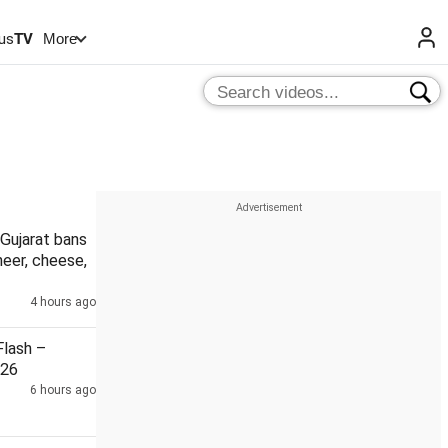
us
TV
More
Gujarat bans
eer, cheese,
4 hours ago
lash –
026
6 hours ago