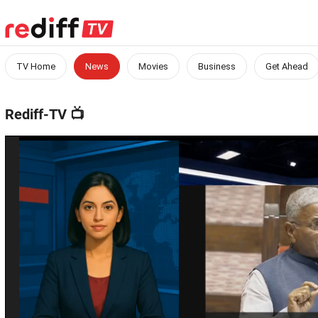
TV Home
News
Movies
Business
Get Ahead
Rediff-TV
📺