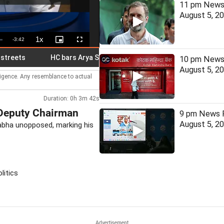
11 pm News 
August 5, 2
1x
Remaining
-
3:42
Playback
Picture-
Fullscreen
Rate
in-
Picture
Time
ts
HC bars Arya Samaj temple from solemnising marriages
10 pm News 
August 5, 2
lligence. Any resemblance to actual
Duration: 0h 3m 42s
 Deputy Chairman
9 pm News F
August 5, 2
abha unopposed, marking his
litics