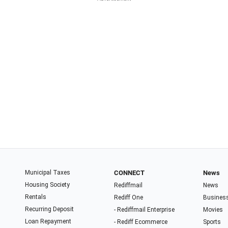
Municipal Taxes
CONNECT
News
Housing Society
Rediffmail
News
Rentals
Rediff One
Busines
Recurring Deposit
- Rediffmail Enterprise
Movies
Loan Repayment
- Rediff Ecommerce
Sports