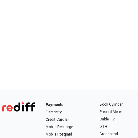
Payments
Book Cylinder
Prepaid Meter
Electricity
Cable TV
Credit Card Bill
DTH
Mobile Recharge
Broadband
Mobile Postpaid