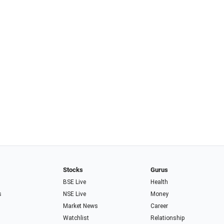
Stocks
Gurus
BSE Live
Health
s
NSE Live
Money
Market News
Career
Watchlist
Relationship