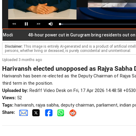
<<
>>
Loaded
:
Pause
Mute
4.47%
48-hour power cut in Gurugram bring residents out on stree
Disclaimer:
This image is entirely AI-generated and is a product of artificial inte
persons, whether living or deceased, is purely coincidental and unintentional.
Uploaded 3 months ago
Harivansh elected unopposed as Rajya Sabha
Harivansh has been re-elected as the Deputy Chairman of Rajya S
third term in the position.
Uploaded by:
Rediff Video Desk on Fri, 17 Apr 2026 14:48:58 +0530
Views:
52
Tags:
harivansh, rajya sabha, deputy chairman, parliament, indian po
Share: