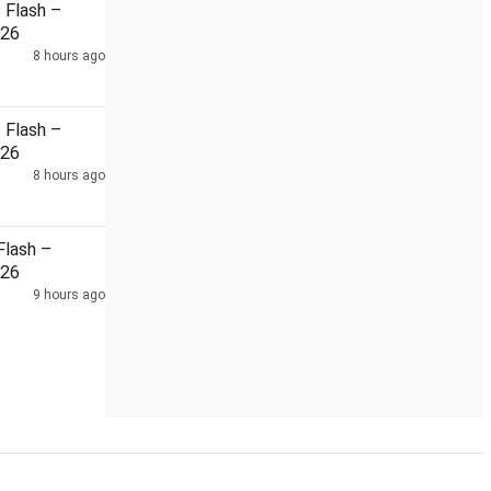
Flash –
026
8 hours ago
Flash –
026
8 hours ago
lash –
026
9 hours ago