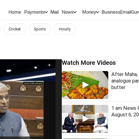
Home
Mail
BusinessEmail
Gur
Payments
News
Money
Cricket
Sports
Hourly
Watch More Videos
After Maha, 
analogue pan
butter
1 am News F
August 6, 2