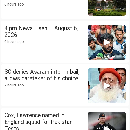
6 hours ago
4 pm News Flash – August 6,
2026
6 hours ago
SC denies Asaram interim bail,
allows caretaker of his choice
7 hours ago
Cox, Lawrence named in
England squad for Pakistan
Tests