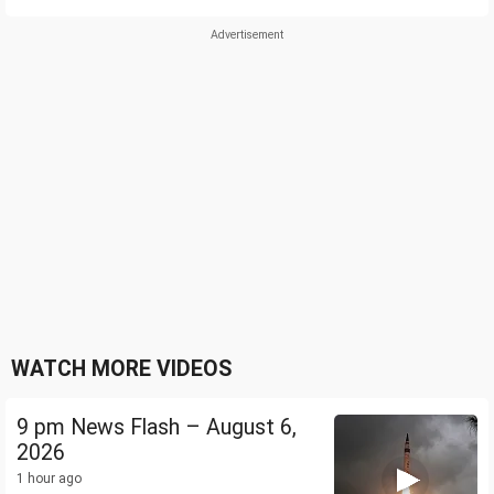
WATCH MORE VIDEOS
9 pm News Flash – August 6,
2026
1 hour ago