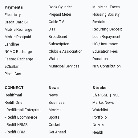
Payments
Book Cylinder
Municipal Taxes
Prepaid Meter
Housing Society
Electricity
Cable TV
Rentals
Credit Card Bill
DTH
Recurring Deposit
Mobile Recharge
Broadband
Loan Repayment
Mobile Postpaid
Subscription
LIC / Insurance
Landline
Clubs & Association
Education Fees
NCMC Recharge
Water
Donation
Fastag Recharge
Municipal Services
NPS Contribution
eChallan
Piped Gas
CONNECT
News
Stocks
Rediffmail
News
Live:
BSE
|
NSE
Rediff One
Business
Market News
- Rediffmail Enterprise
Movies
Watchlist
- Rediff Ecommerce
Sports
Portfolio
- Rediff HRMS
Cricket
Gurus
- Rediff CRM
Get Ahead
Health