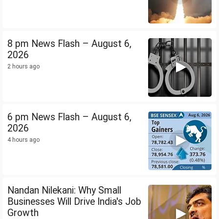
8 pm News Flash – August 6,
2026
2 hours ago
6 pm News Flash – August 6,
2026
4 hours ago
Nandan Nilekani: Why Small
Businesses Will Drive India's Job
Growth