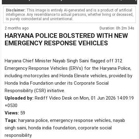
Disclaimer:
This image is entirely AI-generated and is a product of artificial
intelligence. Any resemblance to actual persons, whether living or deceased,
is purely coincidental and unintentional.
2 months ago
Duration: 0h 2m 34s
HARYANA POLICE BOLSTERED WITH NEW
EMERGENCY RESPONSE VEHICLES
Haryana Chief Minister Nayab Singh Saini flagged off 312
Emergency Response Vehicles (ERVs) for the Haryana Police,
including motorcycles and Honda Elevate vehicles, provided by
Honda India Foundation under its Corporate Social
Responsibility (CSR) initiative.
Uploaded by:
Rediff Video Desk on Mon, 01 Jun 2026 14:09:19
+0530
Views:
59
Tags:
haryana police, emergency response vehicles, nayab
singh saini, honda india foundation, corporate social
responsibility