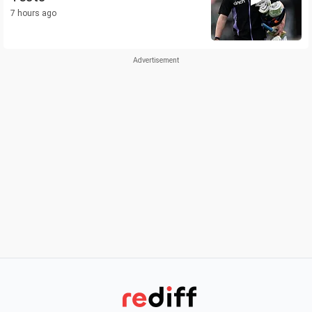
7 hours ago