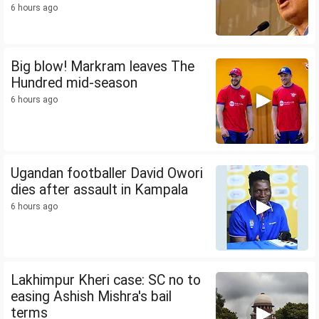
6 hours ago
Big blow! Markram leaves The
Hundred mid-season
6 hours ago
Ugandan footballer David Owori
dies after assault in Kampala
6 hours ago
Lakhimpur Kheri case: SC no to
easing Ashish Mishra's bail
terms