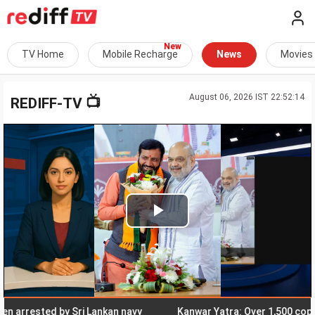
TV Home
Mobile Recharge
News
Movies
August 06, 2026 IST 22:52:14
📺
REDIFF-TV
Play
Video
rested by Sri Lankan navy
Kanwar Yatra: Over 1,500 cops, CAP