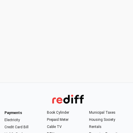
Payments
Book Cylinder
Municipal Taxes
Prepaid Meter
Housing Society
Electricity
Cable TV
Rentals
Credit Card Bill