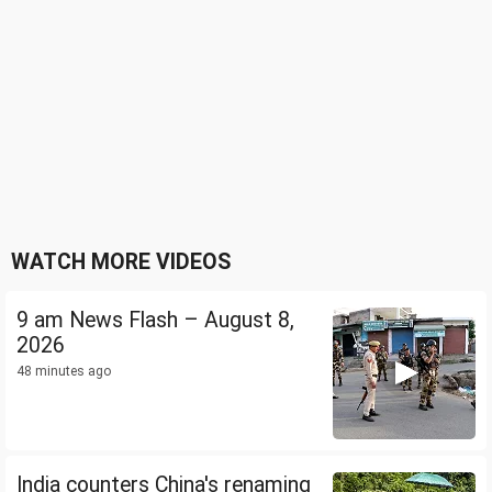
WATCH MORE VIDEOS
9 am News Flash – August 8,
2026
48 minutes ago
India counters China's renaming