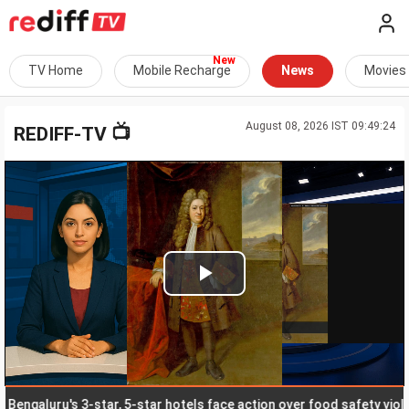
TV Home
Mobile Recharge
News
Movies
August 08, 2026 IST 09:49:24
📺
REDIFF-TV
Play
Video
galuru's 3-star, 5-star hotels face action over food safety violatio