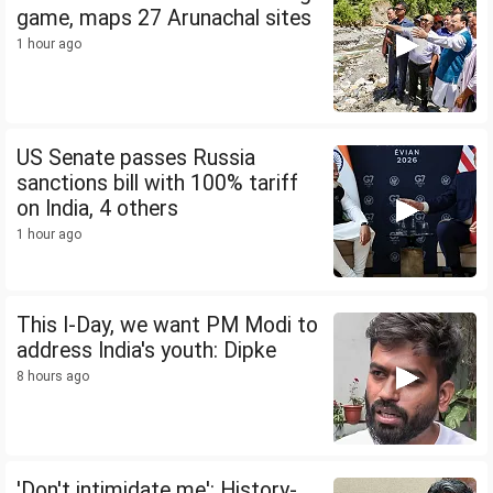
game, maps 27 Arunachal sites
1 hour ago
US Senate passes Russia
sanctions bill with 100% tariff
on India, 4 others
1 hour ago
This I-Day, we want PM Modi to
address India's youth: Dipke
8 hours ago
'Don't intimidate me': History-