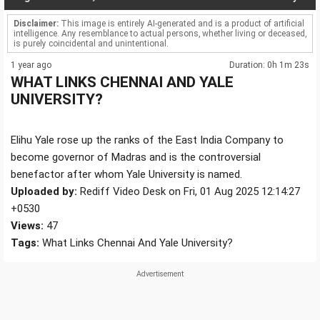
Disclaimer:
This image is entirely AI-generated and is a product of artificial
intelligence. Any resemblance to actual persons, whether living or deceased,
is purely coincidental and unintentional.
1 year ago
Duration: 0h 1m 23s
WHAT LINKS CHENNAI AND YALE
UNIVERSITY?
Elihu Yale rose up the ranks of the East India Company to
become governor of Madras and is the controversial
benefactor after whom Yale University is named.
Uploaded by:
Rediff Video Desk on Fri, 01 Aug 2025 12:14:27
+0530
Views:
47
Tags:
What Links Chennai And Yale University?