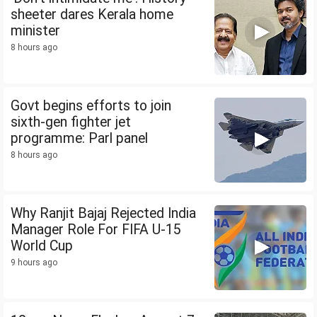
sheeter dares Kerala home
minister
8 hours ago
Govt begins efforts to join
sixth-gen fighter jet
programme: Parl panel
8 hours ago
Why Ranjit Bajaj Rejected India
Manager Role For FIFA U-15
World Cup
9 hours ago