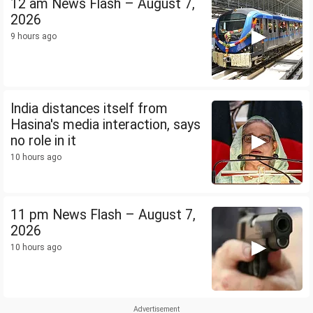
12 am News Flash – August 7,
2026
9 hours ago
India distances itself from
Hasina's media interaction, says
no role in it
10 hours ago
11 pm News Flash – August 7,
2026
10 hours ago