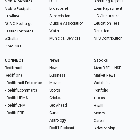
DTH
Recurring Deposit
Mobile Recharge
Broadband
Loan Repayment
Mobile Postpaid
Subscription
LIC / Insurance
Landline
Clubs & Association
Education Fees
NCMC Recharge
Water
Donation
Fastag Recharge
Municipal Services
NPS Contribution
eChallan
Piped Gas
CONNECT
News
Stocks
Rediffmail
News
Live:
BSE
|
NSE
Rediff One
Business
Market News
- Rediffmail Enterprise
Movies
Watchlist
- Rediff Ecommerce
Sports
Portfolio
- Rediff HRMS
Cricket
Gurus
- Rediff CRM
Get Ahead
Health
- Rediff ERP
Gurus
Money
Astrology
Career
Rediff Podcast
Relationship