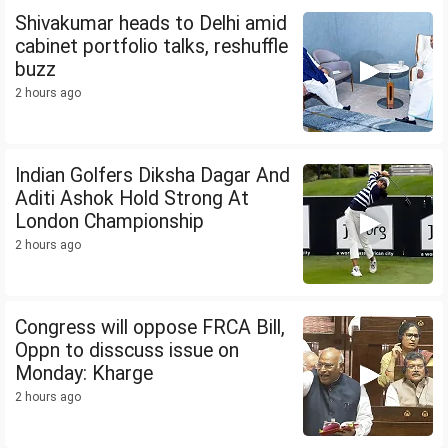
Shivakumar heads to Delhi amid
cabinet portfolio talks, reshuffle
buzz
2 hours ago
Indian Golfers Diksha Dagar And
Aditi Ashok Hold Strong At
London Championship
2 hours ago
Congress will oppose FRCA Bill,
Oppn to disscuss issue on
Monday: Kharge
2 hours ago