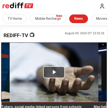
TV Home
Mobile Recharge
News
Movies
August 09, 2026 IST 22:02:26
📺
REDIFF-TV
Play
Video
s, social media-linked persons from schools
Man held in K't