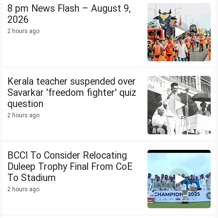
8 pm News Flash – August 9,
2026
2 hours ago
Kerala teacher suspended over
Savarkar 'freedom fighter' quiz
question
2 hours ago
BCCI To Consider Relocating
Duleep Trophy Final From CoE
To Stadium
2 hours ago