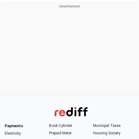
Payments
Book Cylinder
Municipal Taxes
Prepaid Meter
Housing Society
Electricity