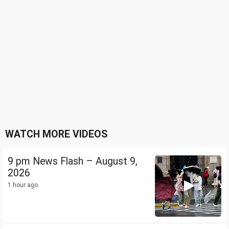
WATCH MORE VIDEOS
9 pm News Flash – August 9,
2026
1 hour ago