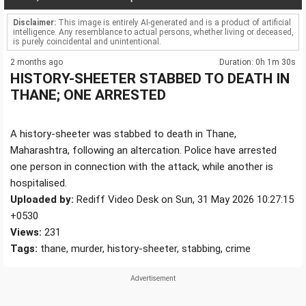
Disclaimer:
This image is entirely AI-generated and is a product of artificial
intelligence. Any resemblance to actual persons, whether living or deceased,
is purely coincidental and unintentional.
2 months ago
Duration: 0h 1m 30s
HISTORY-SHEETER STABBED TO DEATH IN
THANE; ONE ARRESTED
A history-sheeter was stabbed to death in Thane,
Maharashtra, following an altercation. Police have arrested
one person in connection with the attack, while another is
hospitalised.
Uploaded by:
Rediff Video Desk on Sun, 31 May 2026 10:27:15
+0530
Views:
231
Tags:
thane, murder, history-sheeter, stabbing, crime