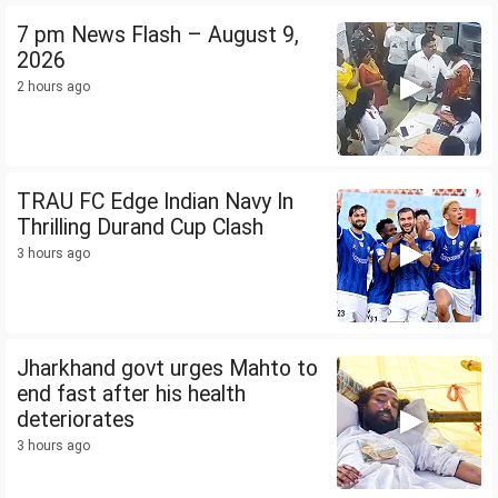
7 pm News Flash – August 9,
2026
2 hours ago
TRAU FC Edge Indian Navy In
Thrilling Durand Cup Clash
3 hours ago
Jharkhand govt urges Mahto to
end fast after his health
deteriorates
3 hours ago