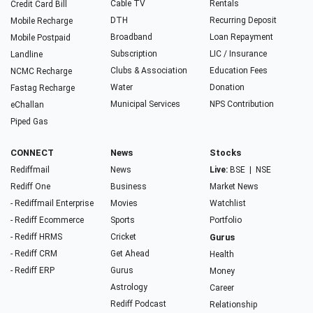
Cable TV
Rentals
Credit Card Bill
DTH
Recurring Deposit
Mobile Recharge
Broadband
Loan Repayment
Mobile Postpaid
Subscription
LIC / Insurance
Landline
Clubs & Association
Education Fees
NCMC Recharge
Water
Donation
Fastag Recharge
Municipal Services
NPS Contribution
eChallan
Piped Gas
CONNECT
News
Stocks
Rediffmail
News
Live:
BSE
|
NSE
Rediff One
Business
Market News
- Rediffmail Enterprise
Movies
Watchlist
- Rediff Ecommerce
Sports
Portfolio
- Rediff HRMS
Cricket
Gurus
- Rediff CRM
Get Ahead
Health
- Rediff ERP
Gurus
Money
Astrology
Career
Rediff Podcast
Relationship