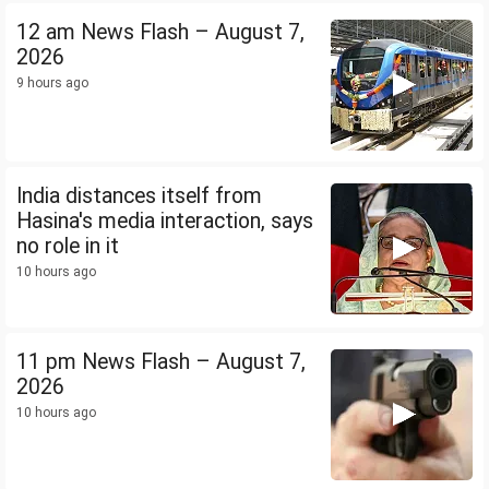
12 am News Flash – August 7,
2026
9 hours ago
India distances itself from
Hasina's media interaction, says
no role in it
10 hours ago
11 pm News Flash – August 7,
2026
10 hours ago