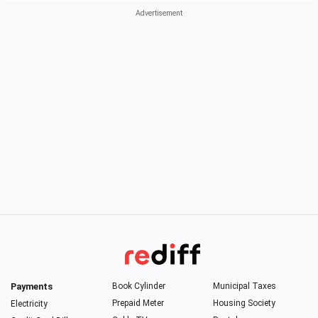
Payments
Book Cylinder
Municipal Taxes
Prepaid Meter
Housing Society
Electricity