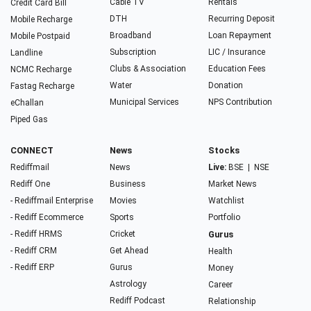
Cable TV
Rentals
Credit Card Bill
DTH
Recurring Deposit
Mobile Recharge
Broadband
Loan Repayment
Mobile Postpaid
Subscription
LIC / Insurance
Landline
Clubs & Association
Education Fees
NCMC Recharge
Water
Donation
Fastag Recharge
Municipal Services
NPS Contribution
eChallan
Piped Gas
CONNECT
News
Stocks
Rediffmail
News
Live:
BSE
|
NSE
Rediff One
Business
Market News
- Rediffmail Enterprise
Movies
Watchlist
- Rediff Ecommerce
Sports
Portfolio
- Rediff HRMS
Cricket
Gurus
- Rediff CRM
Get Ahead
Health
- Rediff ERP
Gurus
Money
Astrology
Career
Rediff Podcast
Relationship