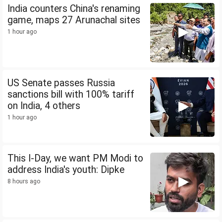
India counters China's renaming
game, maps 27 Arunachal sites
1 hour ago
US Senate passes Russia
sanctions bill with 100% tariff
on India, 4 others
1 hour ago
This I-Day, we want PM Modi to
address India's youth: Dipke
8 hours ago