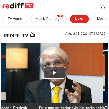
TV Home
Mobile Recharge
News
Movies
August 08, 2026 IST 09:57:20
📺
REDIFF-TV
Play
Video
hal Pradesh
Putin may authorise hybrid attacks on NATO terri