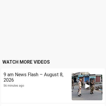
WATCH MORE VIDEOS
9 am News Flash – August 8,
2026
56 minutes ago