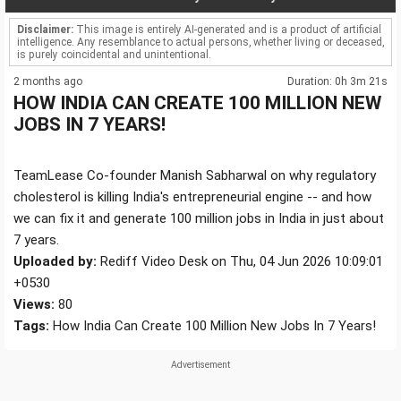
Disclaimer:
This image is entirely AI-generated and is a product of artificial
intelligence. Any resemblance to actual persons, whether living or deceased,
is purely coincidental and unintentional.
2 months ago
Duration: 0h 3m 21s
HOW INDIA CAN CREATE 100 MILLION NEW
JOBS IN 7 YEARS!
TeamLease Co-founder Manish Sabharwal on why regulatory
cholesterol is killing India's entrepreneurial engine -- and how
we can fix it and generate 100 million jobs in India in just about
7 years.
Uploaded by:
Rediff Video Desk on Thu, 04 Jun 2026 10:09:01
+0530
Views:
80
Tags:
How India Can Create 100 Million New Jobs In 7 Years!