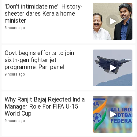
'Don't intimidate me': History-
sheeter dares Kerala home
minister
8 hours ago
Govt begins efforts to join
sixth-gen fighter jet
programme: Parl panel
9 hours ago
Why Ranjit Bajaj Rejected India
Manager Role For FIFA U-15
World Cup
9 hours ago