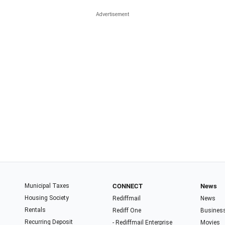
Municipal Taxes
CONNECT
News
Housing Society
Rediffmail
News
Rentals
Rediff One
Busines
Recurring Deposit
- Rediffmail Enterprise
Movies