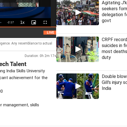
Agitating J'
seekers fo
delegation f
govt
1x
Remaining
-
2:17
Playback
Picture-
Fullscreen
Rate
in-
Picture
Time
HC denies bail to ex-IAS officer in Chhatti
LIVE
CRPF record
lligence. Any resemblance to actual
suicides in f
most deaths
Duration: 0h 2m 17s
duty
ech Talent
India Skills University
Double blow
ficant achievement for the
Gill's injury 
India
30
ter management, skills