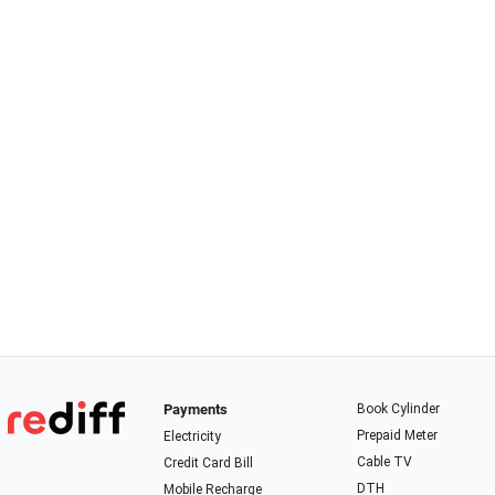
Payments
Book Cylinder
Prepaid Meter
Electricity
Cable TV
Credit Card Bill
DTH
Mobile Recharge