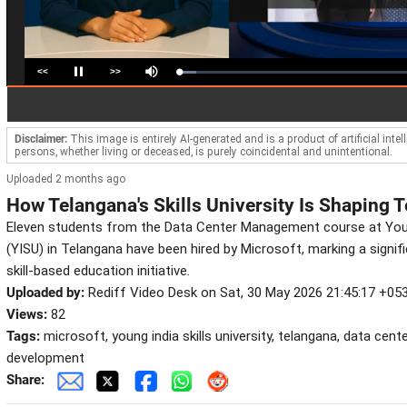
<<
>>
Loaded
:
Pause
Mute
7.23%
Disclaimer:
This image is entirely AI-generated and is a product of artificial inte
persons, whether living or deceased, is purely coincidental and unintentional.
Uploaded 2 months ago
How Telangana's Skills University Is Shaping T
Eleven students from the Data Center Management course at Young 
(YISU) in Telangana have been hired by Microsoft, marking a signi
skill-based education initiative.
Uploaded by:
Rediff Video Desk on Sat, 30 May 2026 21:45:17 +05
Views:
82
Tags:
microsoft, young india skills university, telangana, data cen
development
Share: