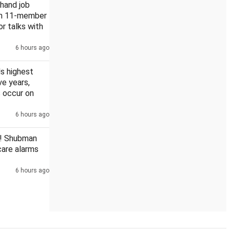
khand job
rm 11-member
or talks with
6 hours ago
sgarh PSC scam
s highest
ive years,
 occur on
6 hours ago
! Shubman
scare alarms
6 hours ago