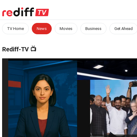
TV Home
News
Movies
Business
Get Ahead
Rediff-TV
📺