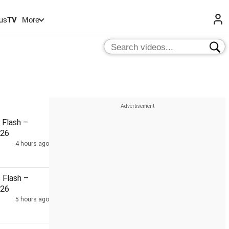
us
TV
More
Flash –
026
4 hours ago
Flash –
026
5 hours ago