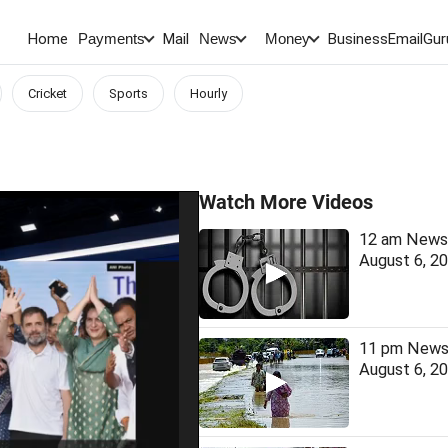
Home
Mail
BusinessEmail
Gur
Payments
News
Money
Cricket
Sports
Hourly
Watch More Videos
12 am News 
August 6, 2
11 pm News 
August 6, 2