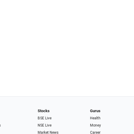
Stocks
Gurus
BSE Live
Health
s
NSE Live
Money
Market News
Career