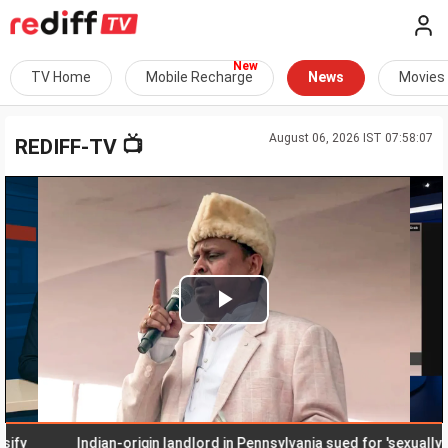
TV Home
Mobile Recharge
News
Movies
August 06, 2026 IST 07:58:07
📺
REDIFF-TV
Play
Video
Indian-origin landlord in Pennsylvania sued for 'sexually hara