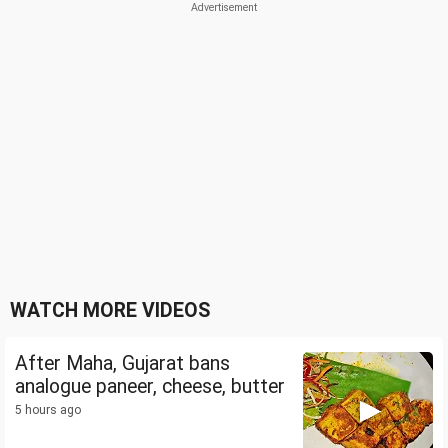
WATCH MORE VIDEOS
After Maha, Gujarat bans
analogue paneer, cheese, butter
5 hours ago