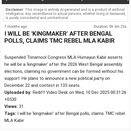
Disclaimer:
This image is entirely AI-generated and is a product of artificial
intelligence. Any resemblance to actual persons, whether living or deceased,
is purely coincidental and unintentional.
7 months ago
Duration: 0h 3m 23s
I WILL BE 'KINGMAKER' AFTER BENGAL
POLLS, CLAIMS TMC REBEL MLA KABIR
Suspended Trinamool Congress MLA Humayun Kabir asserts
he will be a 'kingmaker' after the 2026 West Bengal assembly
elections, claiming no government can be formed without his
support. He plans to announce a new political party on
December 22 and contest in 135 seats.
Uploaded by:
Rediff Video Desk on Wed, 10 Dec 2025 00:31:26
+0530
Views:
31
Tags:
I will be 'kingmaker' after Bengal polls, claims TMC rebel
MLA Kabir