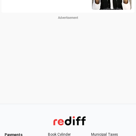
Payments
Book Cylinder
Municipal Taxes