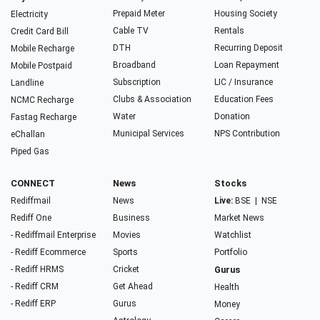
Prepaid Meter
Housing Society
Electricity
Cable TV
Rentals
Credit Card Bill
DTH
Recurring Deposit
Mobile Recharge
Broadband
Loan Repayment
Mobile Postpaid
Subscription
LIC / Insurance
Landline
Clubs & Association
Education Fees
NCMC Recharge
Water
Donation
Fastag Recharge
Municipal Services
NPS Contribution
eChallan
Piped Gas
CONNECT
News
Stocks
Rediffmail
News
Live:
BSE
|
NSE
Rediff One
Business
Market News
- Rediffmail Enterprise
Movies
Watchlist
- Rediff Ecommerce
Sports
Portfolio
- Rediff HRMS
Cricket
Gurus
- Rediff CRM
Get Ahead
Health
- Rediff ERP
Gurus
Money