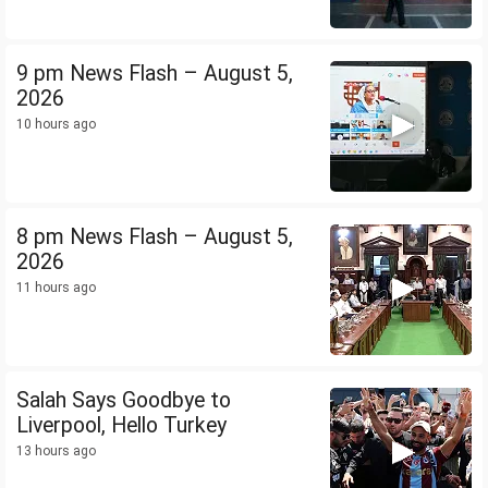
9 pm News Flash – August 5,
2026
10 hours ago
8 pm News Flash – August 5,
2026
11 hours ago
Salah Says Goodbye to
Liverpool, Hello Turkey
13 hours ago