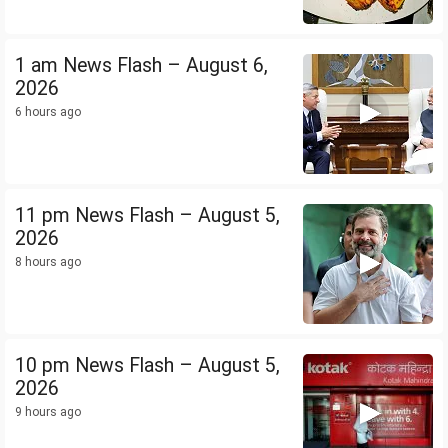
1 am News Flash – August 6,
2026
6 hours ago
11 pm News Flash – August 5,
2026
8 hours ago
10 pm News Flash – August 5,
2026
9 hours ago