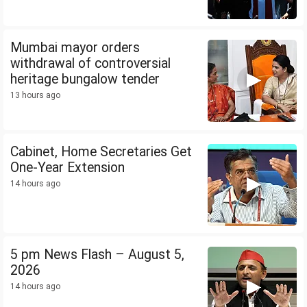
Mumbai mayor orders
withdrawal of controversial
heritage bungalow tender
13 hours ago
Cabinet, Home Secretaries Get
One-Year Extension
14 hours ago
5 pm News Flash – August 5,
2026
14 hours ago