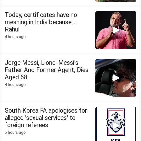
Today, certificates have no
meaning in India because...:
Rahul
4 hours ago
Jorge Messi, Lionel Messi's
Father And Former Agent, Dies
Aged 68
4 hours ago
South Korea FA apologises for
alleged 'sexual services' to
foreign referees
5 hours ago