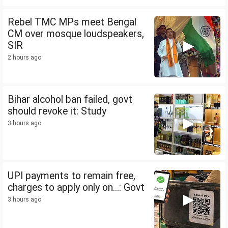
Rebel TMC MPs meet Bengal
CM over mosque loudspeakers,
SIR
2 hours ago
Bihar alcohol ban failed, govt
should revoke it: Study
3 hours ago
UPI payments to remain free,
charges to apply only on...: Govt
3 hours ago