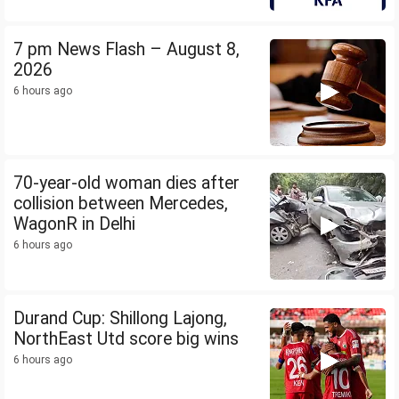
7 pm News Flash – August 8,
2026
6 hours ago
70-year-old woman dies after
collision between Mercedes,
WagonR in Delhi
6 hours ago
Durand Cup: Shillong Lajong,
NorthEast Utd score big wins
6 hours ago