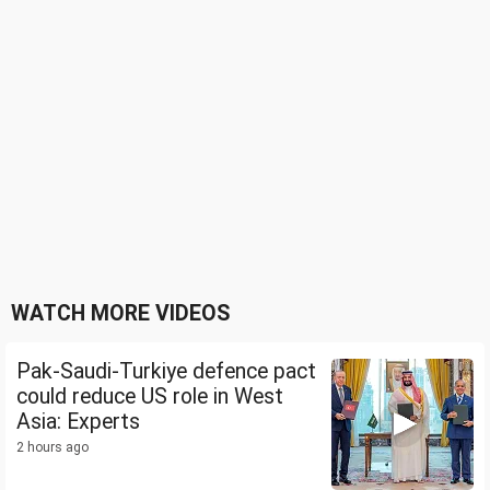
WATCH MORE VIDEOS
Pak-Saudi-Turkiye defence pact
could reduce US role in West
Asia: Experts
2 hours ago