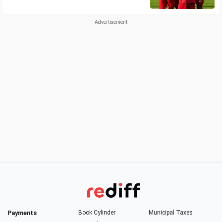
Payments
Book Cylinder
Municipal Taxes