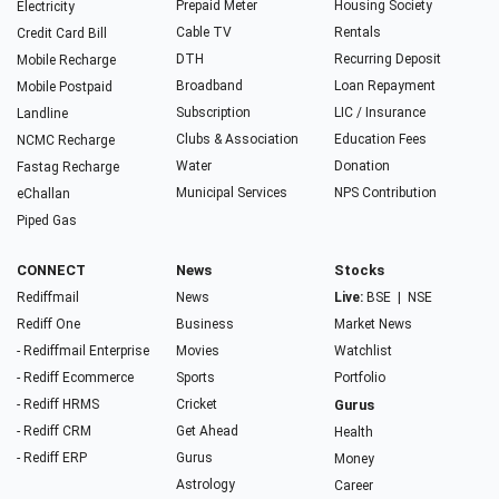
Prepaid Meter
Housing Society
Electricity
Cable TV
Rentals
Credit Card Bill
DTH
Recurring Deposit
Mobile Recharge
Broadband
Loan Repayment
Mobile Postpaid
Subscription
LIC / Insurance
Landline
Clubs & Association
Education Fees
NCMC Recharge
Water
Donation
Fastag Recharge
Municipal Services
NPS Contribution
eChallan
Piped Gas
CONNECT
News
Stocks
Rediffmail
News
Live:
BSE
|
NSE
Rediff One
Business
Market News
- Rediffmail Enterprise
Movies
Watchlist
- Rediff Ecommerce
Sports
Portfolio
- Rediff HRMS
Cricket
Gurus
- Rediff CRM
Get Ahead
Health
- Rediff ERP
Gurus
Money
Astrology
Career