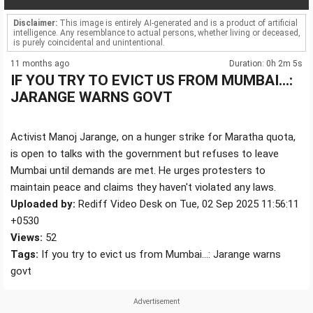
Disclaimer:
This image is entirely AI-generated and is a product of artificial
intelligence. Any resemblance to actual persons, whether living or deceased,
is purely coincidental and unintentional.
11 months ago
Duration: 0h 2m 5s
IF YOU TRY TO EVICT US FROM MUMBAI...:
JARANGE WARNS GOVT
Activist Manoj Jarange, on a hunger strike for Maratha quota,
is open to talks with the government but refuses to leave
Mumbai until demands are met. He urges protesters to
maintain peace and claims they haven't violated any laws.
Uploaded by:
Rediff Video Desk on Tue, 02 Sep 2025 11:56:11
+0530
Views:
52
Tags:
If you try to evict us from Mumbai...: Jarange warns
govt