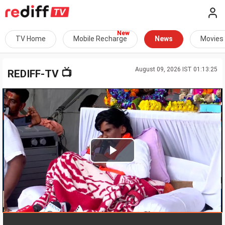
TV Home
Mobile Recharge
News
Movies
August 09, 2026 IST 01:13:25
📺
REDIFF-TV
Play
Video