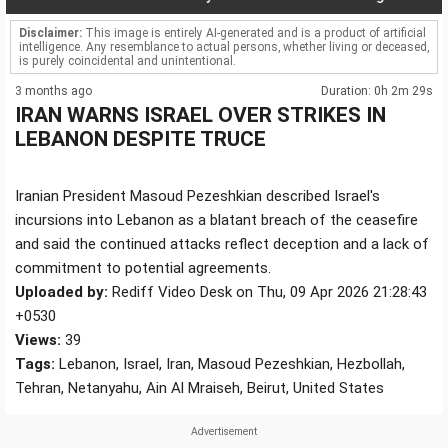
Disclaimer:
This image is entirely AI-generated and is a product of artificial
intelligence. Any resemblance to actual persons, whether living or deceased,
is purely coincidental and unintentional.
3 months ago
Duration: 0h 2m 29s
IRAN WARNS ISRAEL OVER STRIKES IN
LEBANON DESPITE TRUCE
Iranian President Masoud Pezeshkian described Israel's
incursions into Lebanon as a blatant breach of the ceasefire
and said the continued attacks reflect deception and a lack of
commitment to potential agreements.
Uploaded by:
Rediff Video Desk on Thu, 09 Apr 2026 21:28:43
+0530
Views:
39
Tags:
Lebanon, Israel, Iran, Masoud Pezeshkian, Hezbollah,
Tehran, Netanyahu, Ain Al Mraiseh, Beirut, United States