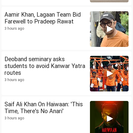
Aamir Khan, Lagaan Team Bid
Farewell to Pradeep Rawat
3 hours ago
Deoband seminary asks
students to avoid Kanwar Yatra
routes
3 hours ago
Saif Ali Khan On Haiwaan: 'This
Time, There's No Anari'
3 hours ago