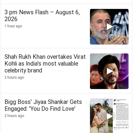
3 pm News Flash – August 6,
2026
1 hour ago
Shah Rukh Khan overtakes Virat
Kohli as India's most valuable
celebrity brand
2 hours ago
Bigg Boss' Jiyaa Shankar Gets
Engaged: 'You Do Find Love'
2 hours ago