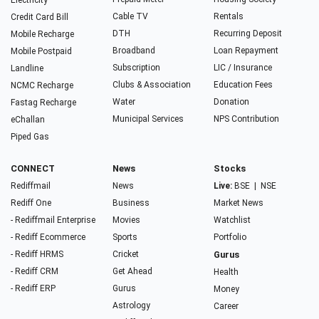
Electricity
Cable TV
Rentals
Credit Card Bill
DTH
Recurring Deposit
Mobile Recharge
Broadband
Loan Repayment
Mobile Postpaid
Subscription
LIC / Insurance
Landline
Clubs & Association
Education Fees
NCMC Recharge
Water
Donation
Fastag Recharge
Municipal Services
NPS Contribution
eChallan
Piped Gas
CONNECT
News
Stocks
Rediffmail
News
Live:
BSE
|
NSE
Rediff One
Business
Market News
- Rediffmail Enterprise
Movies
Watchlist
- Rediff Ecommerce
Sports
Portfolio
- Rediff HRMS
Cricket
Gurus
- Rediff CRM
Get Ahead
Health
- Rediff ERP
Gurus
Money
Astrology
Career