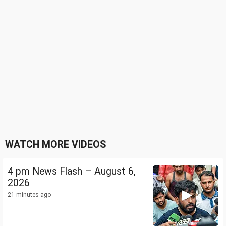
WATCH MORE VIDEOS
4 pm News Flash – August 6,
2026
21 minutes ago