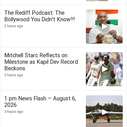
The Rediff Podcast: The
Bollywood You Didn't Know!!!
2 hours ago
Mitchell Starc Reflects on
Milestone as Kapil Dev Record
Beckons
3 hours ago
1 pm News Flash – August 6,
2026
3 hours ago