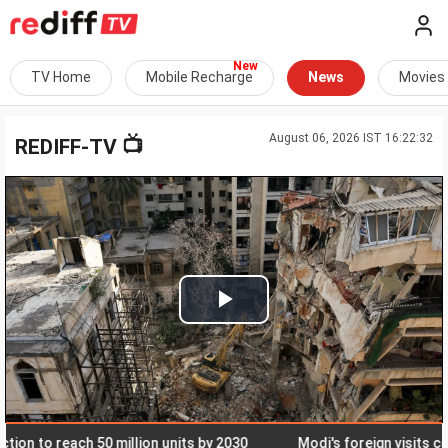
TV Home
Mobile Recharge
News
Movies
August 06, 2026 IST 16:22:32
📺
REDIFF-TV
Play
Video
 to reach 50 million units by 2030
Modi's foreign visits cost o