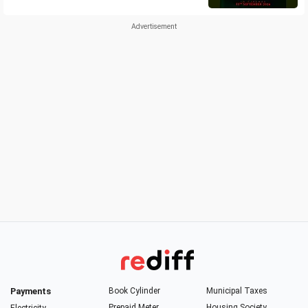
Payments
Book Cylinder
Municipal Taxes
Prepaid Meter
Housing Society