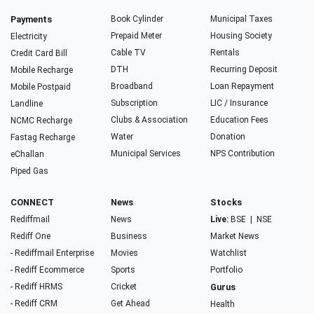
Payments
Book Cylinder
Municipal Taxes
Prepaid Meter
Housing Society
Electricity
Cable TV
Rentals
Credit Card Bill
DTH
Recurring Deposit
Mobile Recharge
Broadband
Loan Repayment
Mobile Postpaid
Subscription
LIC / Insurance
Landline
Clubs & Association
Education Fees
NCMC Recharge
Water
Donation
Fastag Recharge
Municipal Services
NPS Contribution
eChallan
Piped Gas
CONNECT
News
Stocks
Rediffmail
News
Live:
BSE
|
NSE
Rediff One
Business
Market News
- Rediffmail Enterprise
Movies
Watchlist
- Rediff Ecommerce
Sports
Portfolio
- Rediff HRMS
Cricket
Gurus
- Rediff CRM
Get Ahead
Health