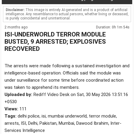
Disclaimer:
This image is entirely AI-generated and is a product of artificial
intelligence. Any resemblance to actual persons, whether living or deceased,
is purely coincidental and unintentional.
2 months ago
Duration: 0h 1m 54s
ISI-UNDERWORLD TERROR MODULE
BUSTED, 9 ARRESTED; EXPLOSIVES
RECOVERED
The arrests were made following a sustained investigation and
intelligence-based operation. Officials said the module was
under surveillance for some time before coordinated action
was taken to apprehend its members.
Uploaded by:
Rediff Video Desk on Sat, 30 May 2026 13:51:16
+0530
Views:
111
Tags:
delhi police, isi, mumbai underworld, terror module,
arrests, ISI, Delhi, Pakistan, Mumbai, Dawood Ibrahim, Inter-
Services Intelligence