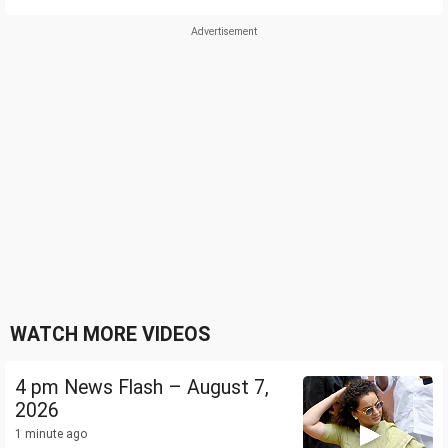
WATCH MORE VIDEOS
4 pm News Flash – August 7,
2026
1 minute ago