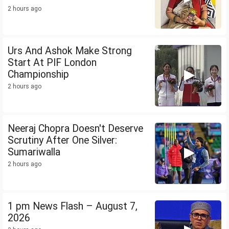
2 hours ago
Urs And Ashok Make Strong
Start At PIF London
Championship
2 hours ago
Neeraj Chopra Doesn't Deserve
Scrutiny After One Silver:
Sumariwalla
2 hours ago
1 pm News Flash – August 7,
2026