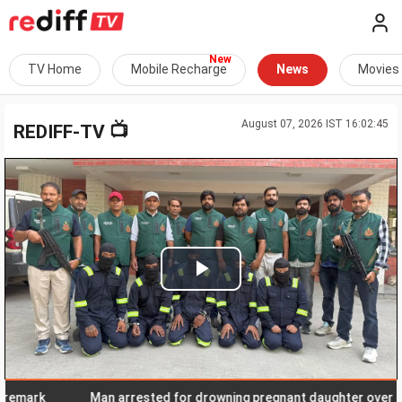
TV Home
Mobile Recharge
News
Movies
August 07, 2026 IST 16:02:45
📺
REDIFF-TV
Play
Video
ark
Man arrested for drowning pregnant daughter over 'social