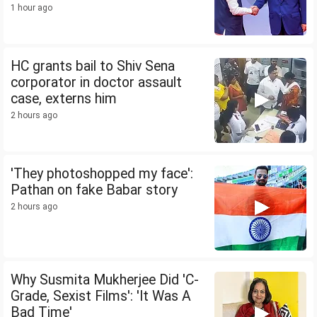
1 hour ago
HC grants bail to Shiv Sena
corporator in doctor assault
case, externs him
2 hours ago
'They photoshopped my face':
Pathan on fake Babar story
2 hours ago
Why Susmita Mukherjee Did 'C-
Grade, Sexist Films': 'It Was A
Bad Time'