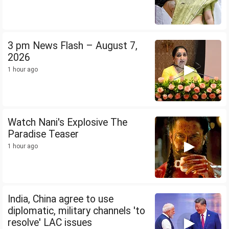
3 pm News Flash – August 7,
2026
1 hour ago
Watch Nani's Explosive The
Paradise Teaser
1 hour ago
India, China agree to use
diplomatic, military channels 'to
resolve' LAC issues