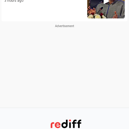
3 hours ago