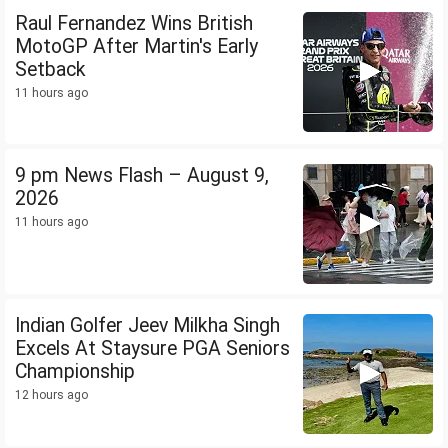
Raul Fernandez Wins British
MotoGP After Martin's Early
Setback
11 hours ago
9 pm News Flash – August 9,
2026
11 hours ago
Indian Golfer Jeev Milkha Singh
Excels At Staysure PGA Seniors
Championship
12 hours ago