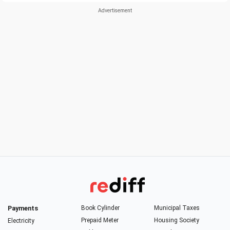
Payments
Book Cylinder
Municipal Taxes
Prepaid Meter
Housing Society
Electricity