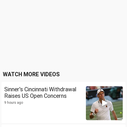
WATCH MORE VIDEOS
Sinner's Cincinnati Withdrawal
Raises US Open Concerns
9 hours ago