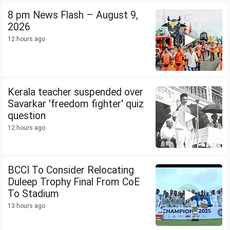
8 pm News Flash – August 9,
2026
12 hours ago
Kerala teacher suspended over
Savarkar 'freedom fighter' quiz
question
12 hours ago
BCCI To Consider Relocating
Duleep Trophy Final From CoE
To Stadium
13 hours ago