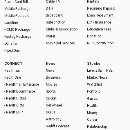
Cable TV
Rentals
Credit Card Bill
DTH
Recurring Deposit
Mobile Recharge
Broadband
Loan Repayment
Mobile Postpaid
Subscription
LIC / Insurance
Landline
Clubs & Association
Education Fees
NCMC Recharge
Water
Donation
Fastag Recharge
Municipal Services
NPS Contribution
eChallan
Piped Gas
CONNECT
News
Stocks
Rediffmail
News
Live:
BSE
|
NSE
Rediff One
Business
Market News
- Rediffmail Enterprise
Movies
Watchlist
- Rediff Ecommerce
Sports
Portfolio
- Rediff HRMS
Cricket
Gurus
- Rediff CRM
Get Ahead
Health
- Rediff ERP
Gurus
Money
Astrology
Career
Rediff Podcast
Relationship