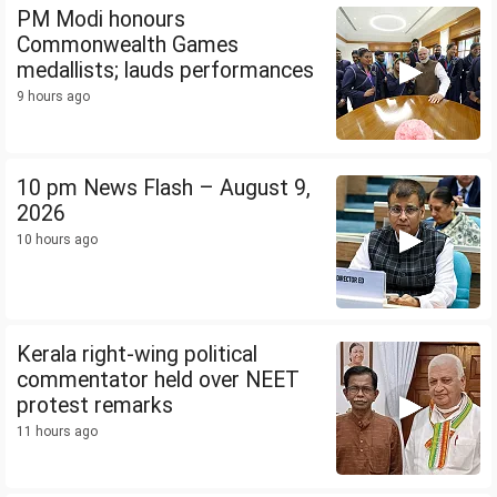
PM Modi honours
Commonwealth Games
medallists; lauds performances
9 hours ago
10 pm News Flash – August 9,
2026
10 hours ago
Kerala right-wing political
commentator held over NEET
protest remarks
11 hours ago