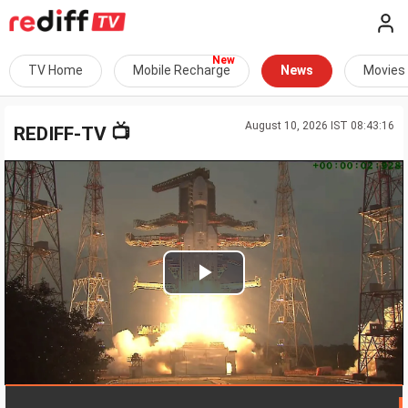
TV Home
Mobile Recharge
News
Movies
August 10, 2026 IST 08:43:16
📺
REDIFF-TV
Play
Video
LIVE