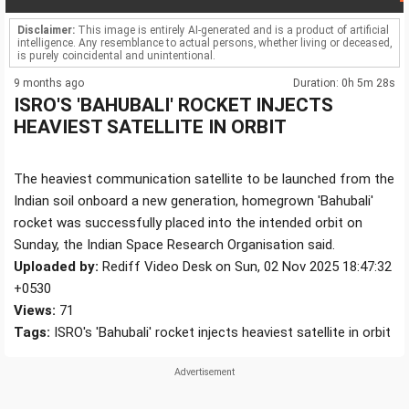
Disclaimer:
This image is entirely AI-generated and is a product of artificial
intelligence. Any resemblance to actual persons, whether living or deceased,
is purely coincidental and unintentional.
9 months ago
Duration: 0h 5m 28s
ISRO'S 'BAHUBALI' ROCKET INJECTS
HEAVIEST SATELLITE IN ORBIT
The heaviest communication satellite to be launched from the
Indian soil onboard a new generation, homegrown 'Bahubali'
rocket was successfully placed into the intended orbit on
Sunday, the Indian Space Research Organisation said.
Uploaded by:
Rediff Video Desk on Sun, 02 Nov 2025 18:47:32
+0530
Views:
71
Tags:
ISRO's 'Bahubali' rocket injects heaviest satellite in orbit