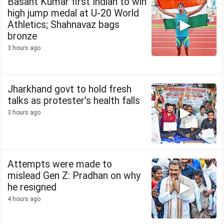
Basant Kumar first Indian to win
high jump medal at U-20 World
Athletics; Shahnavaz bags
bronze
3 hours ago
Jharkhand govt to hold fresh
talks as protester's health falls
3 hours ago
Attempts were made to
mislead Gen Z: Pradhan on why
he resigned
4 hours ago