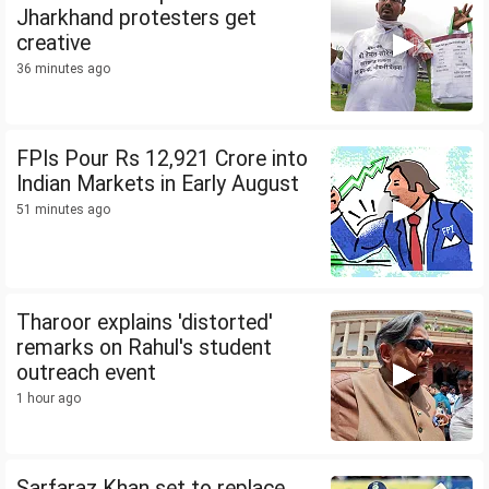
Jharkhand protesters get
creative
36 minutes ago
FPIs Pour Rs 12,921 Crore into
Indian Markets in Early August
51 minutes ago
Tharoor explains 'distorted'
remarks on Rahul's student
outreach event
1 hour ago
Sarfaraz Khan set to replace