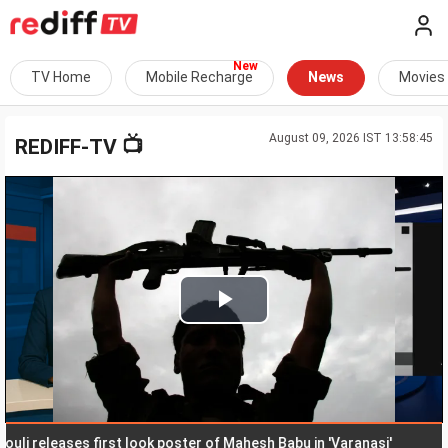
TV Home
Mobile Recharge
News
Movies
August 09, 2026 IST 13:58:45
📺
REDIFF-TV
Play
Video
releases first look poster of Mahesh Babu in 'Varanasi'
Man h