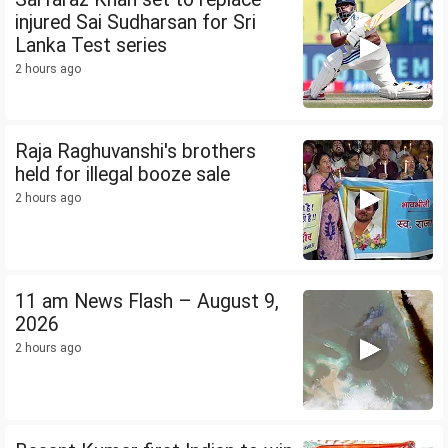
injured Sai Sudharsan for Sri
Lanka Test series
2 hours ago
Raja Raghuvanshi's brothers
held for illegal booze sale
2 hours ago
11 am News Flash – August 9,
2026
2 hours ago