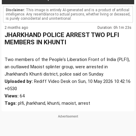
Disclaimer:
This image is entirely AI-generated and is a product of artificial
intelligence. Any resemblance to actual persons, whether living or deceased,
is purely coincidental and unintentional.
2 months ago
Duration: 0h 1m 23s
JHARKHAND POLICE ARREST TWO PLFI
MEMBERS IN KHUNTI
Two members of the People's Liberation Front of India (PLFI),
an outlawed Maoist splinter group, were arrested in
Jharkhand's Khunti district, police said on Sunday.
Uploaded by:
Rediff Video Desk on Sun, 10 May 2026 10:42:16
+0530
Views:
64
Tags:
plfi, jharkhand, khunti, maoist, arrest