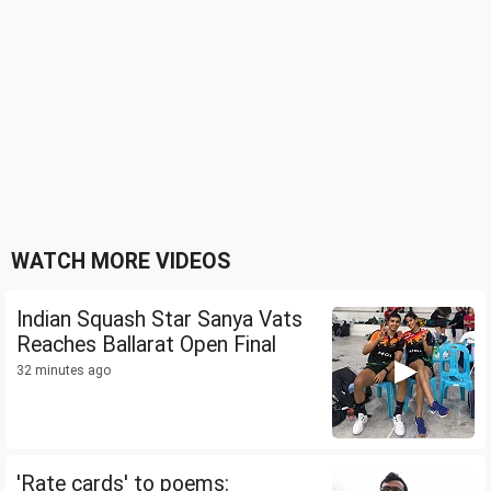
WATCH MORE VIDEOS
Indian Squash Star Sanya Vats
Reaches Ballarat Open Final
32 minutes ago
'Rate cards' to poems: