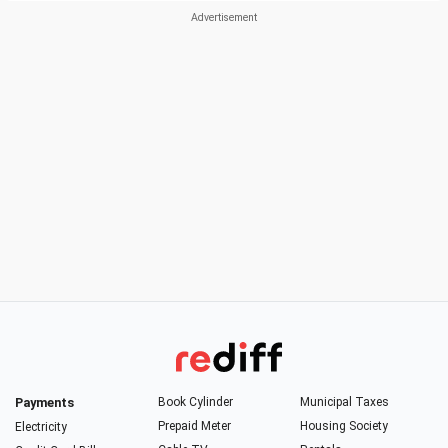
Payments
Book Cylinder
Municipal Taxes
Prepaid Meter
Housing Society
Electricity