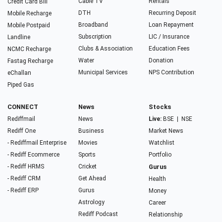
Cable TV
Rentals
Credit Card Bill
DTH
Recurring Deposit
Mobile Recharge
Broadband
Loan Repayment
Mobile Postpaid
Subscription
LIC / Insurance
Landline
Clubs & Association
Education Fees
NCMC Recharge
Water
Donation
Fastag Recharge
Municipal Services
NPS Contribution
eChallan
Piped Gas
CONNECT
News
Stocks
Rediffmail
News
Live:
BSE
|
NSE
Rediff One
Business
Market News
- Rediffmail Enterprise
Movies
Watchlist
- Rediff Ecommerce
Sports
Portfolio
- Rediff HRMS
Cricket
Gurus
- Rediff CRM
Get Ahead
Health
- Rediff ERP
Gurus
Money
Astrology
Career
Rediff Podcast
Relationship