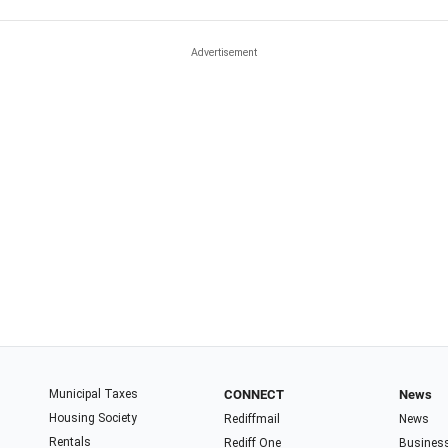
Municipal Taxes
CONNECT
News
Housing Society
Rediffmail
News
Rentals
Rediff One
Busines