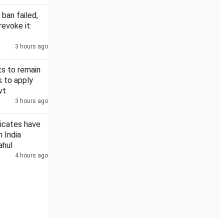
 ban failed,
revoke it:
3 hours ago
s to remain
s to apply
vt
3 hours ago
ficates have
n India
ahul
4 hours ago