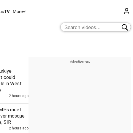
us
TV
More
urkiye
t could
le in West
s
2 hours ago
 MPs meet
over mosque
, SIR
2 hours ago