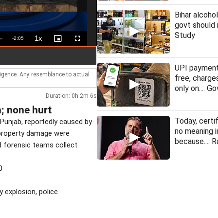
Bihar alcohol
govt should 
Study
1x
Remaining
-
2:05
Playback
Picture-
Fullscreen
Rate
in-
Picture
Time
UPI payment
lligence. Any resemblance to actual
free, charge
only on...: Go
Duration: 0h 2m 6s
n; none hurt
Today, certi
 Punjab, reportedly caused by
no meaning i
t property damage were
because...: R
nd forensic teams collect
0
y explosion, police