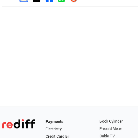
Payments
Book Cylinder
Prepaid Meter
Electricity
Cable TV
Credit Card Bill