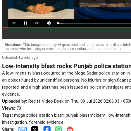
<<
>>
Loaded
:
Pause
Mute
7.89%
Disclaimer:
This image is entirely AI-generated and is a product of artificial inte
persons, whether living or deceased, is purely coincidental and unintentional.
Uploaded 4 weeks ago
Low-intensity blast rocks Punjab police statio
A low-intensity blast occurred at the Moga Sadar police station in
an object hurled by unidentified persons. No injuries or significan
reported, and a high alert has been issued as police investigate a
evidence.
Uploaded by:
Rediff Video Desk on Thu, 09 Jul 2026 02:06:33 +053
Views:
70
Tags:
moga police station blast, punjab blast incident, low-intensit
investigation, forensic evidence
Share: