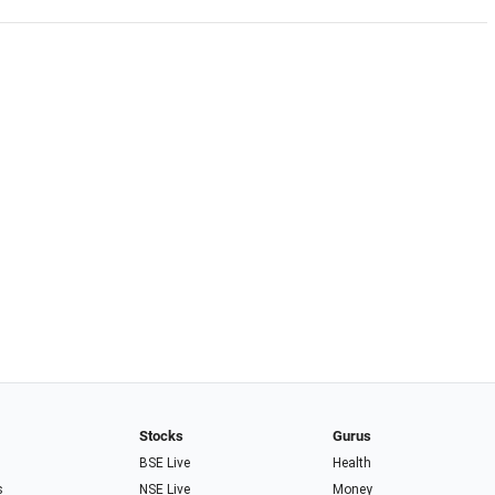
Stocks
Gurus
BSE Live
Health
s
NSE Live
Money