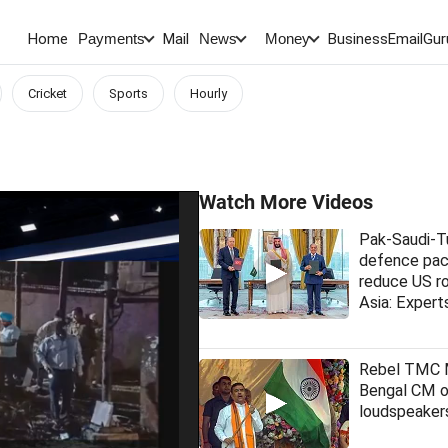
Home
Mail
BusinessEmail
Gur
Payments
News
Money
Cricket
Sports
Hourly
Watch More Videos
Pak-Saudi-T
defence pac
reduce US ro
Asia: Expert
Rebel TMC
Bengal CM 
loudspeakers