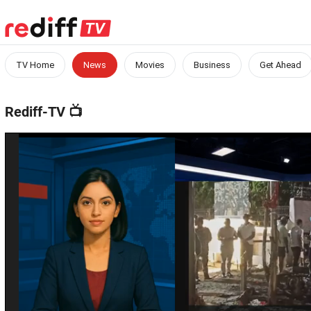
TV Home
News
Movies
Business
Get Ahead
Rediff-TV
📺