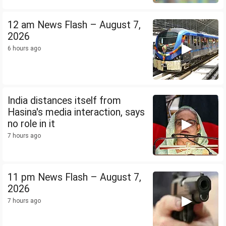
12 am News Flash – August 7,
2026
6 hours ago
India distances itself from
Hasina's media interaction, says
no role in it
7 hours ago
11 pm News Flash – August 7,
2026
7 hours ago