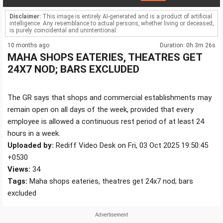
Disclaimer:
This image is entirely AI-generated and is a product of artificial
intelligence. Any resemblance to actual persons, whether living or deceased,
is purely coincidental and unintentional.
10 months ago
Duration: 0h 3m 26s
MAHA SHOPS EATERIES, THEATRES GET
24X7 NOD; BARS EXCLUDED
The GR says that shops and commercial establishments may
remain open on all days of the week, provided that every
employee is allowed a continuous rest period of at least 24
hours in a week.
Uploaded by:
Rediff Video Desk on Fri, 03 Oct 2025 19:50:45
+0530
Views:
34
Tags:
Maha shops eateries, theatres get 24x7 nod; bars
excluded