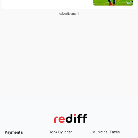
Payments
Book Cylinder
Municipal Taxes