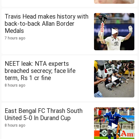
Travis Head makes history with
back-to-back Allan Border
Medals
7 hours ago
NEET leak: NTA experts
breached secrecy; face life
term, Rs 1 cr fine
8 hours ago
East Bengal FC Thrash South
United 5-0 In Durand Cup
8 hours ago