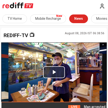
TV Home
Mobile Recharge
News
Movies
August 08, 2026 IST 06:38:56
📺
REDIFF-TV
Play
Video
Man arrested for a
LIVE