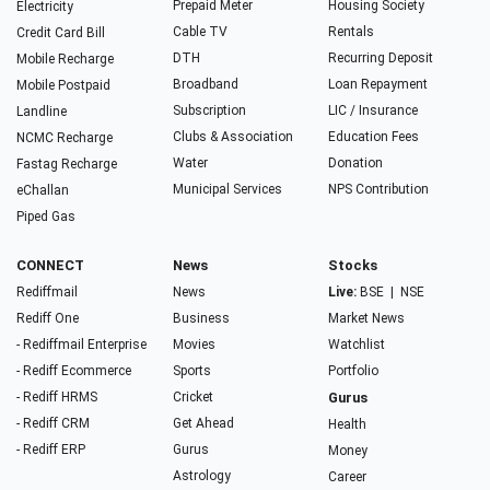
Prepaid Meter
Housing Society
Electricity
Cable TV
Rentals
Credit Card Bill
DTH
Recurring Deposit
Mobile Recharge
Broadband
Loan Repayment
Mobile Postpaid
Subscription
LIC / Insurance
Landline
Clubs & Association
Education Fees
NCMC Recharge
Water
Donation
Fastag Recharge
Municipal Services
NPS Contribution
eChallan
Piped Gas
CONNECT
News
Stocks
Rediffmail
News
Live:
BSE
|
NSE
Rediff One
Business
Market News
- Rediffmail Enterprise
Movies
Watchlist
- Rediff Ecommerce
Sports
Portfolio
- Rediff HRMS
Cricket
Gurus
- Rediff CRM
Get Ahead
Health
- Rediff ERP
Gurus
Money
Astrology
Career