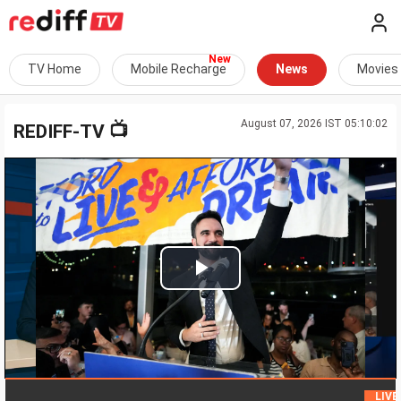
TV Home
Mobile Recharge
News
Movies
August 07, 2026 IST 05:10:02
📺
REDIFF-TV
Play
Video
H
LIVE