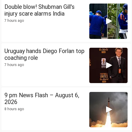
Double blow! Shubman Gill's
injury scare alarms India
7 hours ago
Uruguay hands Diego Forlan top
coaching role
7 hours ago
9 pm News Flash – August 6,
2026
8 hours ago