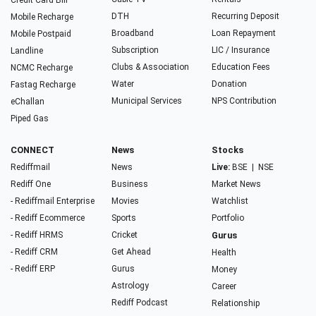
Credit Card Bill
DTH
Recurring Deposit
Mobile Recharge
Broadband
Loan Repayment
Mobile Postpaid
Subscription
LIC / Insurance
Landline
Clubs & Association
Education Fees
NCMC Recharge
Water
Donation
Fastag Recharge
Municipal Services
NPS Contribution
eChallan
Piped Gas
CONNECT
News
Stocks
Rediffmail
News
Live:
BSE
|
NSE
Rediff One
Business
Market News
- Rediffmail Enterprise
Movies
Watchlist
- Rediff Ecommerce
Sports
Portfolio
- Rediff HRMS
Cricket
Gurus
- Rediff CRM
Get Ahead
Health
- Rediff ERP
Gurus
Money
Astrology
Career
Rediff Podcast
Relationship