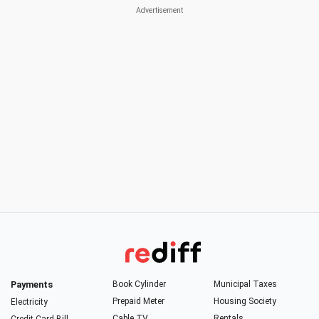
Payments
Book Cylinder
Municipal Taxes
Prepaid Meter
Housing Society
Electricity
Cable TV
Rentals