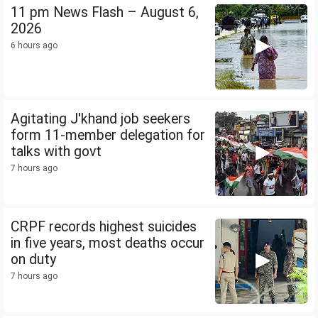
11 pm News Flash – August 6,
2026
6 hours ago
Agitating J'khand job seekers
form 11-member delegation for
talks with govt
7 hours ago
CRPF records highest suicides
in five years, most deaths occur
on duty
7 hours ago