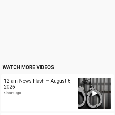
WATCH MORE VIDEOS
12 am News Flash – August 6,
2026
5 hours ago