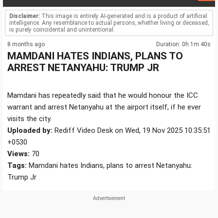
Disclaimer:
This image is entirely AI-generated and is a product of artificial
intelligence. Any resemblance to actual persons, whether living or deceased,
is purely coincidental and unintentional.
8 months ago
Duration: 0h 1m 40s
MAMDANI HATES INDIANS, PLANS TO
ARREST NETANYAHU: TRUMP JR
Mamdani has repeatedly said that he would honour the ICC
warrant and arrest Netanyahu at the airport itself, if he ever
visits the city.
Uploaded by:
Rediff Video Desk on Wed, 19 Nov 2025 10:35:51
+0530
Views:
70
Tags:
Mamdani hates Indians, plans to arrest Netanyahu:
Trump Jr