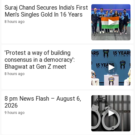
Suraj Chand Secures India's First
Men's Singles Gold In 16 Years
8 hours ago
'Protest a way of building
consensus in a democracy':
Bhagwat at Gen Z meet
8 hours ago
8 pm News Flash – August 6,
2026
9 hours ago