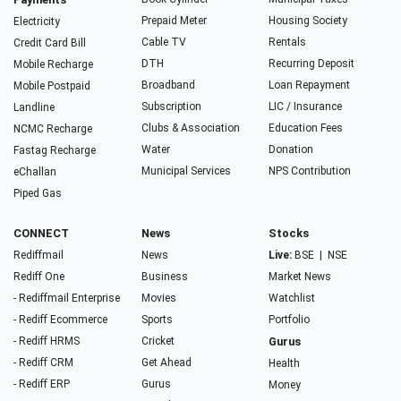
Prepaid Meter
Housing Society
Electricity
Cable TV
Rentals
Credit Card Bill
DTH
Recurring Deposit
Mobile Recharge
Broadband
Loan Repayment
Mobile Postpaid
Subscription
LIC / Insurance
Landline
Clubs & Association
Education Fees
NCMC Recharge
Water
Donation
Fastag Recharge
Municipal Services
NPS Contribution
eChallan
Piped Gas
CONNECT
News
Stocks
Rediffmail
News
Live:
BSE
|
NSE
Rediff One
Business
Market News
- Rediffmail Enterprise
Movies
Watchlist
- Rediff Ecommerce
Sports
Portfolio
- Rediff HRMS
Cricket
Gurus
- Rediff CRM
Get Ahead
Health
- Rediff ERP
Gurus
Money