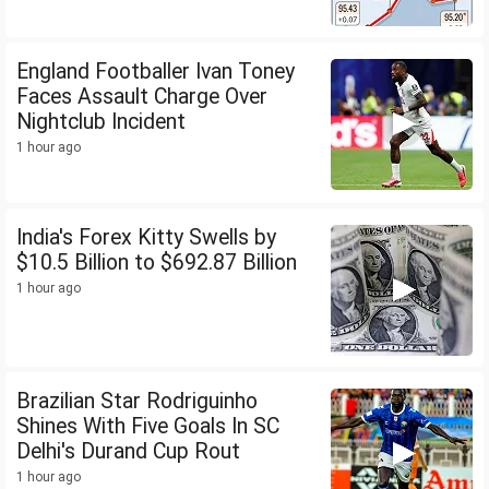
England Footballer Ivan Toney
Faces Assault Charge Over
Nightclub Incident
1 hour ago
India's Forex Kitty Swells by
$10.5 Billion to $692.87 Billion
1 hour ago
Brazilian Star Rodriguinho
Shines With Five Goals In SC
Delhi's Durand Cup Rout
1 hour ago