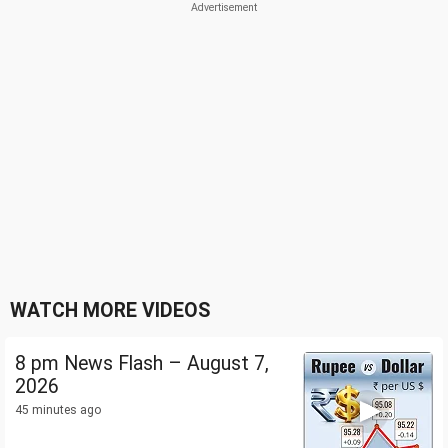
WATCH MORE VIDEOS
8 pm News Flash – August 7,
2026
45 minutes ago