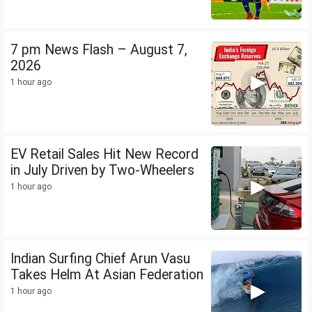
7 pm News Flash – August 7,
2026
1 hour ago
EV Retail Sales Hit New Record
in July Driven by Two-Wheelers
1 hour ago
Indian Surfing Chief Arun Vasu
Takes Helm At Asian Federation
1 hour ago