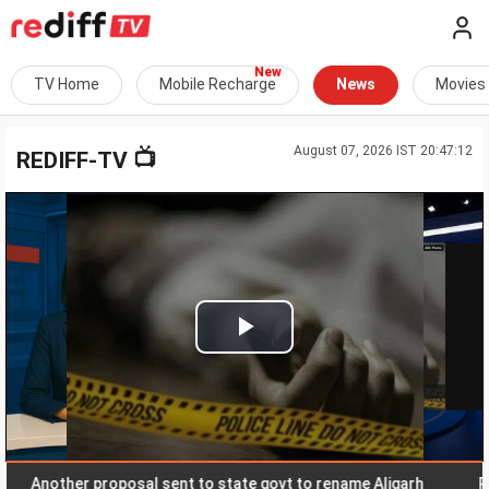
TV Home
Mobile Recharge
News
Movies
August 07, 2026 IST 20:47:12
📺
REDIFF-TV
Play
Video
nother proposal sent to state govt to rename Aligarh
Rupee s