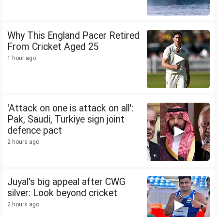
Why This England Pacer Retired
From Cricket Aged 25
1 hour ago
'Attack on one is attack on all':
Pak, Saudi, Turkiye sign joint
defence pact
2 hours ago
Juyal's big appeal after CWG
silver: Look beyond cricket
2 hours ago