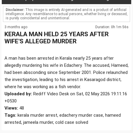
Disclaimer:
This image is entirely AI-generated and is a product of artificial
intelligence. Any resemblance to actual persons, whether living or deceased,
is purely coincidental and unintentional.
3 months ago
Duration: 0h 1m 56s
KERALA MAN HELD 25 YEARS AFTER
WIFE'S ALLEGED MURDER
A man has been arrested in Kerala nearly 25 years after
allegedly murdering his wife in Edachery. The accused, Hameed,
had been absconding since September 2001. Police relaunched
the investigation, leading to his arrest in Kasaragod district,
where he was working as a fish vendor.
Uploaded by:
Rediff Video Desk on Sat, 02 May 2026 19:11:16
+0530
Views:
48
Tags:
kerala murder arrest, edachery murder case, hameed
arrested, jameela murder, cold case solved