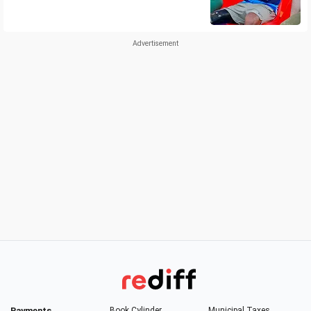
Payments
Book Cylinder
Municipal Taxes