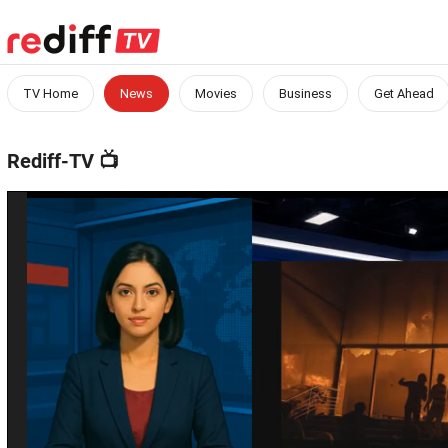
TV Home
News
Movies
Business
Get Ahead
Rediff-TV
📺