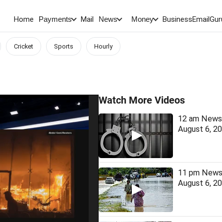
Home
Mail
BusinessEmail
Gur
Payments
News
Money
Cricket
Sports
Hourly
Watch More Videos
12 am News 
August 6, 2
11 pm News 
August 6, 2