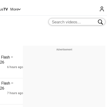
us
TV
More
Flash –
026
6 hours ago
Flash –
026
7 hours ago