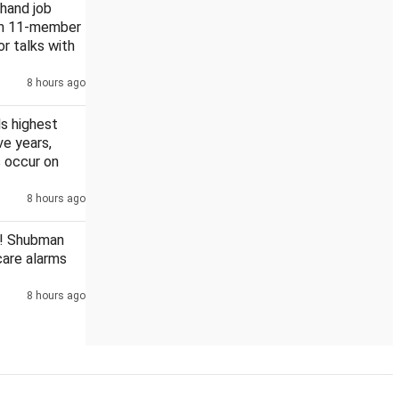
khand job
rm 11-member
or talks with
8 hours ago
s highest
ive years,
 occur on
8 hours ago
! Shubman
scare alarms
8 hours ago