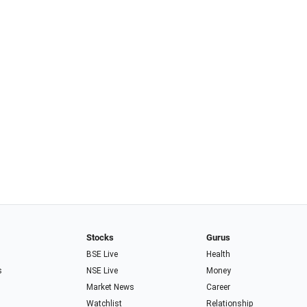
Stocks
Gurus
BSE Live
Health
s
NSE Live
Money
Market News
Career
Watchlist
Relationship