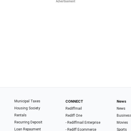
Municipal Taxes
CONNECT
News
Housing Society
Rediffmail
News
Rentals
Rediff One
Busines
Recurring Deposit
- Rediffmail Enterprise
Movies
Loan Repayment
- Rediff Ecommerce
Sports