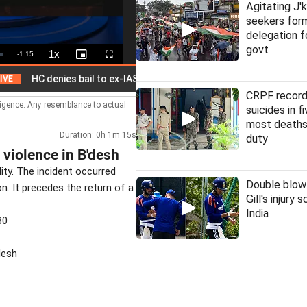
Agitating J'
seekers fo
delegation f
govt
1x
Remaining
-
1:15
Playback
Picture-
Fullscreen
Rate
in-
Picture
Time
C denies bail to ex-IAS officer in Chhattisgarh PSC scam
CRPF record
lligence. Any resemblance to actual
suicides in f
most deaths
Duration: 0h 1m 15s
duty
 violence in B'desh
ity. The incident occurred
Double blow
on. It precedes the return of a
Gill's injury 
India
30
desh