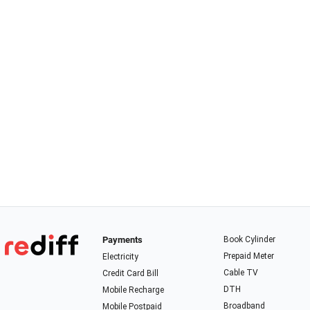
Payments
Book Cylinder
Prepaid Meter
Electricity
Cable TV
Credit Card Bill
DTH
Mobile Recharge
Broadband
Mobile Postpaid