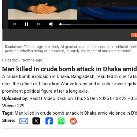
<<
>>
Loaded
:
Pause
Mute
13.24%
H
LIVE
Disclaimer:
This image is entirely AI-generated and is a product of artificial inte
persons, whether living or deceased, is purely coincidental and unintentional.
Uploaded 7 months ago
Man killed in crude bomb attack in Dhaka amid
A crude bomb explosion in Dhaka, Bangladesh, resulted in one fatal
near the office of Liberation War veterans and is under investigati
prominent political figure after a long exile.
Uploaded by:
Rediff Video Desk on Thu, 25 Dec 2025 01:38:23 +05
Views:
229
Tags:
Man killed in crude bomb attack in Dhaka amid violence in B'
Share: