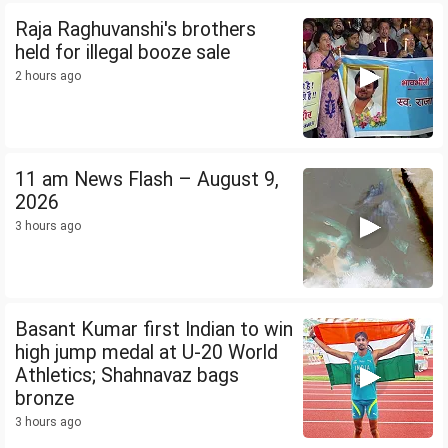
Raja Raghuvanshi's brothers
held for illegal booze sale
2 hours ago
11 am News Flash – August 9,
2026
3 hours ago
Basant Kumar first Indian to win
high jump medal at U-20 World
Athletics; Shahnavaz bags
bronze
3 hours ago