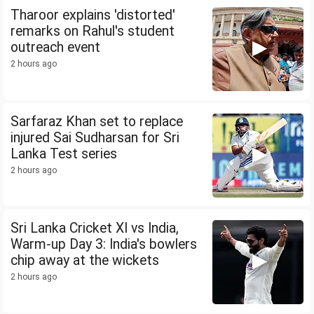
Tharoor explains 'distorted'
remarks on Rahul's student
outreach event
2 hours ago
Sarfaraz Khan set to replace
injured Sai Sudharsan for Sri
Lanka Test series
2 hours ago
Sri Lanka Cricket XI vs India,
Warm-up Day 3: India's bowlers
chip away at the wickets
2 hours ago