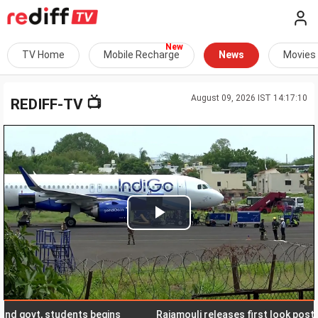
TV Home
Mobile Recharge
News
Movies
August 09, 2026 IST 14:17:10
📺
REDIFF-TV
Play
Video
ovt, students begins
Rajamouli releases first look poster of 