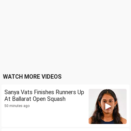
WATCH MORE VIDEOS
Sanya Vats Finishes Runners Up
At Ballarat Open Squash
50 minutes ago