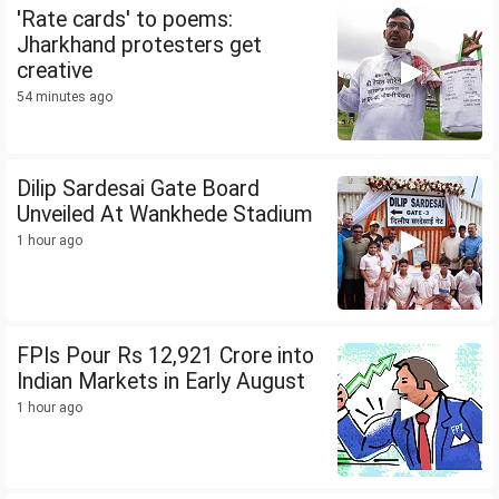
'Rate cards' to poems:
Jharkhand protesters get
creative
54 minutes ago
Dilip Sardesai Gate Board
Unveiled At Wankhede Stadium
1 hour ago
FPIs Pour Rs 12,921 Crore into
Indian Markets in Early August
1 hour ago