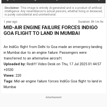
Disclaimer:
This image is entirely AI-generated and is a product of artificial
intelligence. Any resemblance to actual persons, whether living or deceased,
is purely coincidental and unintentional.
1 year ago
Duration: 0h 1m 9s
MID-AIR ENGINE FAILURE FORCES INDIGO
GOA FLIGHT TO LAND IN MUMBAI
An IndiGo flight from Delhi to Goa made an emergency landing
in Mumbai due to an engine failure. Passengers were
transferred to an alternative aircraft.
Uploaded by:
Rediff Video Desk on Thu, 17 Jul 2025 01:44:57
+0530
Views:
220
Tags:
Mid-air engine failure forces IndiGo Goa flight to land in
Mumbai