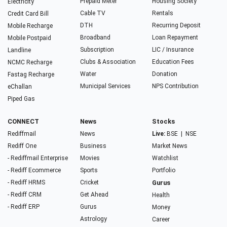
Prepaid Meter
Housing Society
Electricity
Cable TV
Rentals
Credit Card Bill
DTH
Recurring Deposit
Mobile Recharge
Broadband
Loan Repayment
Mobile Postpaid
Subscription
LIC / Insurance
Landline
Clubs & Association
Education Fees
NCMC Recharge
Water
Donation
Fastag Recharge
Municipal Services
NPS Contribution
eChallan
Piped Gas
CONNECT
News
Stocks
Rediffmail
News
Live:
BSE
|
NSE
Rediff One
Business
Market News
- Rediffmail Enterprise
Movies
Watchlist
- Rediff Ecommerce
Sports
Portfolio
- Rediff HRMS
Cricket
Gurus
- Rediff CRM
Get Ahead
Health
- Rediff ERP
Gurus
Money
Astrology
Career