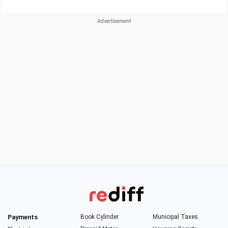
Payments
Book Cylinder
Municipal Taxes