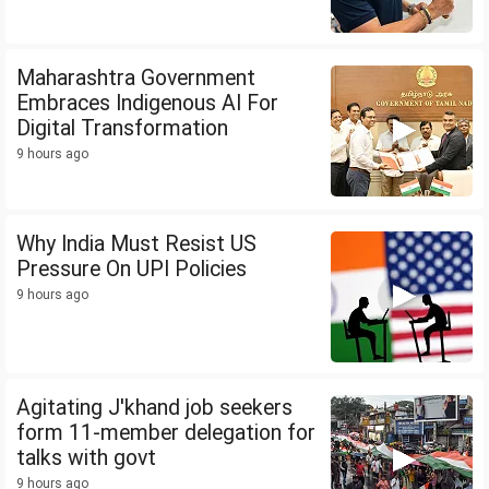
Maharashtra Government
Embraces Indigenous AI For
Digital Transformation
9 hours ago
Why India Must Resist US
Pressure On UPI Policies
9 hours ago
Agitating J'khand job seekers
form 11-member delegation for
talks with govt
9 hours ago