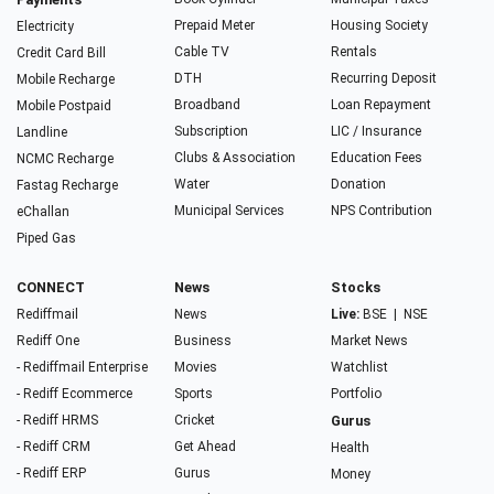
Prepaid Meter
Housing Society
Electricity
Cable TV
Rentals
Credit Card Bill
DTH
Recurring Deposit
Mobile Recharge
Broadband
Loan Repayment
Mobile Postpaid
Subscription
LIC / Insurance
Landline
Clubs & Association
Education Fees
NCMC Recharge
Water
Donation
Fastag Recharge
Municipal Services
NPS Contribution
eChallan
Piped Gas
CONNECT
News
Stocks
Rediffmail
News
Live:
BSE
|
NSE
Rediff One
Business
Market News
- Rediffmail Enterprise
Movies
Watchlist
- Rediff Ecommerce
Sports
Portfolio
- Rediff HRMS
Cricket
Gurus
- Rediff CRM
Get Ahead
Health
- Rediff ERP
Gurus
Money