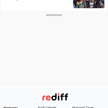
Payments
Book Cylinder
Municipal Taxes