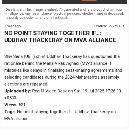
Disclaimer:
This image is entirely AI-generated and is a product of artificial
intelligence. Any resemblance to actual persons, whether living or deceased,
is purely coincidental and unintentional.
1 year ago
Duration: 0h 2m 18s
NO POINT STAYING TOGETHER IF...:
UDDHAV THACKERAY ON MVA ALLIANCE
Shiv Sena (UBT) chief Uddhav Thackeray has questioned the
rationale behind the Maha Vikas Aghadi (MVA) alliance if
mistakes like delays in finalising seat-sharing agreements and
selecting candidates during the 2024 Maharashtra assembly
elections are repeated.
Uploaded by:
Rediff Video Desk on Sat, 19 Jul 2025 17:26:33
+0530
Views:
531
Tags:
No point staying together if...: Uddhav Thackeray on
MVA alliance