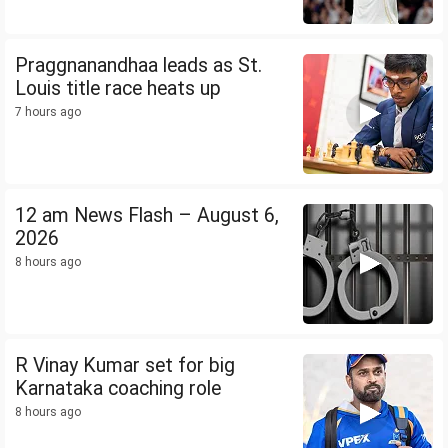
Praggnanandhaa leads as St.
Louis title race heats up
7 hours ago
12 am News Flash – August 6,
2026
8 hours ago
R Vinay Kumar set for big
Karnataka coaching role
8 hours ago