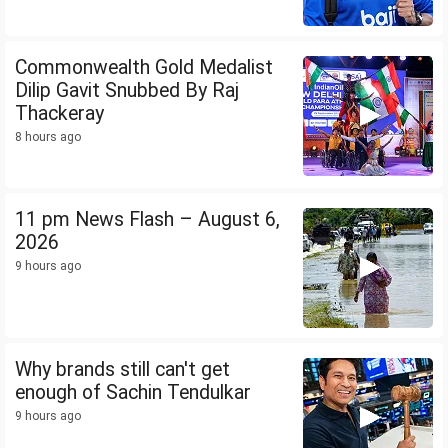
Commonwealth Gold Medalist
Dilip Gavit Snubbed By Raj
Thackeray
8 hours ago
11 pm News Flash – August 6,
2026
9 hours ago
Why brands still can't get
enough of Sachin Tendulkar
9 hours ago