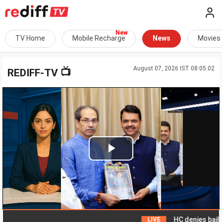
TV Home
Mobile Recharge
News
Movies
August 07, 2026 IST 08:05:02
📺
REDIFF-TV
Play
Video
HC denies bail to ex
LIVE