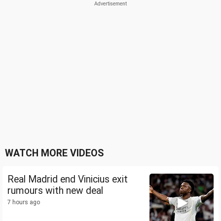
WATCH MORE VIDEOS
Real Madrid end Vinicius exit
rumours with new deal
7 hours ago