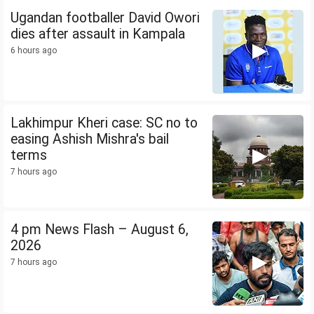
Ugandan footballer David Owori
dies after assault in Kampala
6 hours ago
Lakhimpur Kheri case: SC no to
easing Ashish Mishra's bail
terms
7 hours ago
4 pm News Flash – August 6,
2026
7 hours ago