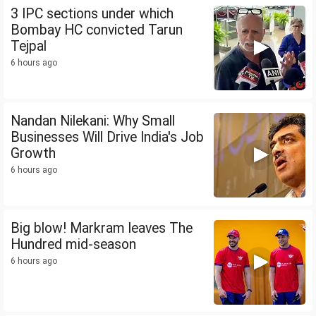
3 IPC sections under which
Bombay HC convicted Tarun
Tejpal
6 hours ago
Nandan Nilekani: Why Small
Businesses Will Drive India's Job
Growth
6 hours ago
Big blow! Markram leaves The
Hundred mid-season
6 hours ago