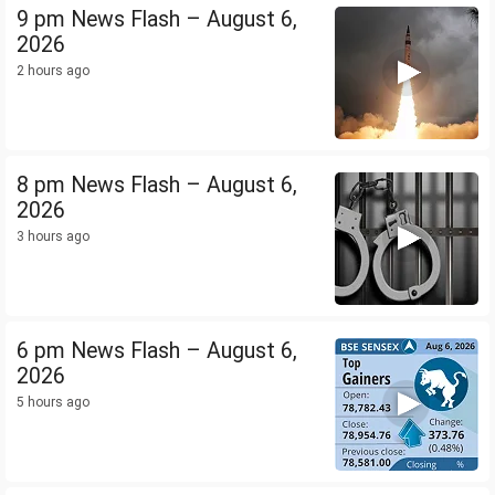
9 pm News Flash – August 6,
2026
2 hours ago
8 pm News Flash – August 6,
2026
3 hours ago
6 pm News Flash – August 6,
2026
5 hours ago