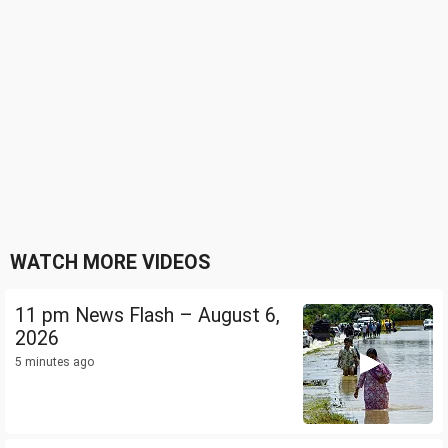
WATCH MORE VIDEOS
11 pm News Flash – August 6,
2026
5 minutes ago