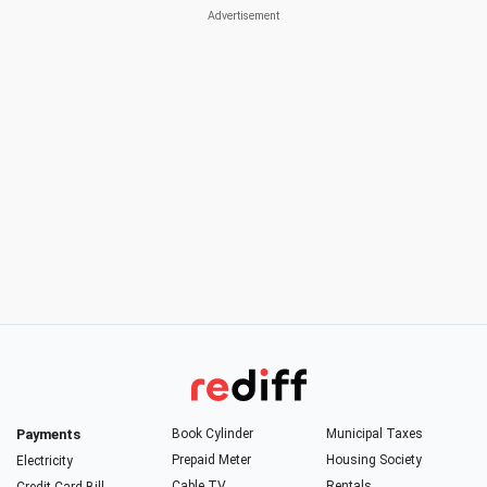
Payments
Book Cylinder
Municipal Taxes
Prepaid Meter
Housing Society
Electricity
Cable TV
Rentals