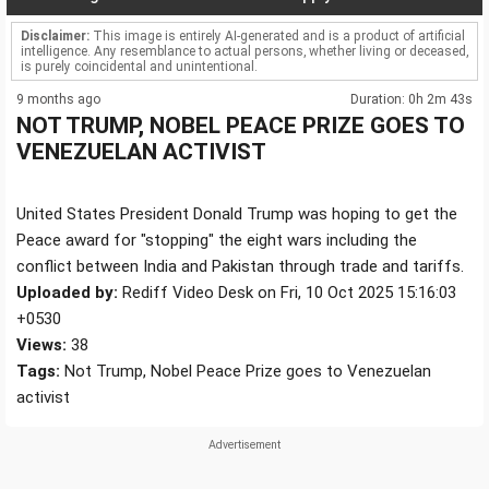
Disclaimer:
This image is entirely AI-generated and is a product of artificial
intelligence. Any resemblance to actual persons, whether living or deceased,
is purely coincidental and unintentional.
9 months ago
Duration: 0h 2m 43s
NOT TRUMP, NOBEL PEACE PRIZE GOES TO
VENEZUELAN ACTIVIST
United States President Donald Trump was hoping to get the
Peace award for "stopping" the eight wars including the
conflict between India and Pakistan through trade and tariffs.
Uploaded by:
Rediff Video Desk on Fri, 10 Oct 2025 15:16:03
+0530
Views:
38
Tags:
Not Trump, Nobel Peace Prize goes to Venezuelan
activist