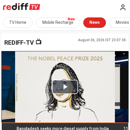
TV Home
Mobile Recharge
News
Movies
August 06, 2026 IST 23:07:38
📺
REDIFF-TV
Play
Video
Bangladesh seeks more diesel supply from India
11 India