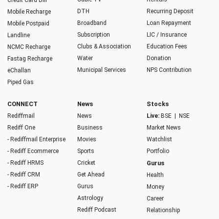
Credit Card Bill
DTH
Recurring Deposit
Mobile Recharge
Broadband
Loan Repayment
Mobile Postpaid
Subscription
LIC / Insurance
Landline
Clubs & Association
Education Fees
NCMC Recharge
Water
Donation
Fastag Recharge
Municipal Services
NPS Contribution
eChallan
Piped Gas
CONNECT
News
Stocks
Rediffmail
News
Live:
BSE
|
NSE
Rediff One
Business
Market News
- Rediffmail Enterprise
Movies
Watchlist
- Rediff Ecommerce
Sports
Portfolio
- Rediff HRMS
Cricket
Gurus
- Rediff CRM
Get Ahead
Health
- Rediff ERP
Gurus
Money
Astrology
Career
Rediff Podcast
Relationship