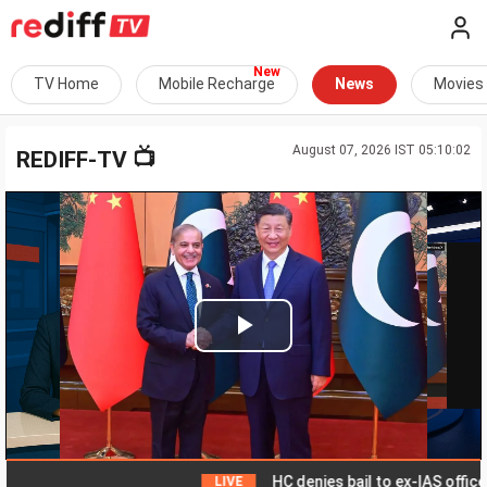
TV Home
Mobile Recharge
News
Movies
August 07, 2026 IST 05:10:02
📺
REDIFF-TV
Play
Video
HC denies bail to ex-IAS officer in
LIVE