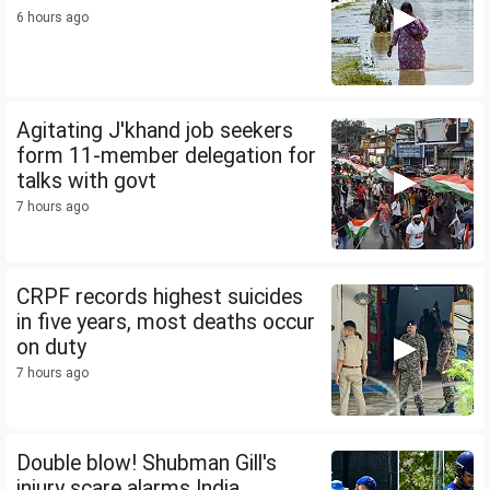
6 hours ago
Agitating J'khand job seekers
form 11-member delegation for
talks with govt
7 hours ago
CRPF records highest suicides
in five years, most deaths occur
on duty
7 hours ago
Double blow! Shubman Gill's
injury scare alarms India