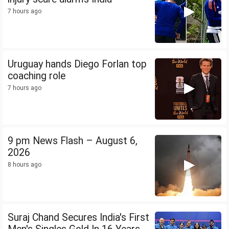
7 hours ago
Uruguay hands Diego Forlan top
coaching role
7 hours ago
9 pm News Flash – August 6,
2026
8 hours ago
Suraj Chand Secures India's First