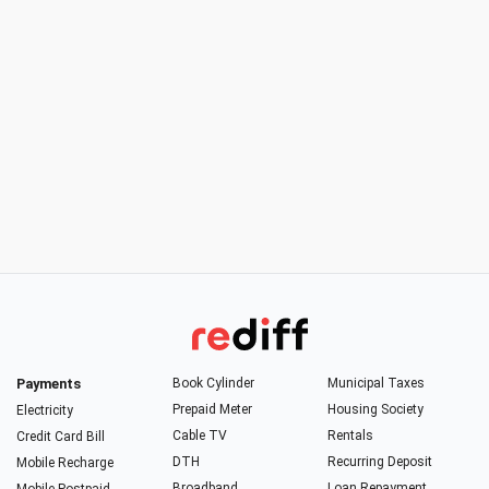
Payments
Book Cylinder
Municipal Taxes
Prepaid Meter
Housing Society
Electricity
Cable TV
Rentals
Credit Card Bill
DTH
Recurring Deposit
Mobile Recharge
Broadband
Loan Repayment