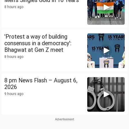
Men's Singles Gold In 16 Years
8 hours ago
'Protest a way of building
consensus in a democracy':
Bhagwat at Gen Z meet
8 hours ago
8 pm News Flash – August 6,
2026
9 hours ago