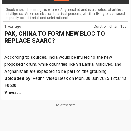
Disclaimer:
This image is entirely AI-generated and is a product of artificial
intelligence. Any resemblance to actual persons, whether living or deceased,
is purely coincidental and unintentional.
1 year ago
Duration: 0h 2m 10s
PAK, CHINA TO FORM NEW BLOC TO
REPLACE SAARC?
According to sources, India would be invited to the new
proposed forum, while countries like Sri Lanka, Maldives, and
Afghanistan are expected to be part of the grouping.
Uploaded by:
Rediff Video Desk on Mon, 30 Jun 2025 12:50:43
+0530
Views:
5