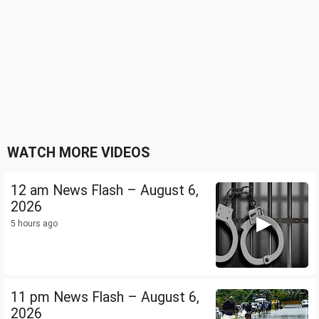
WATCH MORE VIDEOS
12 am News Flash – August 6,
2026
5 hours ago
11 pm News Flash – August 6,
2026