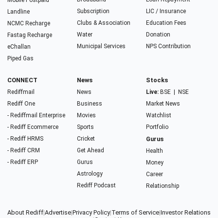
Mobile Postpaid
Subscription
LIC / Insurance
Landline
Clubs & Association
Education Fees
NCMC Recharge
Water
Donation
Fastag Recharge
Municipal Services
NPS Contribution
eChallan
Piped Gas
CONNECT
News
Stocks
Rediffmail
News
Live:
BSE
|
NSE
Rediff One
Business
Market News
- Rediffmail Enterprise
Movies
Watchlist
- Rediff Ecommerce
Sports
Portfolio
- Rediff HRMS
Cricket
Gurus
- Rediff CRM
Get Ahead
Health
- Rediff ERP
Gurus
Money
Astrology
Career
Rediff Podcast
Relationship
About Rediff
|
Advertise
|
Privacy Policy
|
Terms of Service
|
Investor Relations