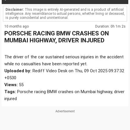
Disclaimer:
This image is entirely AI-generated and is a product of artificial
intelligence. Any resemblance to actual persons, whether living or deceased,
is purely coincidental and unintentional.
10 months ago
Duration: 0h 1m 2s
PORSCHE RACING BMW CRASHES ON
MUMBAI HIGHWAY, DRIVER INJURED
The driver of the car sustained serious injuries in the accident
while no casualties have been reported yet.
Uploaded by:
Rediff Video Desk on Thu, 09 Oct 2025 09:37:32
+0530
Views:
55
Tags:
Porsche racing BMW crashes on Mumbai highway, driver
injured