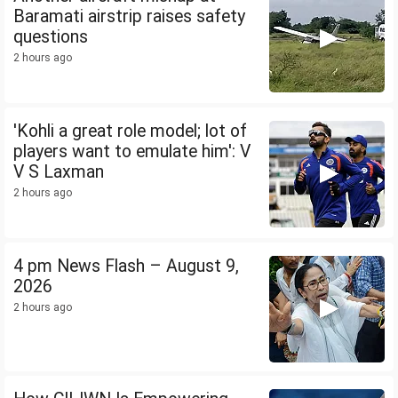
Baramati airstrip raises safety
questions
2 hours ago
'Kohli a great role model; lot of
players want to emulate him': V
V S Laxman
2 hours ago
4 pm News Flash – August 9,
2026
2 hours ago