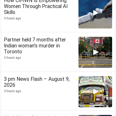
How CII-IWN Is Empowering
Women Through Practical AI
Skills
3 hours ago
Partner held 7 months after
Indian woman's murder in
Toronto
3 hours ago
3 pm News Flash – August 9,
2026
3 hours ago