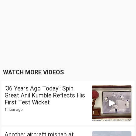
WATCH MORE VIDEOS
'36 Years Ago Today': Spin
Great Anil Kumble Reflects His
First Test Wicket
1 hour ago
Another aircraft mishap at