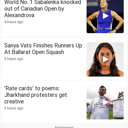
World No. 1 Sabalenka knocked
out of Canadian Open by
Alexandrova
4 hours ago
Sanya Vats Finishes Runners Up
At Ballarat Open Squash
5 hours ago
'Rate cards' to poems:
Jharkhand protesters get
creative
5 hours ago