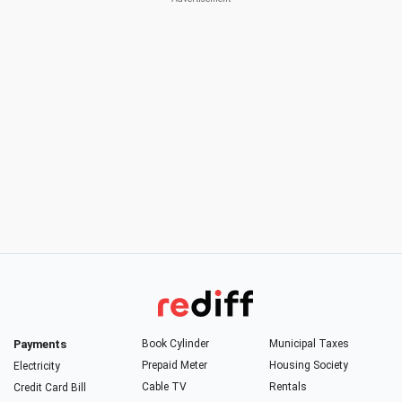
Payments
Book Cylinder
Municipal Taxes
Prepaid Meter
Housing Society
Electricity
Cable TV
Rentals
Credit Card Bill