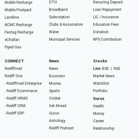
DTH
Recurring Deposit
Mobile Recharge
Broadband
Loan Repayment
Mobile Postpaid
Subscription
LIC / Insurance
Landline
Clubs & Association
Education Fees
NCMC Recharge
Water
Donation
Fastag Recharge
Municipal Services
NPS Contribution
eChallan
Piped Gas
CONNECT
News
Stocks
Rediffmail
News
Live:
BSE
|
NSE
Rediff One
Business
Market News
- Rediffmail Enterprise
Movies
Watchlist
- Rediff Ecommerce
Sports
Portfolio
- Rediff HRMS
Cricket
Gurus
- Rediff CRM
Get Ahead
Health
- Rediff ERP
Gurus
Money
Astrology
Career
Rediff Podcast
Relationship