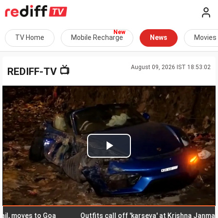
TV Home
Mobile Recharge
News
Movies
August 09, 2026 IST 18:53:02
📺
REDIFF-TV
Play
Video
moves to Goa
Outfits call off 'karseva' at Krishna Janmabhoom