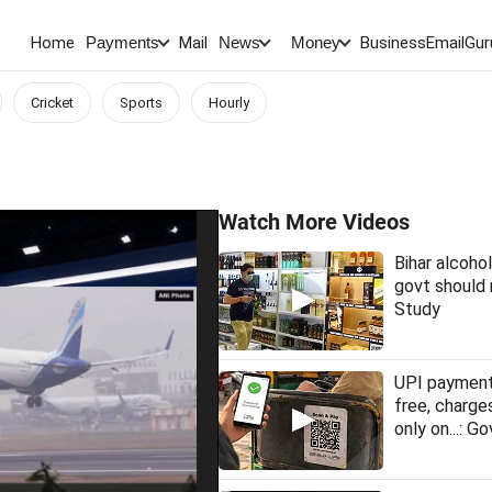
Home
Mail
BusinessEmail
Gur
Payments
News
Money
Cricket
Sports
Hourly
Watch More Videos
Bihar alcohol
govt should 
Study
UPI payment
free, charge
only on...: Go