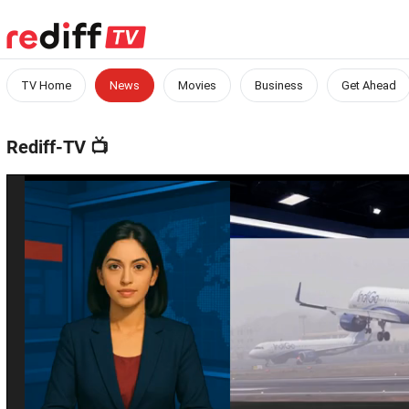
TV Home
News
Movies
Business
Get Ahead
Rediff-TV
📺