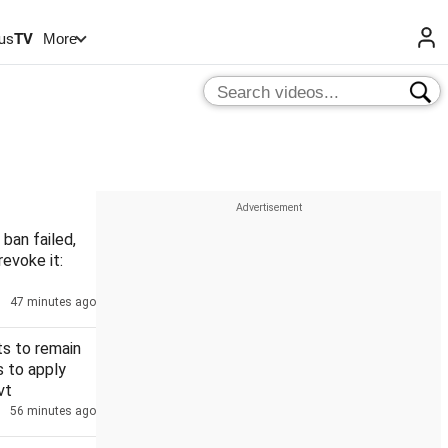
us
TV
More
 ban failed,
revoke it:
47 minutes ago
s to remain
s to apply
vt
56 minutes ago