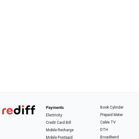
Payments
Book Cylinder
Prepaid Meter
Electricity
Cable TV
Credit Card Bill
DTH
Mobile Recharge
Broadband
Mobile Postpaid