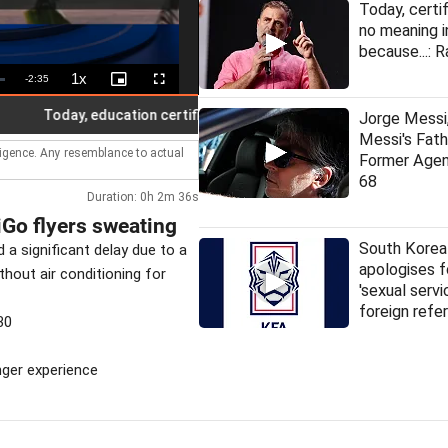
Today, certi
no meaning i
because...: R
1x
Remaining
-
2:35
Playback
Picture-
Fullscreen
Rate
in-
Picture
Time
Today, education certificates have no meaning in India: Rahul
Jorge Messi,
Messi's Fat
lligence. Any resemblance to actual
Former Agen
68
Duration: 0h 2m 36s
iGo flyers sweating
South Korea
a significant delay due to a
apologises f
hout air conditioning for
'sexual servi
foreign refe
30
enger experience