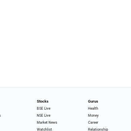
Stocks
Gurus
BSE Live
Health
s
NSE Live
Money
Market News
Career
Watchlist
Relationship