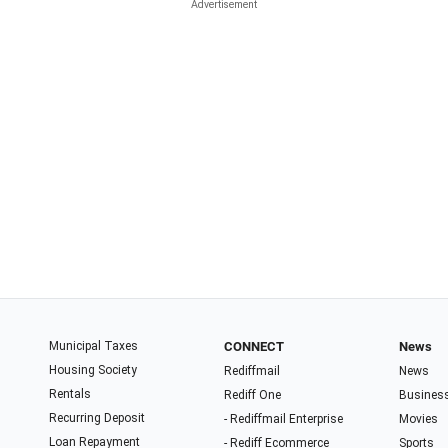
Municipal Taxes
CONNECT
News
Housing Society
Rediffmail
News
Rentals
Rediff One
Busines
Recurring Deposit
- Rediffmail Enterprise
Movies
Loan Repayment
- Rediff Ecommerce
Sports