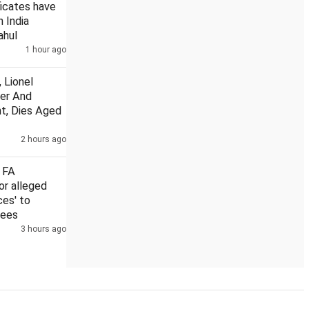
ficates have
n India
ahul
1 hour ago
US Senate nod to bill on Russia sanctions could hit Indian exports wi
 Lionel
her And
t, Dies Aged
2 hours ago
 FA
or alleged
ces' to
rees
3 hours ago