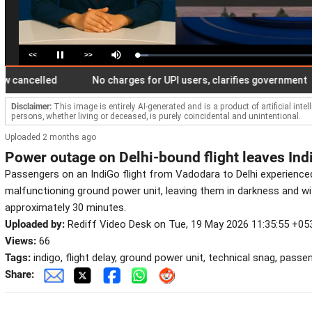
<<
>>
Loaded
:
Pause
Mute
6.37%
celled
No charges for UPI users, clarifies government
Disclaimer:
This image is entirely AI-generated and is a product of artificial inte
persons, whether living or deceased, is purely coincidental and unintentional.
Uploaded 2 months ago
Power outage on Delhi-bound flight leaves Ind
Passengers on an IndiGo flight from Vadodara to Delhi experienced 
malfunctioning ground power unit, leaving them in darkness and wit
approximately 30 minutes.
Uploaded by:
Rediff Video Desk on Tue, 19 May 2026 11:35:55 +05
Views:
66
Tags:
indigo, flight delay, ground power unit, technical snag, pass
Share: