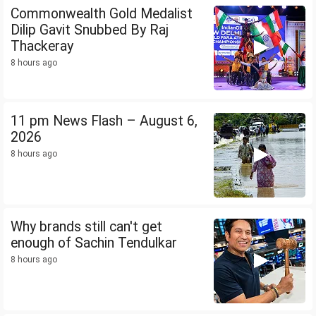
Commonwealth Gold Medalist
Dilip Gavit Snubbed By Raj
Thackeray
8 hours ago
11 pm News Flash – August 6,
2026
8 hours ago
Why brands still can't get
enough of Sachin Tendulkar
8 hours ago