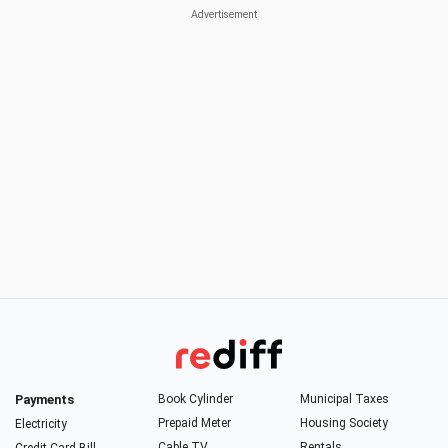
Payments
Book Cylinder
Municipal Taxes
Prepaid Meter
Housing Society
Electricity
Cable TV
Rentals