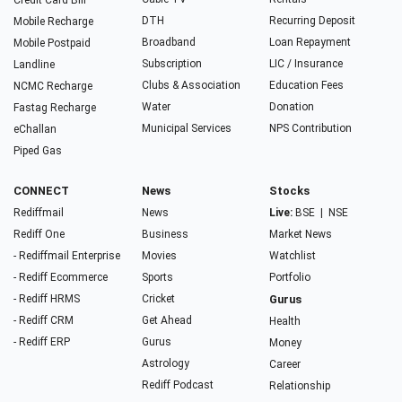
Credit Card Bill
DTH
Recurring Deposit
Mobile Recharge
Broadband
Loan Repayment
Mobile Postpaid
Subscription
LIC / Insurance
Landline
Clubs & Association
Education Fees
NCMC Recharge
Water
Donation
Fastag Recharge
Municipal Services
NPS Contribution
eChallan
Piped Gas
CONNECT
News
Stocks
Rediffmail
News
Live:
BSE
|
NSE
Rediff One
Business
Market News
- Rediffmail Enterprise
Movies
Watchlist
- Rediff Ecommerce
Sports
Portfolio
- Rediff HRMS
Cricket
Gurus
- Rediff CRM
Get Ahead
Health
- Rediff ERP
Gurus
Money
Astrology
Career
Rediff Podcast
Relationship