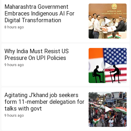
Maharashtra Government
Embraces Indigenous AI For
Digital Transformation
8 hours ago
Why India Must Resist US
Pressure On UPI Policies
9 hours ago
Agitating J'khand job seekers
form 11-member delegation for
talks with govt
9 hours ago