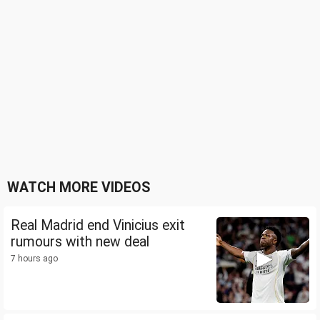
WATCH MORE VIDEOS
Real Madrid end Vinicius exit
rumours with new deal
7 hours ago