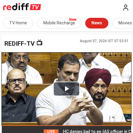
TV Home
Mobile Recharge
News
Movies
August 07, 2026 IST 07:53:51
📺
REDIFF-TV
Play
Video
HC denies bail to ex-IAS officer in Chhat
LIVE