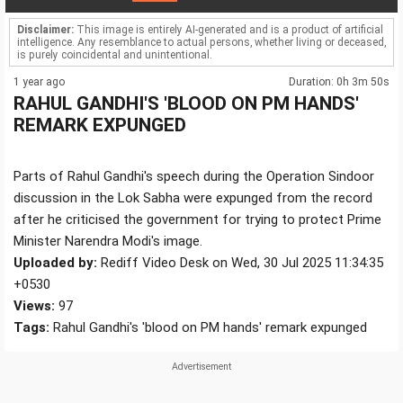
Disclaimer:
This image is entirely AI-generated and is a product of artificial
intelligence. Any resemblance to actual persons, whether living or deceased,
is purely coincidental and unintentional.
1 year ago
Duration: 0h 3m 50s
RAHUL GANDHI'S 'BLOOD ON PM HANDS'
REMARK EXPUNGED
Parts of Rahul Gandhi's speech during the Operation Sindoor
discussion in the Lok Sabha were expunged from the record
after he criticised the government for trying to protect Prime
Minister Narendra Modi's image.
Uploaded by:
Rediff Video Desk on Wed, 30 Jul 2025 11:34:35
+0530
Views:
97
Tags:
Rahul Gandhi's 'blood on PM hands' remark expunged