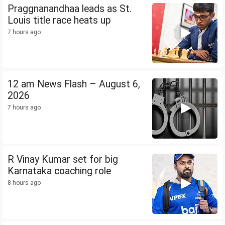
Praggnanandhaa leads as St.
Louis title race heats up
7 hours ago
12 am News Flash – August 6,
2026
7 hours ago
R Vinay Kumar set for big
Karnataka coaching role
8 hours ago