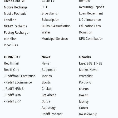
Cable TV
Rentals
Credit Card Bill
DTH
Recurring Deposit
Mobile Recharge
Broadband
Loan Repayment
Mobile Postpaid
Subscription
LIC / Insurance
Landline
Clubs & Association
Education Fees
NCMC Recharge
Water
Donation
Fastag Recharge
Municipal Services
NPS Contribution
eChallan
Piped Gas
CONNECT
News
Stocks
Rediffmail
News
Live:
BSE
|
NSE
Rediff One
Business
Market News
- Rediffmail Enterprise
Movies
Watchlist
- Rediff Ecommerce
Sports
Portfolio
- Rediff HRMS
Cricket
Gurus
- Rediff CRM
Get Ahead
Health
- Rediff ERP
Gurus
Money
Astrology
Career
Rediff Podcast
Relationship