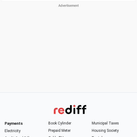
Payments
Book Cylinder
Municipal Taxes
Prepaid Meter
Housing Society
Electricity