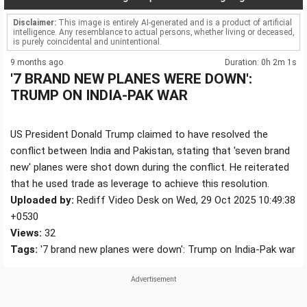
Disclaimer:
This image is entirely AI-generated and is a product of artificial
intelligence. Any resemblance to actual persons, whether living or deceased,
is purely coincidental and unintentional.
9 months ago
Duration: 0h 2m 1s
'7 BRAND NEW PLANES WERE DOWN':
TRUMP ON INDIA-PAK WAR
US President Donald Trump claimed to have resolved the
conflict between India and Pakistan, stating that 'seven brand
new' planes were shot down during the conflict. He reiterated
that he used trade as leverage to achieve this resolution.
Uploaded by:
Rediff Video Desk on Wed, 29 Oct 2025 10:49:38
+0530
Views:
32
Tags:
'7 brand new planes were down': Trump on India-Pak war