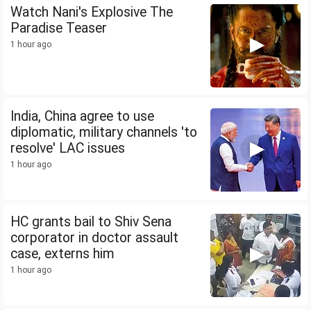
Watch Nani's Explosive The
Paradise Teaser
1 hour ago
India, China agree to use
diplomatic, military channels 'to
resolve' LAC issues
1 hour ago
HC grants bail to Shiv Sena
corporator in doctor assault
case, externs him
1 hour ago