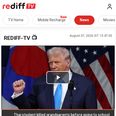
TV Home
Mobile Recharge
News
Movies
August 07, 2026 IST 15:47:00
📺
REDIFF-TV
Play
Video
Thai student killed grandparents before going to school
R