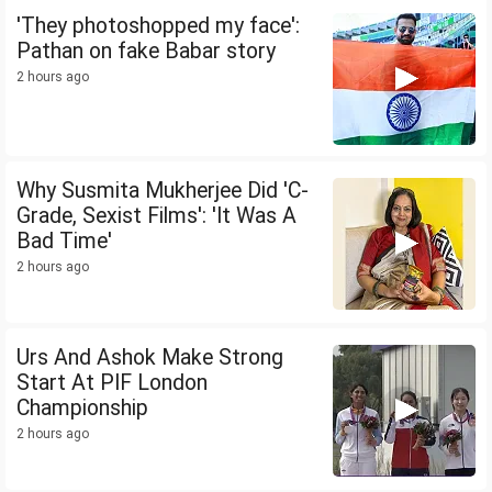
'They photoshopped my face':
Pathan on fake Babar story
2 hours ago
Why Susmita Mukherjee Did 'C-
Grade, Sexist Films': 'It Was A
Bad Time'
2 hours ago
Urs And Ashok Make Strong
Start At PIF London
Championship
2 hours ago