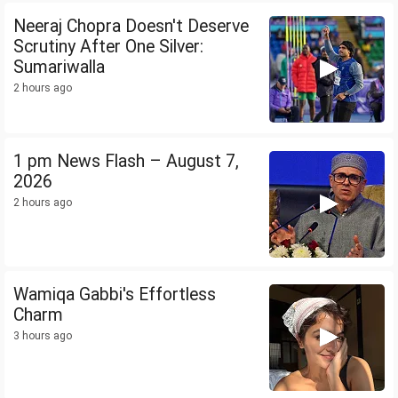
Neeraj Chopra Doesn't Deserve
Scrutiny After One Silver:
Sumariwalla
2 hours ago
1 pm News Flash – August 7,
2026
2 hours ago
Wamiqa Gabbi's Effortless
Charm
3 hours ago