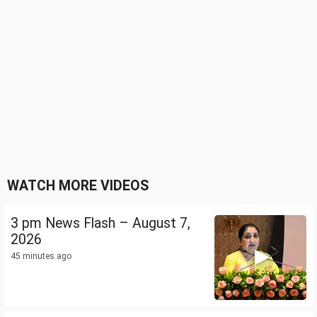
WATCH MORE VIDEOS
3 pm News Flash – August 7,
2026
45 minutes ago