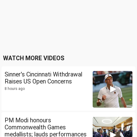
WATCH MORE VIDEOS
Sinner's Cincinnati Withdrawal
Raises US Open Concerns
8 hours ago
PM Modi honours
Commonwealth Games
medallists; lauds performances