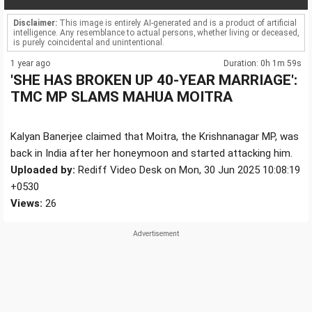
Disclaimer:
This image is entirely AI-generated and is a product of artificial
intelligence. Any resemblance to actual persons, whether living or deceased,
is purely coincidental and unintentional.
1 year ago
Duration: 0h 1m 59s
'SHE HAS BROKEN UP 40-YEAR MARRIAGE':
TMC MP SLAMS MAHUA MOITRA
Kalyan Banerjee claimed that Moitra, the Krishnanagar MP, was
back in India after her honeymoon and started attacking him.
Uploaded by:
Rediff Video Desk on Mon, 30 Jun 2025 10:08:19
+0530
Views:
26