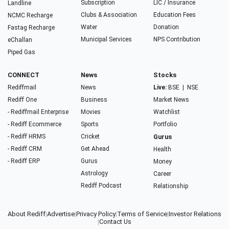
Subscription
LIC / Insurance
Landline
Clubs & Association
Education Fees
NCMC Recharge
Water
Donation
Fastag Recharge
Municipal Services
NPS Contribution
eChallan
Piped Gas
CONNECT
News
Stocks
Rediffmail
News
Live:
BSE
|
NSE
Rediff One
Business
Market News
- Rediffmail Enterprise
Movies
Watchlist
- Rediff Ecommerce
Sports
Portfolio
- Rediff HRMS
Cricket
Gurus
- Rediff CRM
Get Ahead
Health
- Rediff ERP
Gurus
Money
Astrology
Career
Rediff Podcast
Relationship
About Rediff
|
Advertise
|
Privacy Policy
|
Terms of Service
|
Investor Relations
|
Contact Us