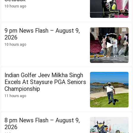
10 hours ago
9 pm News Flash – August 9,
2026
10 hours ago
Indian Golfer Jeev Milkha Singh
Excels At Staysure PGA Seniors
Championship
11 hours ago
8 pm News Flash – August 9,
2026