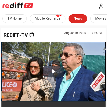
TV Home
Mobile Recharge
News
Movies
August 10, 2026 IST 07:58:38
📺
REDIFF-TV
Play
Video