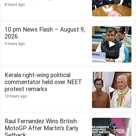
8 hours ago
10 pm News Flash – August 9,
2026
9 hours ago
Kerala right-wing political
commentator held over NEET
protest remarks
10 hours ago
Raul Fernandez Wins British
MotoGP After Martin's Early
Setback