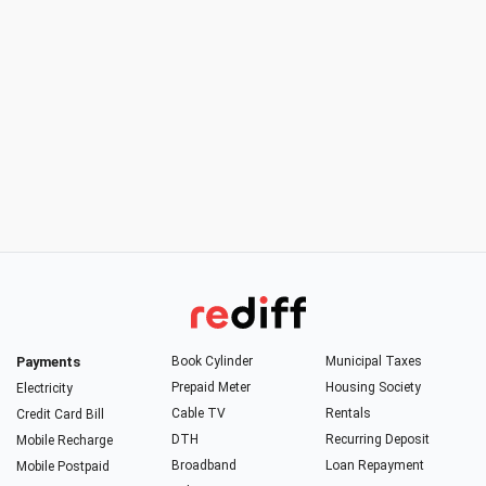
Payments
Book Cylinder
Municipal Taxes
Prepaid Meter
Housing Society
Electricity
Cable TV
Rentals
Credit Card Bill
DTH
Recurring Deposit
Mobile Recharge
Broadband
Loan Repayment
Mobile Postpaid