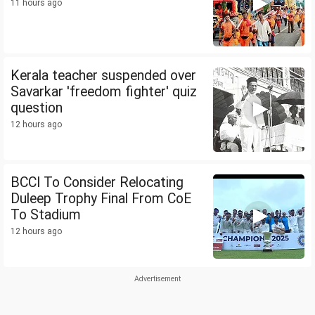
11 hours ago
Kerala teacher suspended over
Savarkar 'freedom fighter' quiz
question
12 hours ago
BCCI To Consider Relocating
Duleep Trophy Final From CoE
To Stadium
12 hours ago