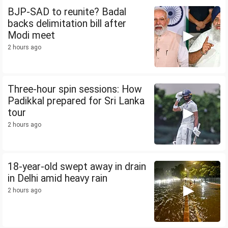
BJP-SAD to reunite? Badal
backs delimitation bill after
Modi meet
2 hours ago
Three-hour spin sessions: How
Padikkal prepared for Sri Lanka
tour
2 hours ago
18-year-old swept away in drain
in Delhi amid heavy rain
2 hours ago