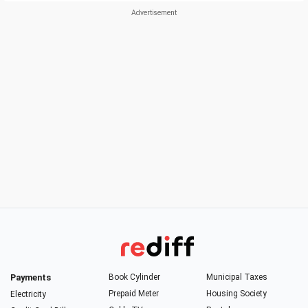
Payments
Book Cylinder
Municipal Taxes
Prepaid Meter
Housing Society
Electricity