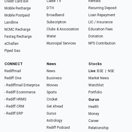
Cable TV
Rentals
Credit Card Bill
DTH
Recurring Deposit
Mobile Recharge
Broadband
Loan Repayment
Mobile Postpaid
Subscription
LIC / Insurance
Landline
Clubs & Association
Education Fees
NCMC Recharge
Water
Donation
Fastag Recharge
Municipal Services
NPS Contribution
eChallan
Piped Gas
CONNECT
News
Stocks
Rediffmail
News
Live:
BSE
|
NSE
Rediff One
Business
Market News
- Rediffmail Enterprise
Movies
Watchlist
- Rediff Ecommerce
Sports
Portfolio
- Rediff HRMS
Cricket
Gurus
- Rediff CRM
Get Ahead
Health
- Rediff ERP
Gurus
Money
Astrology
Career
Rediff Podcast
Relationship