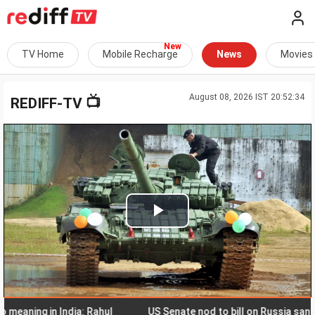
TV Home
Mobile Recharge
News
Movies
August 08, 2026 IST 20:52:34
📺
REDIFF-TV
Play
Video
ing in India: Rahul
US Senate nod to bill on Russia sanctions c