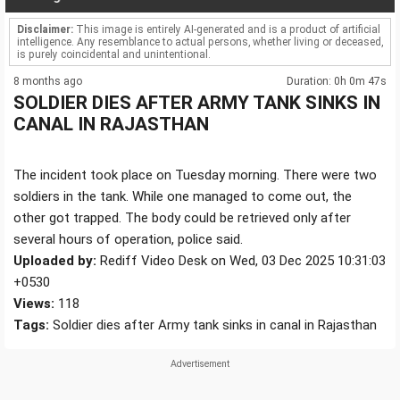
Disclaimer:
This image is entirely AI-generated and is a product of artificial
intelligence. Any resemblance to actual persons, whether living or deceased,
is purely coincidental and unintentional.
8 months ago
Duration: 0h 0m 47s
SOLDIER DIES AFTER ARMY TANK SINKS IN
CANAL IN RAJASTHAN
The incident took place on Tuesday morning. There were two
soldiers in the tank. While one managed to come out, the
other got trapped. The body could be retrieved only after
several hours of operation, police said.
Uploaded by:
Rediff Video Desk on Wed, 03 Dec 2025 10:31:03
+0530
Views:
118
Tags:
Soldier dies after Army tank sinks in canal in Rajasthan