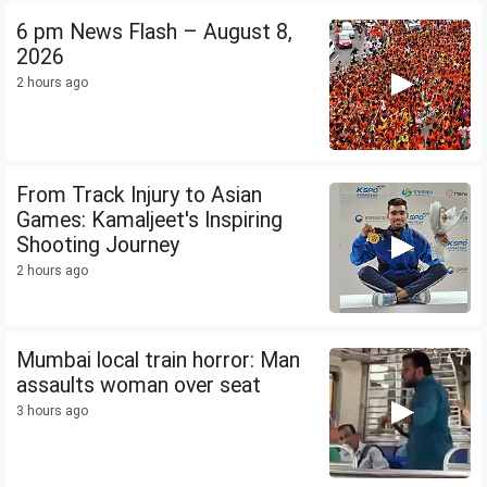
6 pm News Flash – August 8,
2026
2 hours ago
From Track Injury to Asian
Games: Kamaljeet's Inspiring
Shooting Journey
2 hours ago
Mumbai local train horror: Man
assaults woman over seat
3 hours ago