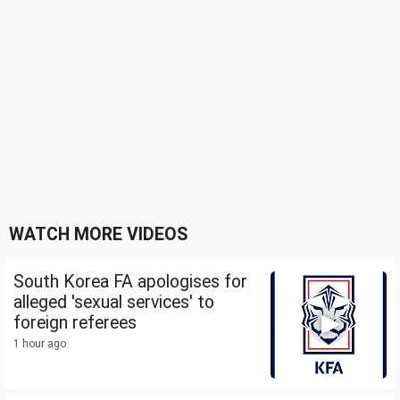
WATCH MORE VIDEOS
South Korea FA apologises for
alleged 'sexual services' to
foreign referees
1 hour ago