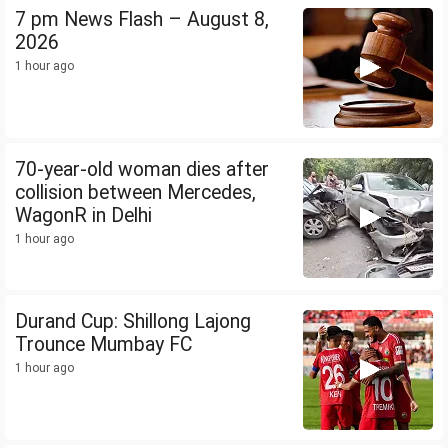
7 pm News Flash – August 8,
2026
1 hour ago
70-year-old woman dies after
collision between Mercedes,
WagonR in Delhi
1 hour ago
Durand Cup: Shillong Lajong
Trounce Mumbay FC
1 hour ago