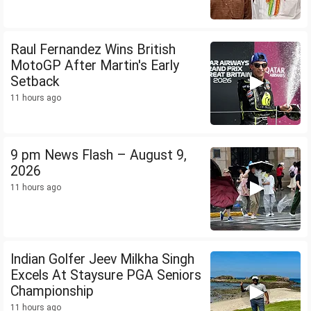
Raul Fernandez Wins British
MotoGP After Martin's Early
Setback
11 hours ago
9 pm News Flash – August 9,
2026
11 hours ago
Indian Golfer Jeev Milkha Singh
Excels At Staysure PGA Seniors
Championship
11 hours ago