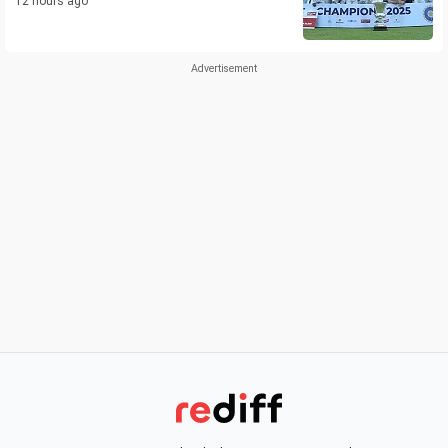
12 hours ago