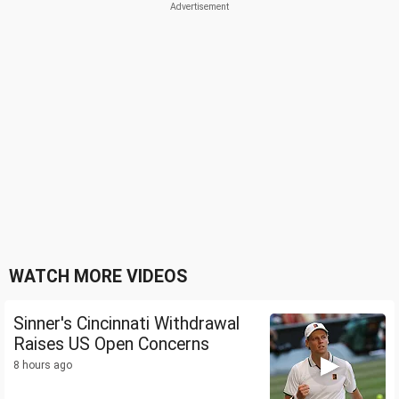
WATCH MORE VIDEOS
Sinner's Cincinnati Withdrawal
Raises US Open Concerns
8 hours ago