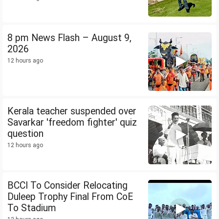
8 pm News Flash – August 9,
2026
12 hours ago
Kerala teacher suspended over
Savarkar 'freedom fighter' quiz
question
12 hours ago
BCCI To Consider Relocating
Duleep Trophy Final From CoE
To Stadium