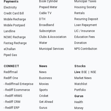
Payments
Book Cylinder
Municipal Taxes
Prepaid Meter
Housing Society
Electricity
Cable TV
Rentals
Credit Card Bill
DTH
Recurring Deposit
Mobile Recharge
Broadband
Loan Repayment
Mobile Postpaid
Subscription
LIC / Insurance
Landline
Clubs & Association
Education Fees
NCMC Recharge
Water
Donation
Fastag Recharge
Municipal Services
NPS Contribution
eChallan
Piped Gas
CONNECT
News
Stocks
Rediffmail
News
Live:
BSE
|
NSE
Rediff One
Business
Market News
- Rediffmail Enterprise
Movies
Watchlist
- Rediff Ecommerce
Sports
Portfolio
- Rediff HRMS
Cricket
Gurus
- Rediff CRM
Get Ahead
Health
- Rediff ERP
Gurus
Money