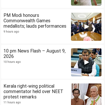
PM Modi honours
Commonwealth Games
medallists; lauds performances
9 hours ago
10 pm News Flash – August 9,
2026
10 hours ago
Kerala right-wing political
commentator held over NEET
protest remarks
11 hours ago