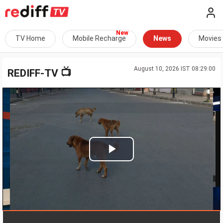
TV Home
Mobile Recharge
News
Movies
August 10, 2026 IST 08:29:00
📺
REDIFF-TV
Play
Video