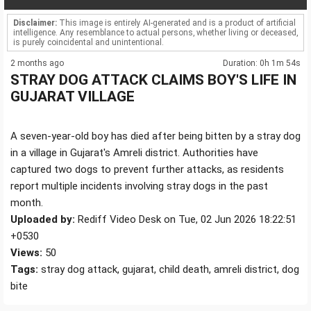
Disclaimer:
This image is entirely AI-generated and is a product of artificial
intelligence. Any resemblance to actual persons, whether living or deceased,
is purely coincidental and unintentional.
2 months ago
Duration: 0h 1m 54s
STRAY DOG ATTACK CLAIMS BOY'S LIFE IN
GUJARAT VILLAGE
A seven-year-old boy has died after being bitten by a stray dog
in a village in Gujarat's Amreli district. Authorities have
captured two dogs to prevent further attacks, as residents
report multiple incidents involving stray dogs in the past
month.
Uploaded by:
Rediff Video Desk on Tue, 02 Jun 2026 18:22:51
+0530
Views:
50
Tags:
stray dog attack, gujarat, child death, amreli district, dog
bite