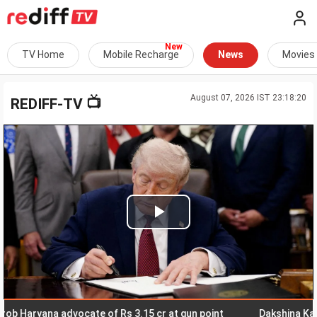
TV Home
Mobile Recharge
News
Movies
August 07, 2026 IST 23:18:20
📺
REDIFF-TV
Play
Video
ryana advocate of Rs 3.15 cr at gun point
Dakshina Kannada: