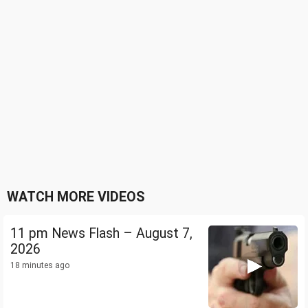
WATCH MORE VIDEOS
11 pm News Flash – August 7,
2026
18 minutes ago