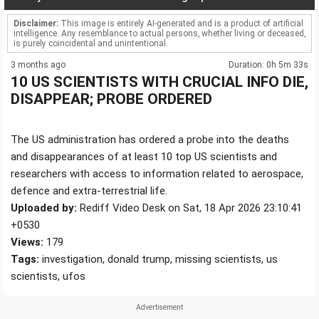
Disclaimer:
This image is entirely AI-generated and is a product of artificial
intelligence. Any resemblance to actual persons, whether living or deceased,
is purely coincidental and unintentional.
3 months ago
Duration: 0h 5m 33s
10 US SCIENTISTS WITH CRUCIAL INFO DIE,
DISAPPEAR; PROBE ORDERED
The US administration has ordered a probe into the deaths
and disappearances of at least 10 top US scientists and
researchers with access to information related to aerospace,
defence and extra-terrestrial life.
Uploaded by:
Rediff Video Desk on Sat, 18 Apr 2026 23:10:41
+0530
Views:
179
Tags:
investigation, donald trump, missing scientists, us
scientists, ufos