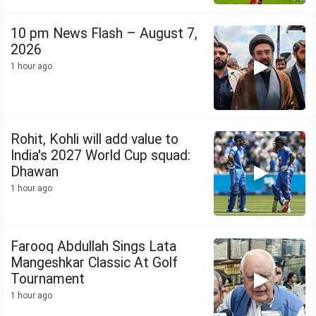
10 pm News Flash – August 7,
2026
1 hour ago
Rohit, Kohli will add value to
India's 2027 World Cup squad:
Dhawan
1 hour ago
Farooq Abdullah Sings Lata
Mangeshkar Classic At Golf
Tournament
1 hour ago