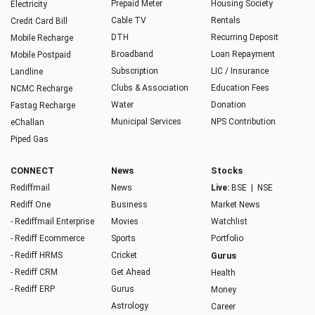
Prepaid Meter
Housing Society
Electricity
Cable TV
Rentals
Credit Card Bill
DTH
Recurring Deposit
Mobile Recharge
Broadband
Loan Repayment
Mobile Postpaid
Subscription
LIC / Insurance
Landline
Clubs & Association
Education Fees
NCMC Recharge
Water
Donation
Fastag Recharge
Municipal Services
NPS Contribution
eChallan
Piped Gas
CONNECT
News
Stocks
Rediffmail
News
Live:
BSE
|
NSE
Rediff One
Business
Market News
- Rediffmail Enterprise
Movies
Watchlist
- Rediff Ecommerce
Sports
Portfolio
- Rediff HRMS
Cricket
Gurus
- Rediff CRM
Get Ahead
Health
- Rediff ERP
Gurus
Money
Astrology
Career