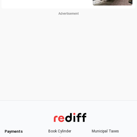
Payments
Book Cylinder
Municipal Taxes