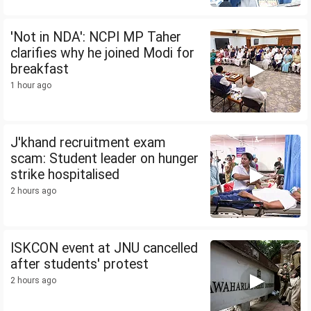
'Not in NDA': NCPI MP Taher
clarifies why he joined Modi for
breakfast
1 hour ago
J'khand recruitment exam
scam: Student leader on hunger
strike hospitalised
2 hours ago
ISKCON event at JNU cancelled
after students' protest
2 hours ago