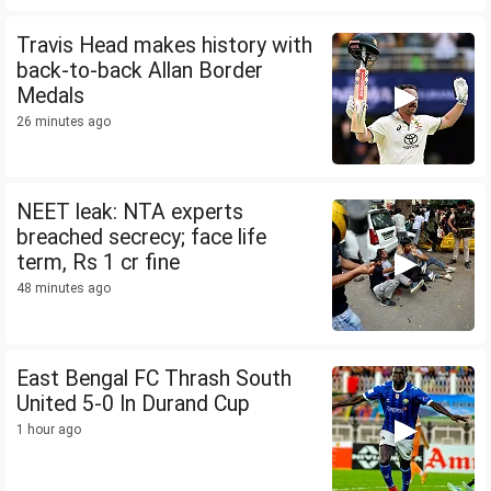
Travis Head makes history with
back-to-back Allan Border
Medals
26 minutes ago
NEET leak: NTA experts
breached secrecy; face life
term, Rs 1 cr fine
48 minutes ago
East Bengal FC Thrash South
United 5-0 In Durand Cup
1 hour ago