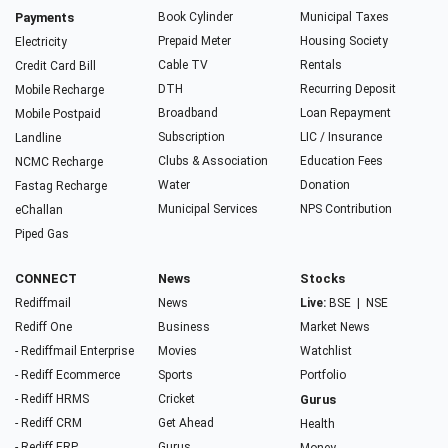
Payments
Book Cylinder
Municipal Taxes
Prepaid Meter
Housing Society
Electricity
Cable TV
Rentals
Credit Card Bill
DTH
Recurring Deposit
Mobile Recharge
Broadband
Loan Repayment
Mobile Postpaid
Subscription
LIC / Insurance
Landline
Clubs & Association
Education Fees
NCMC Recharge
Water
Donation
Fastag Recharge
Municipal Services
NPS Contribution
eChallan
Piped Gas
CONNECT
News
Stocks
Rediffmail
News
Live:
BSE
|
NSE
Rediff One
Business
Market News
- Rediffmail Enterprise
Movies
Watchlist
- Rediff Ecommerce
Sports
Portfolio
- Rediff HRMS
Cricket
Gurus
- Rediff CRM
Get Ahead
Health
- Rediff ERP
Gurus