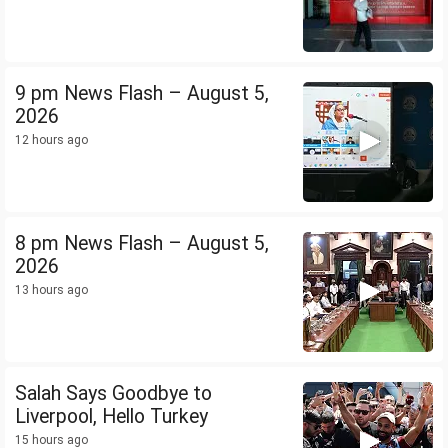
9 pm News Flash – August 5,
2026
12 hours ago
8 pm News Flash – August 5,
2026
13 hours ago
Salah Says Goodbye to
Liverpool, Hello Turkey
15 hours ago