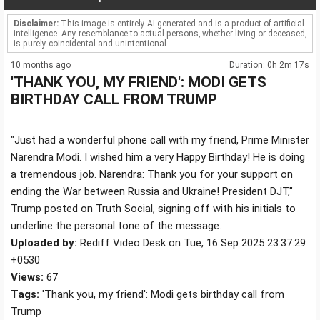
Disclaimer:
This image is entirely AI-generated and is a product of artificial
intelligence. Any resemblance to actual persons, whether living or deceased,
is purely coincidental and unintentional.
10 months ago
Duration: 0h 2m 17s
'THANK YOU, MY FRIEND': MODI GETS
BIRTHDAY CALL FROM TRUMP
"Just had a wonderful phone call with my friend, Prime Minister
Narendra Modi. I wished him a very Happy Birthday! He is doing
a tremendous job. Narendra: Thank you for your support on
ending the War between Russia and Ukraine! President DJT,"
Trump posted on Truth Social, signing off with his initials to
underline the personal tone of the message.
Uploaded by:
Rediff Video Desk on Tue, 16 Sep 2025 23:37:29
+0530
Views:
67
Tags:
'Thank you, my friend': Modi gets birthday call from
Trump