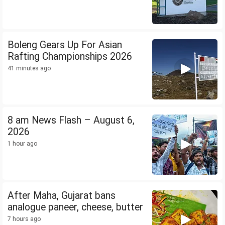
Boleng Gears Up For Asian
Rafting Championships 2026
41 minutes ago
8 am News Flash – August 6,
2026
1 hour ago
After Maha, Gujarat bans
analogue paneer, cheese, butter
7 hours ago