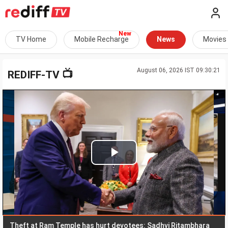
TV Home
Mobile Recharge
News
Movies
August 06, 2026 IST 09:30:21
📺
REDIFF-TV
Play
Video
eft at Ram Temple has hurt devotees: Sadhvi Ritambhara
We 