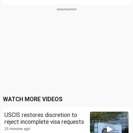
WATCH MORE VIDEOS
USCIS restores discretion to
reject incomplete visa requests
25 minutes ago