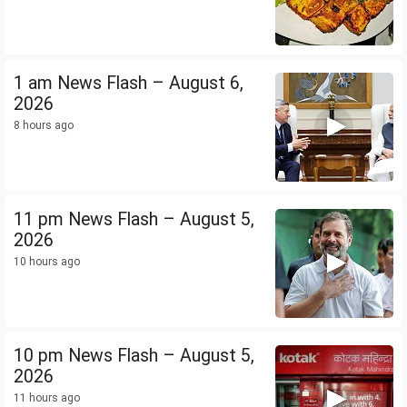
1 am News Flash – August 6,
2026
8 hours ago
11 pm News Flash – August 5,
2026
10 hours ago
10 pm News Flash – August 5,
2026
11 hours ago