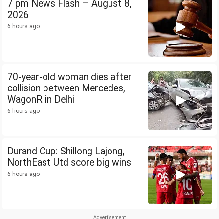
7 pm News Flash – August 8,
2026
6 hours ago
70-year-old woman dies after
collision between Mercedes,
WagonR in Delhi
6 hours ago
Durand Cup: Shillong Lajong,
NorthEast Utd score big wins
6 hours ago