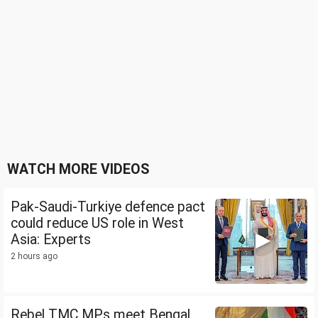
WATCH MORE VIDEOS
Pak-Saudi-Turkiye defence pact
could reduce US role in West
Asia: Experts
2 hours ago
Rebel TMC MPs meet Bengal