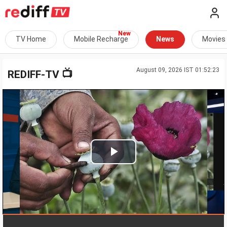
TV Home
Mobile Recharge
News
Movies
August 09, 2026 IST 01:52:23
📺
REDIFF-TV
Play
Video