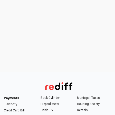
Payments
Book Cylinder
Municipal Taxes
Prepaid Meter
Housing Society
Electricity
Cable TV
Rentals
Credit Card Bill