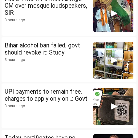
CM over mosque loudspeakers,
SIR
3 hours ago
Bihar alcohol ban failed, govt
should revoke it: Study
3 hours ago
UPI payments to remain free,
charges to apply only on...: Govt
3 hours ago
Today, certificates have no