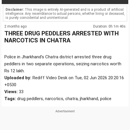
Disclaimer:
This image is entirely AI-generated and is a product of artificial
intelligence. Any resemblance to actual persons, whether living or deceased,
is purely coincidental and unintentional.
2 months ago
Duration: 0h 1m 40s
THREE DRUG PEDDLERS ARRESTED WITH
NARCOTICS IN CHATRA
Police in Jharkhand's Chatra district arrested three drug
peddlers in two separate operations, seizing narcotics worth
Rs 12 lakh.
Uploaded by:
Rediff Video Desk on Tue, 02 Jun 2026 20:20:16
+0530
Views:
33
Tags:
drug peddlers, narcotics, chatra, jharkhand, police