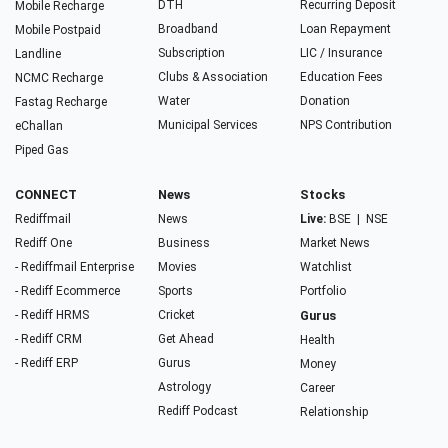
DTH
Recurring Deposit
Mobile Recharge
Broadband
Loan Repayment
Mobile Postpaid
Subscription
LIC / Insurance
Landline
Clubs & Association
Education Fees
NCMC Recharge
Water
Donation
Fastag Recharge
Municipal Services
NPS Contribution
eChallan
Piped Gas
CONNECT
News
Stocks
Rediffmail
News
Live:
BSE
|
NSE
Rediff One
Business
Market News
- Rediffmail Enterprise
Movies
Watchlist
- Rediff Ecommerce
Sports
Portfolio
- Rediff HRMS
Cricket
Gurus
- Rediff CRM
Get Ahead
Health
- Rediff ERP
Gurus
Money
Astrology
Career
Rediff Podcast
Relationship