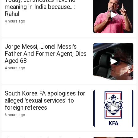
meaning in India because...:
Rahul
4 hours ago
Jorge Messi, Lionel Messi's
Father And Former Agent, Dies
Aged 68
4 hours ago
South Korea FA apologises for
alleged 'sexual services' to
foreign referees
6 hours ago