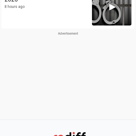
8 hours ago