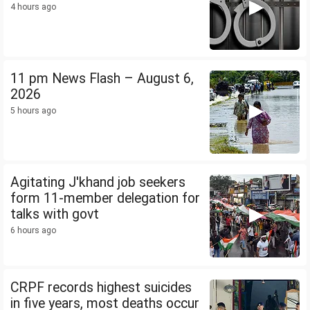
4 hours ago
11 pm News Flash – August 6,
2026
5 hours ago
Agitating J'khand job seekers
form 11-member delegation for
talks with govt
6 hours ago
CRPF records highest suicides
in five years, most deaths occur