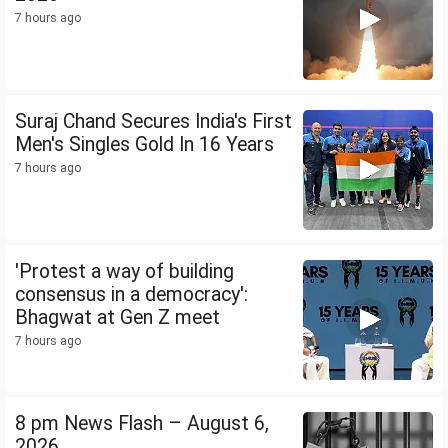
7 hours ago
Suraj Chand Secures India's First
Men's Singles Gold In 16 Years
7 hours ago
'Protest a way of building
consensus in a democracy':
Bhagwat at Gen Z meet
7 hours ago
8 pm News Flash – August 6,
2026