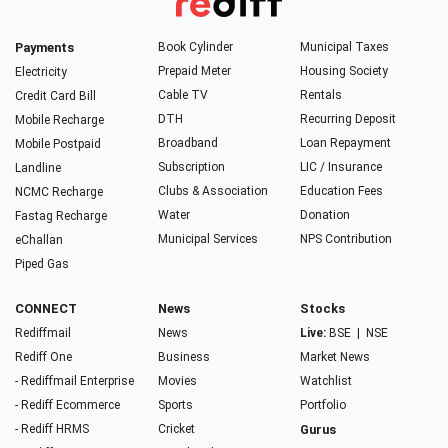
Payments
Book Cylinder
Municipal Taxes
Prepaid Meter
Housing Society
Electricity
Cable TV
Rentals
Credit Card Bill
DTH
Recurring Deposit
Mobile Recharge
Broadband
Loan Repayment
Mobile Postpaid
Subscription
LIC / Insurance
Landline
Clubs & Association
Education Fees
NCMC Recharge
Water
Donation
Fastag Recharge
Municipal Services
NPS Contribution
eChallan
Piped Gas
CONNECT
News
Stocks
Rediffmail
News
Live:
BSE
|
NSE
Rediff One
Business
Market News
- Rediffmail Enterprise
Movies
Watchlist
- Rediff Ecommerce
Sports
Portfolio
- Rediff HRMS
Cricket
Gurus