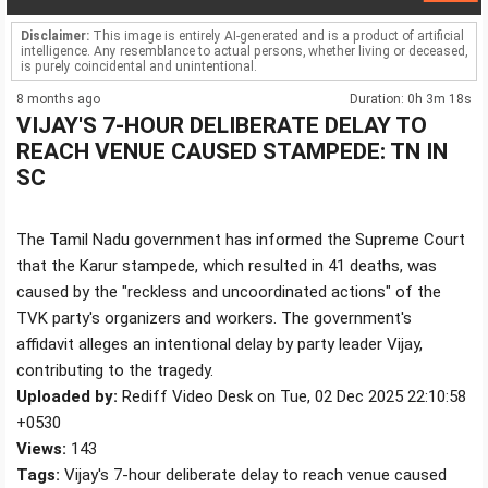
Disclaimer:
This image is entirely AI-generated and is a product of artificial
intelligence. Any resemblance to actual persons, whether living or deceased,
is purely coincidental and unintentional.
8 months ago
Duration: 0h 3m 18s
VIJAY'S 7-HOUR DELIBERATE DELAY TO
REACH VENUE CAUSED STAMPEDE: TN IN
SC
The Tamil Nadu government has informed the Supreme Court
that the Karur stampede, which resulted in 41 deaths, was
caused by the "reckless and uncoordinated actions" of the
TVK party's organizers and workers. The government's
affidavit alleges an intentional delay by party leader Vijay,
contributing to the tragedy.
Uploaded by:
Rediff Video Desk on Tue, 02 Dec 2025 22:10:58
+0530
Views:
143
Tags:
Vijay's 7-hour deliberate delay to reach venue caused