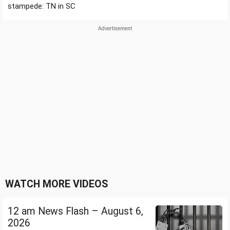
stampede: TN in SC
WATCH MORE VIDEOS
12 am News Flash – August 6,
2026