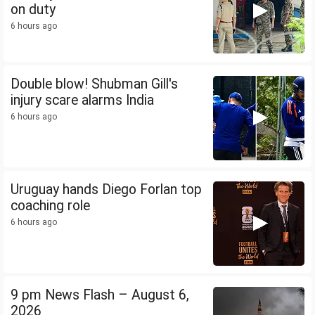
on duty
6 hours ago
Double blow! Shubman Gill's
injury scare alarms India
6 hours ago
Uruguay hands Diego Forlan top
coaching role
6 hours ago
9 pm News Flash – August 6,
2026