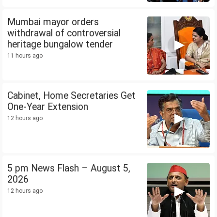
Mumbai mayor orders
withdrawal of controversial
heritage bungalow tender
11 hours ago
Cabinet, Home Secretaries Get
One-Year Extension
12 hours ago
5 pm News Flash – August 5,
2026
12 hours ago