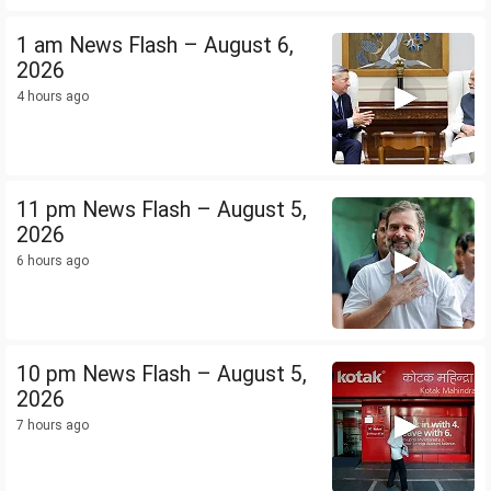
1 am News Flash – August 6,
2026
4 hours ago
11 pm News Flash – August 5,
2026
6 hours ago
10 pm News Flash – August 5,
2026
7 hours ago