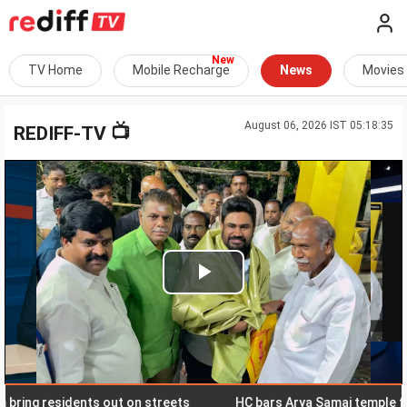
TV Home
Mobile Recharge
News
Movies
August 06, 2026 IST 05:18:35
📺
REDIFF-TV
Play
Video
ng residents out on streets
HC bars Arya Samaj temple from