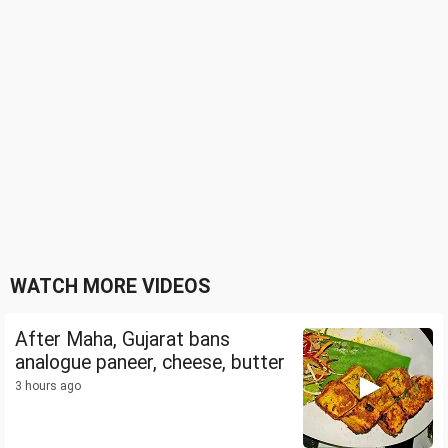
WATCH MORE VIDEOS
After Maha, Gujarat bans
analogue paneer, cheese, butter
3 hours ago