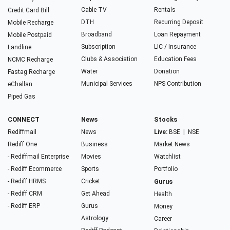
Cable TV
Rentals
Credit Card Bill
DTH
Recurring Deposit
Mobile Recharge
Broadband
Loan Repayment
Mobile Postpaid
Subscription
LIC / Insurance
Landline
Clubs & Association
Education Fees
NCMC Recharge
Water
Donation
Fastag Recharge
Municipal Services
NPS Contribution
eChallan
Piped Gas
CONNECT
News
Stocks
Rediffmail
News
Live:
BSE
|
NSE
Rediff One
Business
Market News
- Rediffmail Enterprise
Movies
Watchlist
- Rediff Ecommerce
Sports
Portfolio
- Rediff HRMS
Cricket
Gurus
- Rediff CRM
Get Ahead
Health
- Rediff ERP
Gurus
Money
Astrology
Career