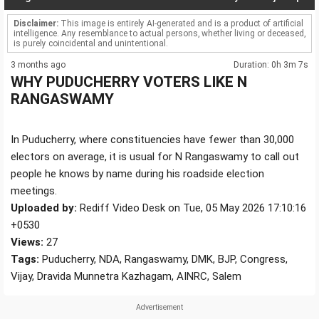
Disclaimer:
This image is entirely AI-generated and is a product of artificial
intelligence. Any resemblance to actual persons, whether living or deceased,
is purely coincidental and unintentional.
3 months ago
Duration: 0h 3m 7s
WHY PUDUCHERRY VOTERS LIKE N
RANGASWAMY
In Puducherry, where constituencies have fewer than 30,000
electors on average, it is usual for N Rangaswamy to call out
people he knows by name during his roadside election
meetings.
Uploaded by:
Rediff Video Desk on Tue, 05 May 2026 17:10:16
+0530
Views:
27
Tags:
Puducherry, NDA, Rangaswamy, DMK, BJP, Congress,
Vijay, Dravida Munnetra Kazhagam, AINRC, Salem