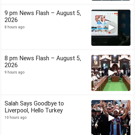
9 pm News Flash – August 5,
2026
8 hours ago
8 pm News Flash – August 5,
2026
9 hours ago
Salah Says Goodbye to
Liverpool, Hello Turkey
10 hours ago