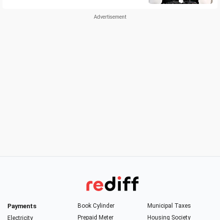
Payments
Book Cylinder
Municipal Taxes
Prepaid Meter
Housing Society
Electricity