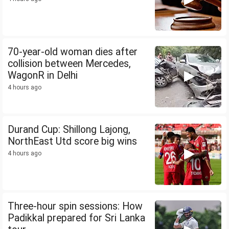
70-year-old woman dies after
collision between Mercedes,
WagonR in Delhi
4 hours ago
Durand Cup: Shillong Lajong,
NorthEast Utd score big wins
4 hours ago
Three-hour spin sessions: How
Padikkal prepared for Sri Lanka