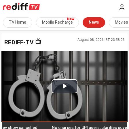
TV Home
Mobile Recharge
News
Movies
August 08, 2026 IST 23:58:03
📺
REDIFF-TV
Play
Video
show cancelled
No charges for UPI users, clarifies governme