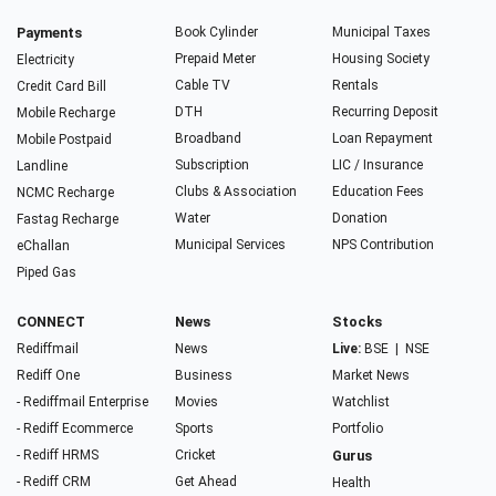
Payments
Book Cylinder
Municipal Taxes
Prepaid Meter
Housing Society
Electricity
Cable TV
Rentals
Credit Card Bill
DTH
Recurring Deposit
Mobile Recharge
Broadband
Loan Repayment
Mobile Postpaid
Subscription
LIC / Insurance
Landline
Clubs & Association
Education Fees
NCMC Recharge
Water
Donation
Fastag Recharge
Municipal Services
NPS Contribution
eChallan
Piped Gas
CONNECT
News
Stocks
Rediffmail
News
Live:
BSE
|
NSE
Rediff One
Business
Market News
- Rediffmail Enterprise
Movies
Watchlist
- Rediff Ecommerce
Sports
Portfolio
- Rediff HRMS
Cricket
Gurus
- Rediff CRM
Get Ahead
Health