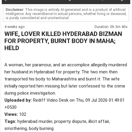
Disclaimer:
This image is entirely AI-generated and is a product of artificial
intelligence. Any resemblance to actual persons, whether living or deceased,
is purely coincidental and unintentional.
4 weeks ago
Duration: 0h 3m 40s
WIFE, LOVER KILLED HYDERABAD BIZMAN
FOR PROPERTY, BURNT BODY IN MAHA;
HELD
A woman, her paramour, and an accomplice allegedly murdered
her husband in Hyderabad for property. The two men then
transported his body to Maharashtra and burnt it. The wife
initially reported him missing but later confessed to the crime
during police investigation.
Uploaded by:
Rediff Video Desk on Thu, 09 Jul 2026 01:49:01
+0530
Views:
102
Tags:
hyderabad murder, property dispute, illicit affair,
smothering, body burning