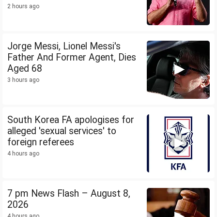
2 hours ago
Jorge Messi, Lionel Messi's
Father And Former Agent, Dies
Aged 68
3 hours ago
South Korea FA apologises for
alleged 'sexual services' to
foreign referees
4 hours ago
7 pm News Flash – August 8,
2026
4 hours ago