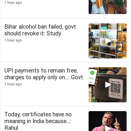
1 hour ago
Bihar alcohol ban failed, govt
should revoke it: Study
1 hour ago
UPI payments to remain free,
charges to apply only on...: Govt
1 hour ago
Today, certificates have no
meaning in India because...:
Rahul