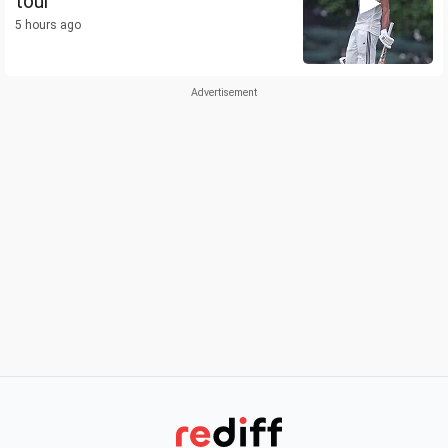
tour
5 hours ago