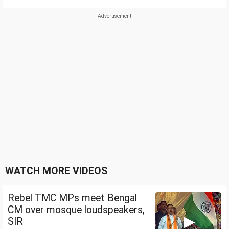
WATCH MORE VIDEOS
Rebel TMC MPs meet Bengal
CM over mosque loudspeakers,
SIR