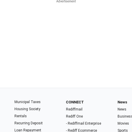
Municipal Taxes
CONNECT
News
Housing Society
Rediffmail
News
Rentals
Rediff One
Busines
Recurring Deposit
- Rediffmail Enterprise
Movies
Loan Repayment
- Rediff Ecommerce
Sports