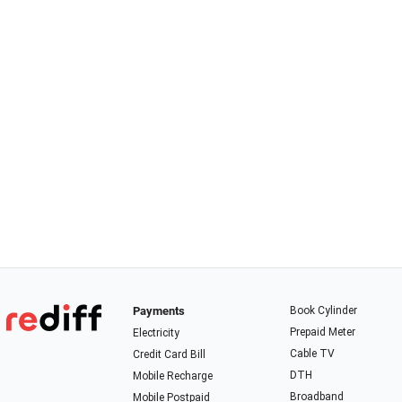
Payments
Book Cylinder
Prepaid Meter
Electricity
Cable TV
Credit Card Bill
DTH
Mobile Recharge
Broadband
Mobile Postpaid