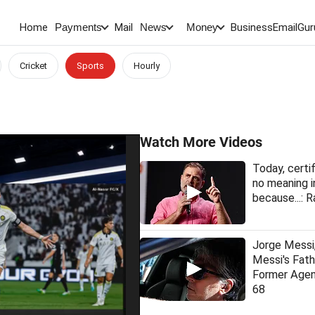
Home
Mail
BusinessEmail
Gur
Payments
News
Money
Cricket
Sports
Hourly
Watch More Videos
Today, certi
no meaning i
because...: R
Jorge Messi,
Messi's Fat
Former Agen
68