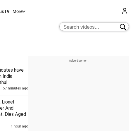
us
TV
More
ficates have
n India
ahul
57 minutes ago
 Lionel
her And
t, Dies Aged
1 hour ago