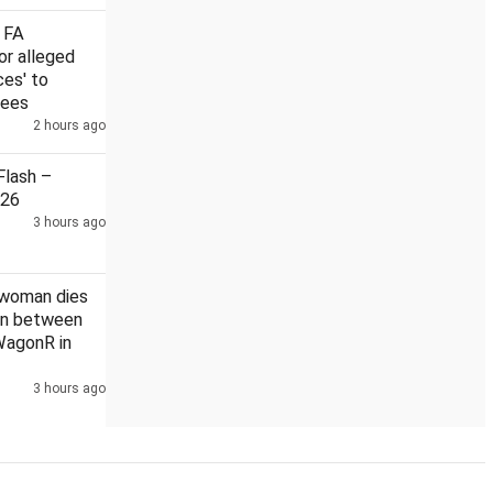
 FA
or alleged
ces' to
rees
Rahul
2 hours ago
US Senate nod to bill on Russia sanctions could hit India
lash –
026
3 hours ago
 woman dies
ion between
WagonR in
3 hours ago