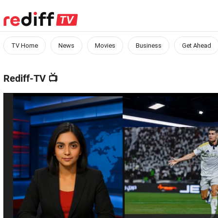
TV Home
News
Movies
Business
Get Ahead
Rediff-TV
📺