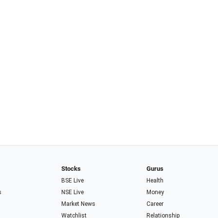
Stocks
Gurus
BSE Live
Health
s
NSE Live
Money
Market News
Career
Watchlist
Relationship