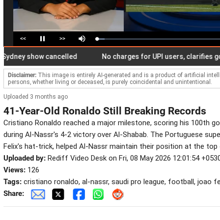
<<
>>
Loaded
:
Pause
Mute
6.20%
ey show cancelled
No charges for UPI users, clarifies govern
Disclaimer:
This image is entirely AI-generated and is a product of artificial inte
persons, whether living or deceased, is purely coincidental and unintentional.
Uploaded 3 months ago
41-Year-Old Ronaldo Still Breaking Records
Cristiano Ronaldo reached a major milestone, scoring his 100th go
during Al-Nassr's 4-2 victory over Al-Shabab. The Portuguese supe
Felix's hat-trick, helped Al-Nassr maintain their position at the to
Uploaded by:
Rediff Video Desk on Fri, 08 May 2026 12:01:54 +053
Views:
126
Tags:
cristiano ronaldo, al-nassr, saudi pro league, football, joao fe
Share: