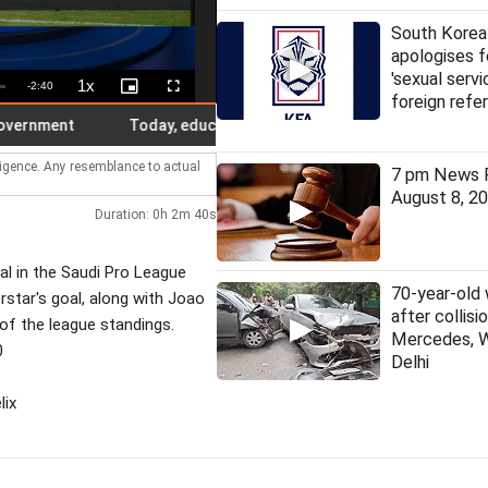
South Korea
apologises f
'sexual servi
1x
Remaining
-
2:40
Playback
Picture-
Fullscreen
foreign refe
Rate
in-
Picture
Time
ment
Today, education certificates have no meaning in India: 
lligence. Any resemblance to actual
7 pm News F
August 8, 2
Duration: 0h 2m 40s
al in the Saudi Pro League
70-year-old
rstar's goal, along with Joao
after collis
p of the league standings.
Mercedes, 
0
Delhi
lix