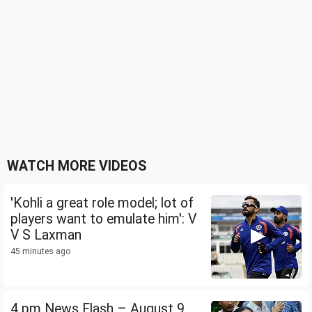
WATCH MORE VIDEOS
'Kohli a great role model; lot of
players want to emulate him': V
V S Laxman
45 minutes ago
4 pm News Flash – August 9,