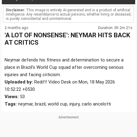
Disclaimer:
This image is entirely AI-generated and is a product of artificial
intelligence. Any resemblance to actual persons, whether living or deceased,
is purely coincidental and unintentional.
2 months ago
Duration: 0h 2m 21s
'A LOT OF NONSENSE': NEYMAR HITS BACK
AT CRITICS
Neymar defends his fitness and determination to secure a
place in Brazil's World Cup squad after overcoming serious
injuries and facing criticism.
Uploaded by:
Rediff Video Desk on Mon, 18 May 2026
10:52:22 +0530
Views:
53
Tags:
neymar, brazil, world cup, injury, carlo ancelotti