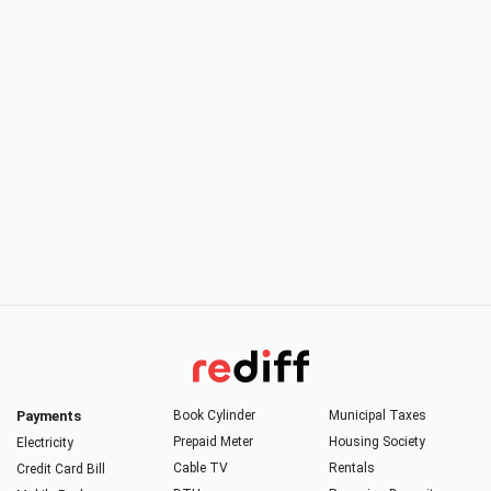
Payments
Book Cylinder
Municipal Taxes
Prepaid Meter
Housing Society
Electricity
Cable TV
Rentals
Credit Card Bill