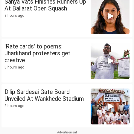
Sanya Vats Finishes Runners Up
At Ballarat Open Squash
3 hours ago
'Rate cards' to poems:
Jharkhand protesters get
creative
3 hours ago
Dilip Sardesai Gate Board
Unveiled At Wankhede Stadium
3 hours ago