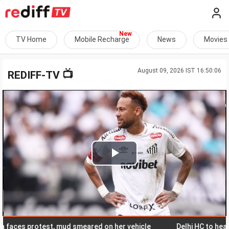
TV Home
Mobile Recharge
News
Movies
August 09, 2026 IST 16:50:06
📺
REDIFF-TV
Play
Video
s protest, mud smeared on her vehicle
Delhi HC to hear ED pl