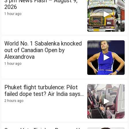
3 pm News Flash – August 9,
2026
1 hour ago
World No. 1 Sabalenka knocked
out of Canadian Open by
Alexandrova
1 hour ago
Phuket flight turbulence: Pilot
failed dope test? Air India says...
2 hours ago