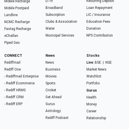
DTH
Recurring Deposit
Mobile Recharge
Broadband
Loan Repayment
Mobile Postpaid
Subscription
LIC / Insurance
Landline
Clubs & Association
Education Fees
NCMC Recharge
Water
Donation
Fastag Recharge
Municipal Services
NPS Contribution
eChallan
Piped Gas
CONNECT
News
Stocks
Rediffmail
News
Live:
BSE
|
NSE
Rediff One
Business
Market News
- Rediffmail Enterprise
Movies
Watchlist
- Rediff Ecommerce
Sports
Portfolio
- Rediff HRMS
Cricket
Gurus
- Rediff CRM
Get Ahead
Health
- Rediff ERP
Gurus
Money
Astrology
Career
Rediff Podcast
Relationship