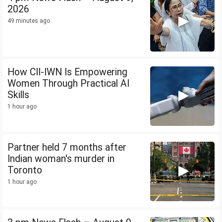
2026
49 minutes ago
How CII-IWN Is Empowering
Women Through Practical AI
Skills
1 hour ago
Partner held 7 months after
Indian woman's murder in
Toronto
1 hour ago