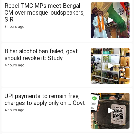
Rebel TMC MPs meet Bengal
CM over mosque loudspeakers,
SIR
3 hours ago
Bihar alcohol ban failed, govt
should revoke it: Study
4 hours ago
UPI payments to remain free,
charges to apply only on...: Govt
4 hours ago