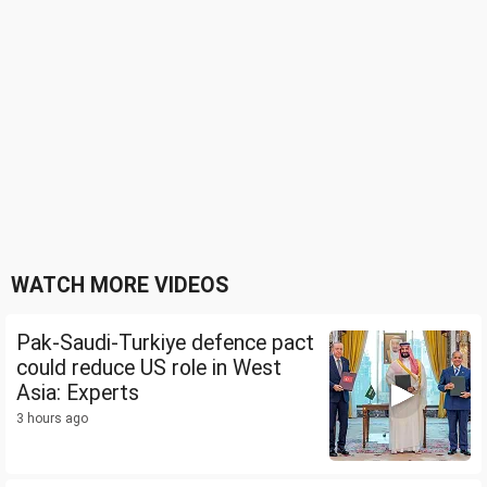
WATCH MORE VIDEOS
Pak-Saudi-Turkiye defence pact
could reduce US role in West
Asia: Experts
3 hours ago