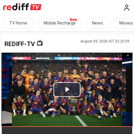
TV Home
Mobile Recharge
News
Movies
August 09, 2026 IST 02:25:09
📺
REDIFF-TV
Play
Video