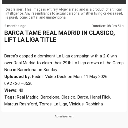
Disclaimer:
This image is entirely AI-generated and is a product of artificial
intelligence. Any resemblance to actual persons, whether living or deceased,
is purely coincidental and unintentional.
2 months ago
Duration: 0h 3m 51s
BARCA TAME REAL MADRID IN CLASICO,
LIFT LA LIGA TITLE
Barca's capped a dominant La Liga campaign with a 2-0 win
over Real Madrid to claim their 29th La Liga crown at the Camp
Nou in Barcelona on Sunday.
Uploaded by:
Rediff Video Desk on Mon, 11 May 2026
09:27:20 +0530
Views:
40
Tags:
Real Madrid, Barcelona, Clasico, Barca, Hansi Flick,
Marcus Rashford, Torres, La Liga, Vinicius, Raphinha