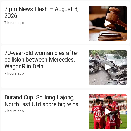
7 pm News Flash – August 8,
2026
7 hours ago
70-year-old woman dies after
collision between Mercedes,
WagonR in Delhi
7 hours ago
Durand Cup: Shillong Lajong,
NorthEast Utd score big wins
7 hours ago