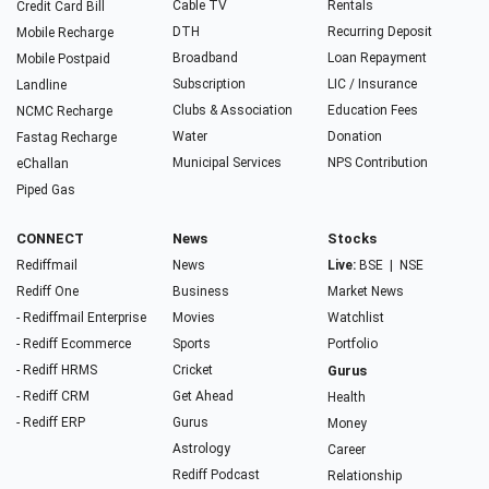
Cable TV
Rentals
Credit Card Bill
DTH
Recurring Deposit
Mobile Recharge
Broadband
Loan Repayment
Mobile Postpaid
Subscription
LIC / Insurance
Landline
Clubs & Association
Education Fees
NCMC Recharge
Water
Donation
Fastag Recharge
Municipal Services
NPS Contribution
eChallan
Piped Gas
CONNECT
News
Stocks
Rediffmail
News
Live:
BSE
|
NSE
Rediff One
Business
Market News
- Rediffmail Enterprise
Movies
Watchlist
- Rediff Ecommerce
Sports
Portfolio
- Rediff HRMS
Cricket
Gurus
- Rediff CRM
Get Ahead
Health
- Rediff ERP
Gurus
Money
Astrology
Career
Rediff Podcast
Relationship