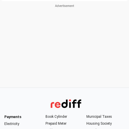
Payments
Book Cylinder
Municipal Taxes
Prepaid Meter
Housing Society
Electricity