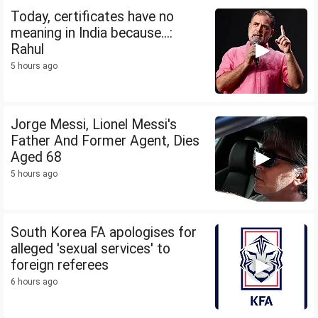
Today, certificates have no
meaning in India because...:
Rahul
5 hours ago
Jorge Messi, Lionel Messi's
Father And Former Agent, Dies
Aged 68
5 hours ago
South Korea FA apologises for
alleged 'sexual services' to
foreign referees
6 hours ago