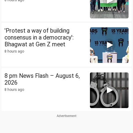
8 hours ago
'Protest a way of building
consensus in a democracy':
Bhagwat at Gen Z meet
8 hours ago
8 pm News Flash – August 6,
2026
8 hours ago