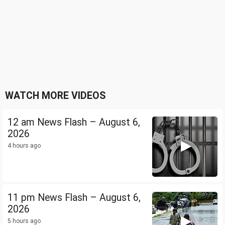
WATCH MORE VIDEOS
12 am News Flash – August 6,
2026
4 hours ago
11 pm News Flash – August 6,
2026
5 hours ago