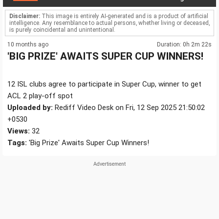
Disclaimer:
This image is entirely AI-generated and is a product of artificial
intelligence. Any resemblance to actual persons, whether living or deceased,
is purely coincidental and unintentional.
10 months ago
Duration: 0h 2m 22s
'BIG PRIZE' AWAITS SUPER CUP WINNERS!
12 ISL clubs agree to participate in Super Cup, winner to get
ACL 2 play-off spot
Uploaded by:
Rediff Video Desk on Fri, 12 Sep 2025 21:50:02
+0530
Views:
32
Tags:
'Big Prize' Awaits Super Cup Winners!