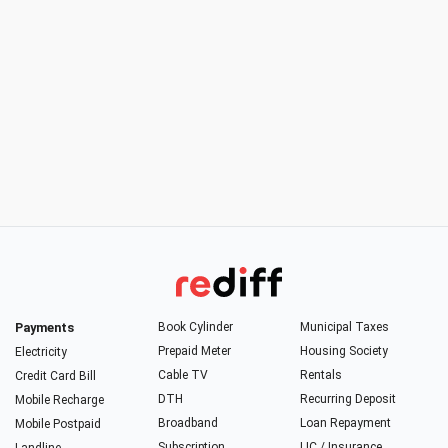
Payments
Book Cylinder
Municipal Taxes
Prepaid Meter
Housing Society
Electricity
Cable TV
Rentals
Credit Card Bill
DTH
Recurring Deposit
Mobile Recharge
Broadband
Loan Repayment
Mobile Postpaid
Subscription
LIC / Insurance