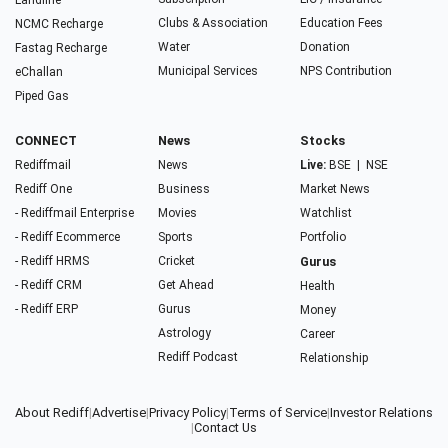
Landline
Clubs & Association
Education Fees
NCMC Recharge
Water
Donation
Fastag Recharge
Municipal Services
NPS Contribution
eChallan
Piped Gas
CONNECT
News
Stocks
Rediffmail
News
Live:
BSE
|
NSE
Rediff One
Business
Market News
- Rediffmail Enterprise
Movies
Watchlist
- Rediff Ecommerce
Sports
Portfolio
- Rediff HRMS
Cricket
Gurus
- Rediff CRM
Get Ahead
Health
- Rediff ERP
Gurus
Money
Astrology
Career
Rediff Podcast
Relationship
About Rediff
|
Advertise
|
Privacy Policy
|
Terms of Service
|
Investor Relations
|
Contact Us