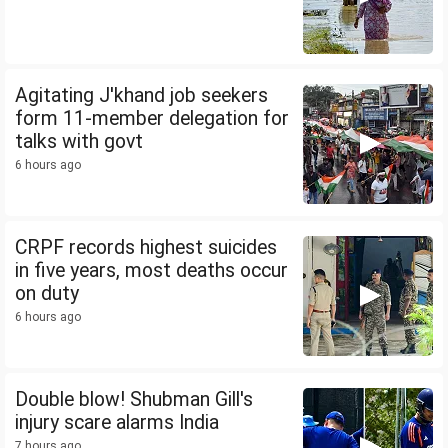
Agitating J'khand job seekers
form 11-member delegation for
talks with govt
6 hours ago
CRPF records highest suicides
in five years, most deaths occur
on duty
6 hours ago
Double blow! Shubman Gill's
injury scare alarms India
7 hours ago