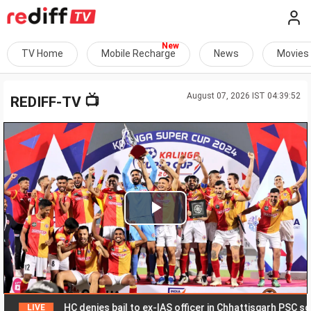
TV Home
Mobile Recharge
News
Movies
August 07, 2026 IST 04:39:52
📺
REDIFF-TV
Play
Video
HC denies bail to ex-IAS officer in Chhattisgarh PSC scam
LIVE