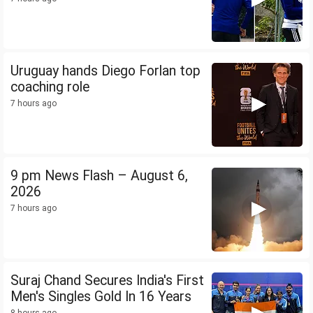
Uruguay hands Diego Forlan top
coaching role
7 hours ago
9 pm News Flash – August 6,
2026
7 hours ago
Suraj Chand Secures India's First
Men's Singles Gold In 16 Years