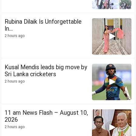
Rubina Dilaik Is Unforgettable
In...
2 hours ago
Kusal Mendis leads big move by
Sri Lanka cricketers
2 hours ago
11 am News Flash – August 10,
2026
2 hours ago