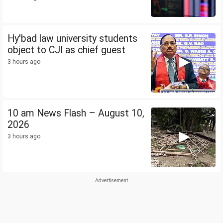
Hy'bad law university students
object to CJI as chief guest
3 hours ago
10 am News Flash – August 10,
2026
3 hours ago