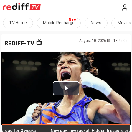
TV Home
Mobile Recharge
News
Movies
August 10, 2026 IST 13:45:05
📺
REDIFF-TV
Play
Video
ad for 3 weeks
New day, new racket: Hidden treasure promise