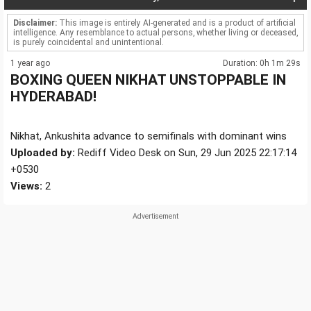
Disclaimer:
This image is entirely AI-generated and is a product of artificial
intelligence. Any resemblance to actual persons, whether living or deceased,
is purely coincidental and unintentional.
1 year ago
Duration: 0h 1m 29s
BOXING QUEEN NIKHAT UNSTOPPABLE IN
HYDERABAD!
Nikhat, Ankushita advance to semifinals with dominant wins
Uploaded by:
Rediff Video Desk on Sun, 29 Jun 2025 22:17:14
+0530
Views:
2