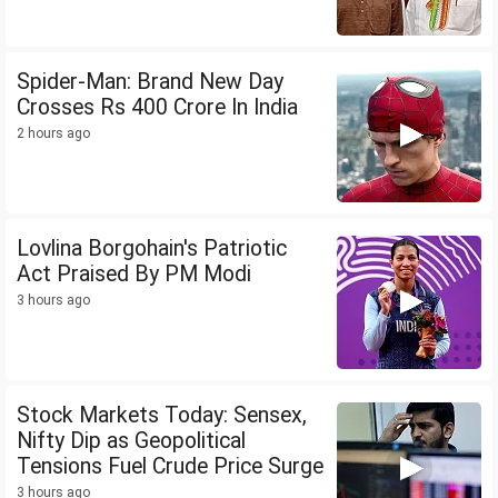
Spider-Man: Brand New Day
Crosses Rs 400 Crore In India
2 hours ago
Lovlina Borgohain's Patriotic
Act Praised By PM Modi
3 hours ago
Stock Markets Today: Sensex,
Nifty Dip as Geopolitical
Tensions Fuel Crude Price Surge
3 hours ago