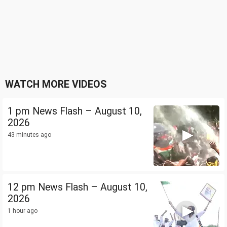
WATCH MORE VIDEOS
1 pm News Flash – August 10,
2026
43 minutes ago
12 pm News Flash – August 10,
2026
1 hour ago