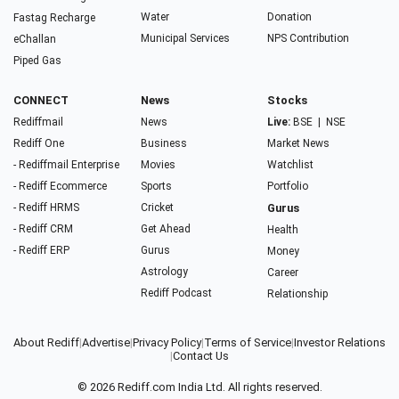
Water
Donation
Fastag Recharge
Municipal Services
NPS Contribution
eChallan
Piped Gas
CONNECT
News
Stocks
Rediffmail
News
Live:
BSE
|
NSE
Rediff One
Business
Market News
- Rediffmail Enterprise
Movies
Watchlist
- Rediff Ecommerce
Sports
Portfolio
- Rediff HRMS
Cricket
Gurus
- Rediff CRM
Get Ahead
Health
- Rediff ERP
Gurus
Money
Astrology
Career
Rediff Podcast
Relationship
About Rediff
|
Advertise
|
Privacy Policy
|
Terms of Service
|
Investor Relations
|
Contact Us
© 2026
Rediff.com
India Ltd. All rights reserved.