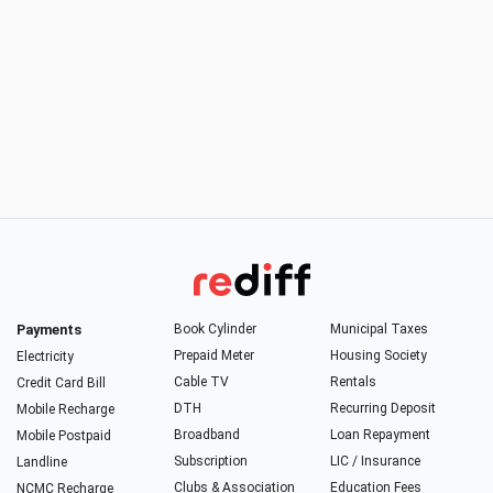
Payments
Book Cylinder
Municipal Taxes
Prepaid Meter
Housing Society
Electricity
Cable TV
Rentals
Credit Card Bill
DTH
Recurring Deposit
Mobile Recharge
Broadband
Loan Repayment
Mobile Postpaid
Subscription
LIC / Insurance
Landline
Clubs & Association
Education Fees
NCMC Recharge