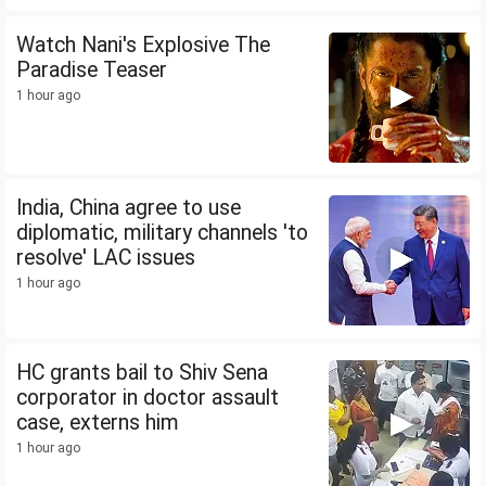
Watch Nani's Explosive The
Paradise Teaser
1 hour ago
India, China agree to use
diplomatic, military channels 'to
resolve' LAC issues
1 hour ago
HC grants bail to Shiv Sena
corporator in doctor assault
case, externs him
1 hour ago