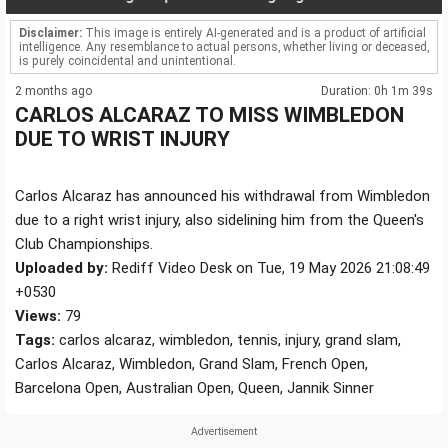
Disclaimer:
This image is entirely AI-generated and is a product of artificial
intelligence. Any resemblance to actual persons, whether living or deceased,
is purely coincidental and unintentional.
2 months ago
Duration: 0h 1m 39s
CARLOS ALCARAZ TO MISS WIMBLEDON
DUE TO WRIST INJURY
Carlos Alcaraz has announced his withdrawal from Wimbledon
due to a right wrist injury, also sidelining him from the Queen's
Club Championships.
Uploaded by:
Rediff Video Desk on Tue, 19 May 2026 21:08:49
+0530
Views:
79
Tags:
carlos alcaraz, wimbledon, tennis, injury, grand slam,
Carlos Alcaraz, Wimbledon, Grand Slam, French Open,
Barcelona Open, Australian Open, Queen, Jannik Sinner