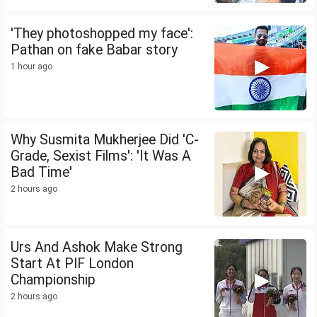
'They photoshopped my face':
Pathan on fake Babar story
1 hour ago
Why Susmita Mukherjee Did 'C-
Grade, Sexist Films': 'It Was A
Bad Time'
2 hours ago
Urs And Ashok Make Strong
Start At PIF London
Championship
2 hours ago