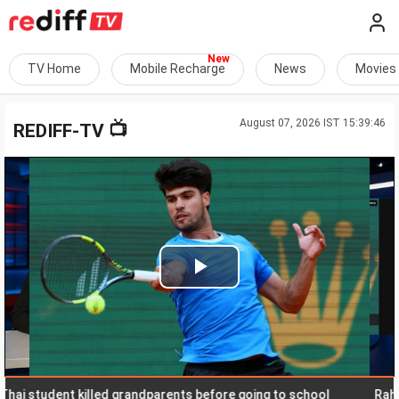
TV Home
Mobile Recharge
News
Movies
August 07, 2026 IST 15:39:46
📺
REDIFF-TV
Play
Video
student killed grandparents before going to school
Rahul says