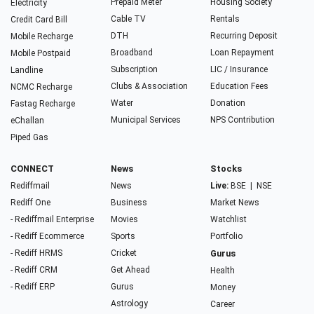
Prepaid Meter
Housing Society
Electricity
Cable TV
Rentals
Credit Card Bill
DTH
Recurring Deposit
Mobile Recharge
Broadband
Loan Repayment
Mobile Postpaid
Subscription
LIC / Insurance
Landline
Clubs & Association
Education Fees
NCMC Recharge
Water
Donation
Fastag Recharge
Municipal Services
NPS Contribution
eChallan
Piped Gas
CONNECT
News
Stocks
Rediffmail
News
Live:
BSE
|
NSE
Rediff One
Business
Market News
- Rediffmail Enterprise
Movies
Watchlist
- Rediff Ecommerce
Sports
Portfolio
- Rediff HRMS
Cricket
Gurus
- Rediff CRM
Get Ahead
Health
- Rediff ERP
Gurus
Money
Astrology
Career