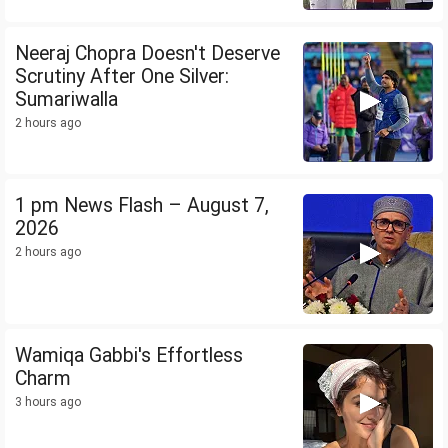
Neeraj Chopra Doesn't Deserve
Scrutiny After One Silver:
Sumariwalla
2 hours ago
1 pm News Flash – August 7,
2026
2 hours ago
Wamiqa Gabbi's Effortless
Charm
3 hours ago