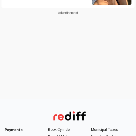
Payments
Book Cylinder
Municipal Taxes