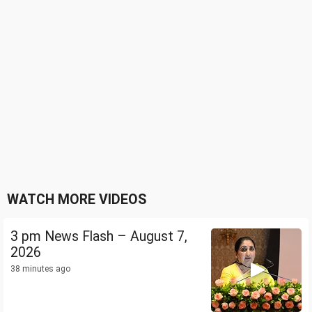
WATCH MORE VIDEOS
3 pm News Flash – August 7,
2026
38 minutes ago