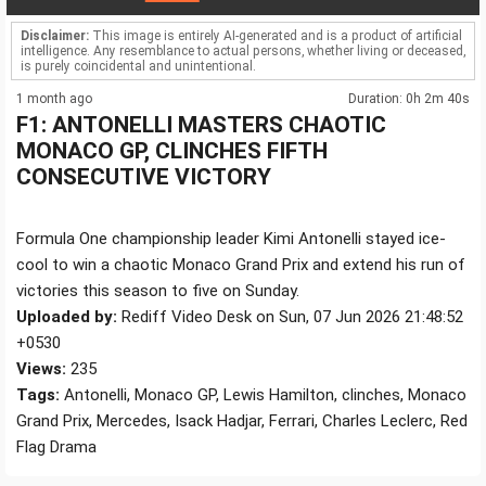
Disclaimer:
This image is entirely AI-generated and is a product of artificial
intelligence. Any resemblance to actual persons, whether living or deceased,
is purely coincidental and unintentional.
1 month ago
Duration: 0h 2m 40s
F1: ANTONELLI MASTERS CHAOTIC
MONACO GP, CLINCHES FIFTH
CONSECUTIVE VICTORY
Formula One championship leader Kimi Antonelli stayed ice-
cool to win a chaotic Monaco Grand Prix and extend his run of
victories this season to five on Sunday.
Uploaded by:
Rediff Video Desk on Sun, 07 Jun 2026 21:48:52
+0530
Views:
235
Tags:
Antonelli, Monaco GP, Lewis Hamilton, clinches, Monaco
Grand Prix, Mercedes, Isack Hadjar, Ferrari, Charles Leclerc, Red
Flag Drama