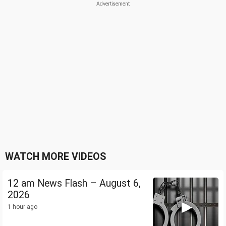
WATCH MORE VIDEOS
12 am News Flash – August 6,
2026
1 hour ago