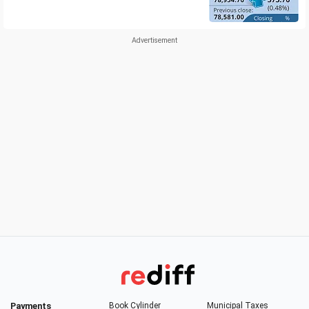
Payments
Book Cylinder
Municipal Taxes