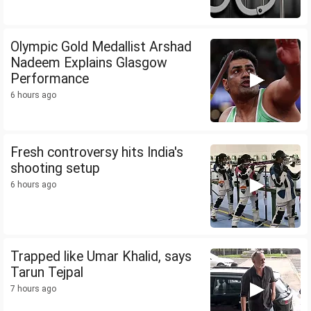
Olympic Gold Medallist Arshad
Nadeem Explains Glasgow
Performance
6 hours ago
Fresh controversy hits India's
shooting setup
6 hours ago
Trapped like Umar Khalid, says
Tarun Tejpal
7 hours ago