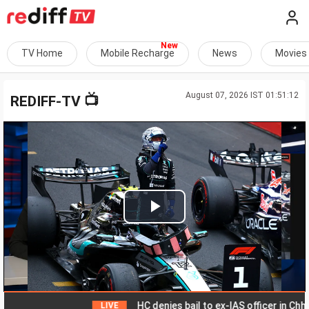
TV Home
Mobile Recharge
News
Movies
August 07, 2026 IST 01:51:12
📺
REDIFF-TV
Play
Video
HC denies bail to ex-IAS officer in Chhatti
LIVE