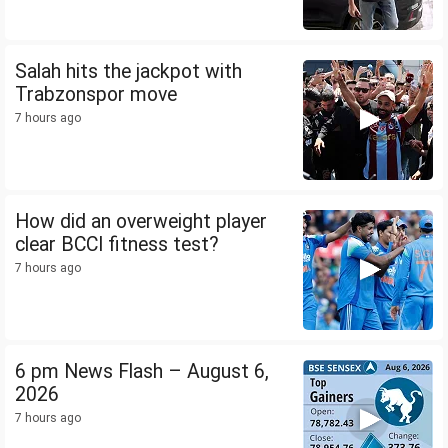
Salah hits the jackpot with
Trabzonspor move
7 hours ago
How did an overweight player
clear BCCI fitness test?
7 hours ago
6 pm News Flash – August 6,
2026
7 hours ago