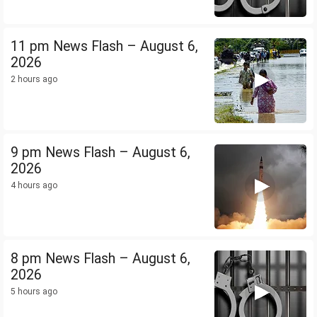
11 pm News Flash – August 6,
2026
2 hours ago
9 pm News Flash – August 6,
2026
4 hours ago
8 pm News Flash – August 6,
2026
5 hours ago