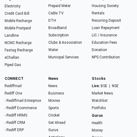
Prepaid Meter
Housing Society
Electricity
Cable TV
Rentals
Credit Card Bill
DTH
Recurring Deposit
Mobile Recharge
Broadband
Loan Repayment
Mobile Postpaid
Subscription
LIC / Insurance
Landline
Clubs & Association
Education Fees
NCMC Recharge
Water
Donation
Fastag Recharge
Municipal Services
NPS Contribution
eChallan
Piped Gas
CONNECT
News
Stocks
Rediffmail
News
Live:
BSE
|
NSE
Rediff One
Business
Market News
- Rediffmail Enterprise
Movies
Watchlist
- Rediff Ecommerce
Sports
Portfolio
- Rediff HRMS
Cricket
Gurus
- Rediff CRM
Get Ahead
Health
- Rediff ERP
Gurus
Money