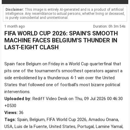
Disclaimer:
This image is entirely AI-generated and is a product of artificial
intelligence. Any resemblance to actual persons, whether living or deceased,
is purely coincidental and unintentional.
1 month ago
Duration: 0h 3m 54s
FIFA WORLD CUP 2026: SPAIN'S SMOOTH
MACHINE FACES BELGIUM'S THUNDER IN
LAST-EIGHT CLASH
Spain face Belgium on Friday in a World Cup quarterfinal that
pits one of the tournament's smoothest operators against a
side emboldened by a thunderous 4-1 win over the United
States that followed one of football's most bizarre political
interventions.
Uploaded by:
Rediff Video Desk on Thu, 09 Jul 2026 00:46:30
+0530
Views:
36
Tags:
Spain, Belgium, FIFA World Cup 2026, Amadou Onana,
USA, Luis de la Fuente, United States, Portugal, Lamine Yamal,