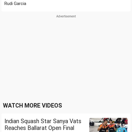
Rudi Garcia
WATCH MORE VIDEOS
Indian Squash Star Sanya Vats
Reaches Ballarat Open Final