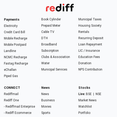
Payments
Book Cylinder
Municipal Taxes
Prepaid Meter
Housing Society
Electricity
Cable TV
Rentals
Credit Card Bill
DTH
Recurring Deposit
Mobile Recharge
Broadband
Loan Repayment
Mobile Postpaid
Subscription
LIC / Insurance
Landline
Clubs & Association
Education Fees
NCMC Recharge
Water
Donation
Fastag Recharge
Municipal Services
NPS Contribution
eChallan
Piped Gas
CONNECT
News
Stocks
Rediffmail
News
Live:
BSE
|
NSE
Rediff One
Business
Market News
- Rediffmail Enterprise
Movies
Watchlist
- Rediff Ecommerce
Sports
Portfolio