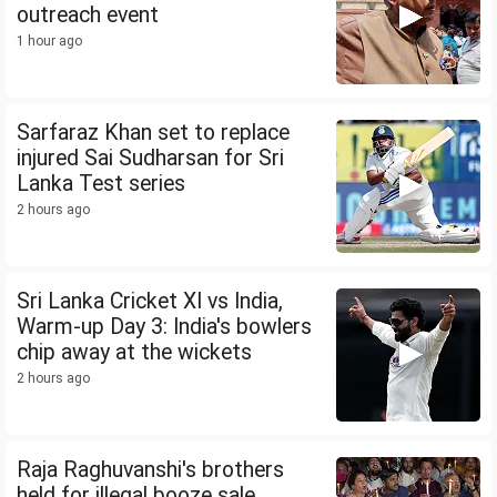
outreach event
1 hour ago
Sarfaraz Khan set to replace
injured Sai Sudharsan for Sri
Lanka Test series
2 hours ago
Sri Lanka Cricket XI vs India,
Warm-up Day 3: India's bowlers
chip away at the wickets
2 hours ago
Raja Raghuvanshi's brothers
held for illegal booze sale