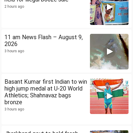
2 hours ago
11 am News Flash – August 9,
2026
3 hours ago
Basant Kumar first Indian to win
high jump medal at U-20 World
Athletics; Shahnavaz bags
bronze
3 hours ago