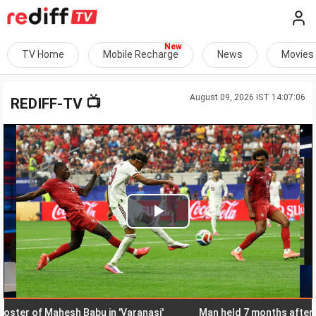
TV Home
Mobile Recharge
News
Movies
August 09, 2026 IST 14:07:06
📺
REDIFF-TV
Play
Video
r of Mahesh Babu in 'Varanasi'
Man held 7 months after Hima