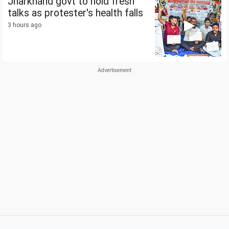
Jharkhand govt to hold fresh
talks as protester's health falls
3 hours ago