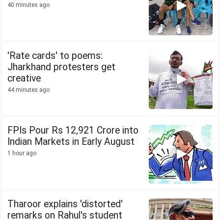
40 minutes ago
'Rate cards' to poems:
Jharkhand protesters get
creative
44 minutes ago
FPIs Pour Rs 12,921 Crore into
Indian Markets in Early August
1 hour ago
Tharoor explains 'distorted'
remarks on Rahul's student