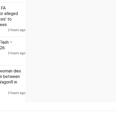
 FA
or alleged
ces' to
rees
l on Russia sanctions could hit Indian exports with 100% tariff: Think
2 hours ago
lash –
026
3 hours ago
 woman dies
ion between
WagonR in
3 hours ago