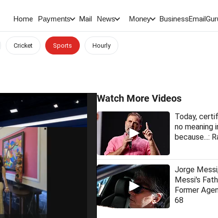
Home
Mail
BusinessEmail
Gur
Payments
News
Money
Cricket
Sports
Hourly
Watch More Videos
Today, certi
no meaning i
because...: R
Jorge Messi,
Messi's Fat
Former Agen
68