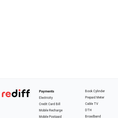
Payments
Book Cylinder
Prepaid Meter
Electricity
Cable TV
Credit Card Bill
DTH
Mobile Recharge
Broadband
Mobile Postpaid