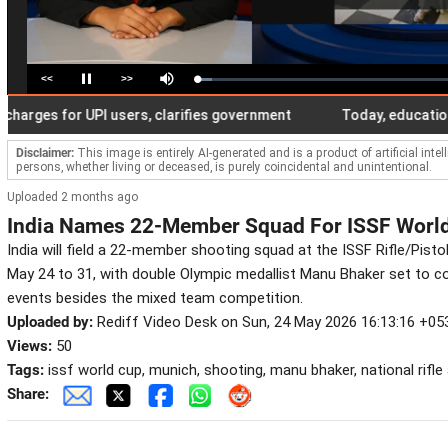
<<
>>
Loaded
:
Pause
Mute
5.76%
ges for UPI users, clarifies government
Today, education cer
Disclaimer:
This image is entirely AI-generated and is a product of artificial inte
persons, whether living or deceased, is purely coincidental and unintentional.
Uploaded 2 months ago
India Names 22-Member Squad For ISSF World
India will field a 22-member shooting squad at the ISSF Rifle/Pist
May 24 to 31, with double Olympic medallist Manu Bhaker set to co
events besides the mixed team competition.
Uploaded by:
Rediff Video Desk on Sun, 24 May 2026 16:13:16 +05
Views:
50
Tags:
issf world cup, munich, shooting, manu bhaker, national rifle
Share: