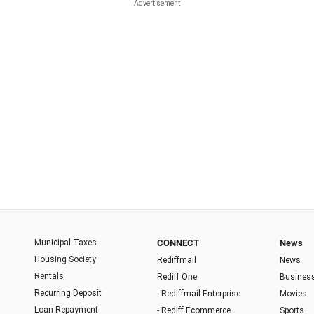
Municipal Taxes
CONNECT
News
Housing Society
Rediffmail
News
Rentals
Rediff One
Busines
Recurring Deposit
- Rediffmail Enterprise
Movies
Loan Repayment
- Rediff Ecommerce
Sports