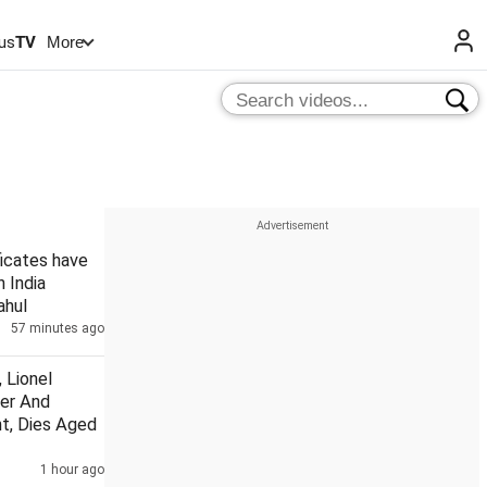
us
TV
More
ficates have
n India
ahul
57 minutes ago
 Lionel
her And
t, Dies Aged
1 hour ago