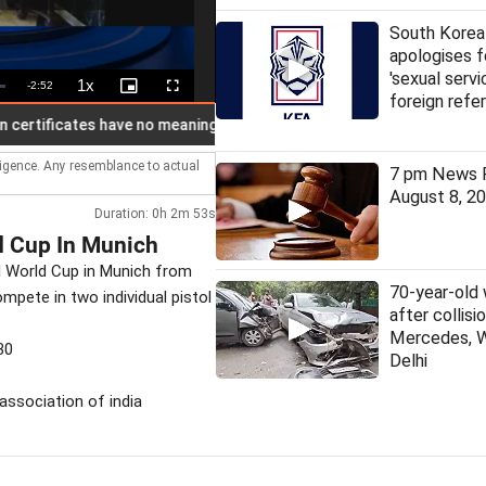
South Korea
apologises f
'sexual servi
1x
Remaining
-
2:52
Playback
Picture-
Fullscreen
foreign refe
Rate
in-
Picture
Time
tificates have no meaning in India: Rahul
US Senate nod to bil
lligence. Any resemblance to actual
7 pm News F
August 8, 2
Duration: 0h 2m 53s
 Cup In Munich
ol World Cup in Munich from
70-year-old
mpete in two individual pistol
after collis
Mercedes, 
30
Delhi
 association of india