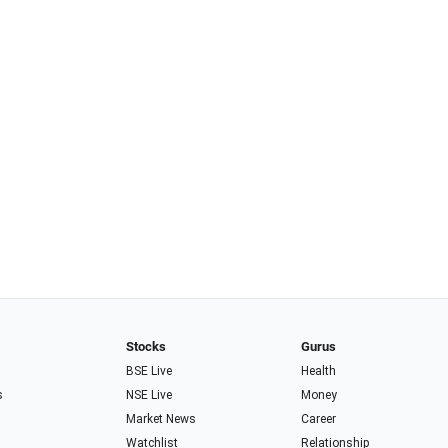
Stocks
Gurus
BSE Live
Health
s
NSE Live
Money
Market News
Career
Watchlist
Relationship