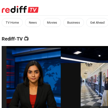
TV Home
News
Movies
Business
Get Ahead
Rediff-TV
📺