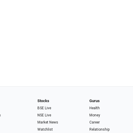
Stocks
Gurus
BSE Live
Health
s
NSE Live
Money
Market News
Career
Watchlist
Relationship