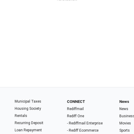
Municipal Taxes
CONNECT
News
Housing Society
Rediffmail
News
Rentals
Rediff One
Busines
Recurring Deposit
- Rediffmail Enterprise
Movies
Loan Repayment
- Rediff Ecommerce
Sports