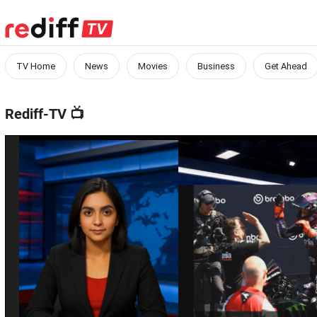
TV Home
News
Movies
Business
Get Ahead
Rediff-TV
📺