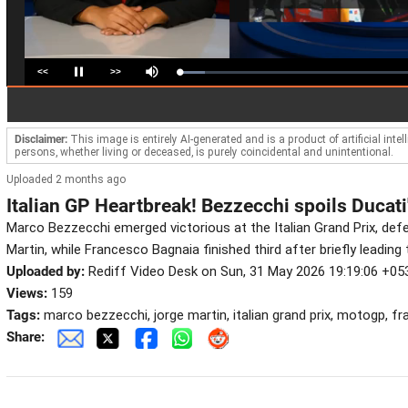
<<
>>
Loaded
:
Pause
Mute
10.88%
Disclaimer:
This image is entirely AI-generated and is a product of artificial inte
persons, whether living or deceased, is purely coincidental and unintentional.
Uploaded 2 months ago
Italian GP Heartbreak! Bezzecchi spoils Ducati
Marco Bezzecchi emerged victorious at the Italian Grand Prix, de
Martin, while Francesco Bagnaia finished third after briefly leading 
Uploaded by:
Rediff Video Desk on Sun, 31 May 2026 19:19:06 +05
Views:
159
Tags:
marco bezzecchi, jorge martin, italian grand prix, motogp, f
Share: