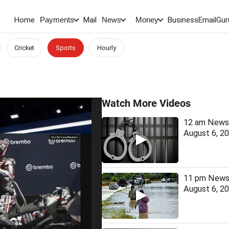
Home
Mail
BusinessEmail
Gur
Payments
News
Money
Cricket
Sports
Hourly
Watch More Videos
12 am News 
August 6, 2
11 pm News 
August 6, 2