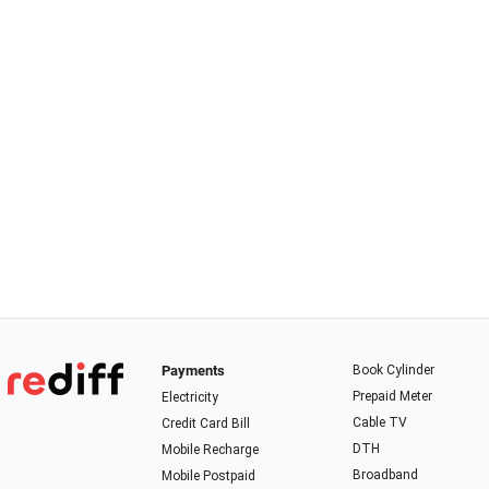
Payments
Book Cylinder
Prepaid Meter
Electricity
Cable TV
Credit Card Bill
DTH
Mobile Recharge
Broadband
Mobile Postpaid