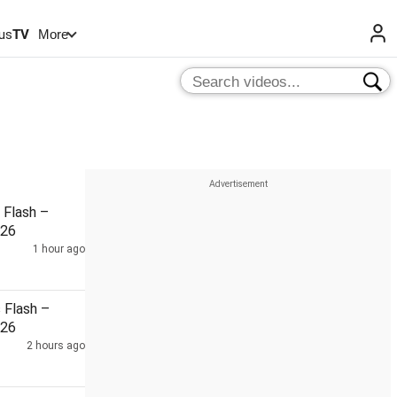
us
TV
More
Flash –
026
1 hour ago
Flash –
026
2 hours ago