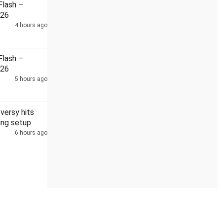
lash –
026
4 hours ago
rh PSC scam
lash –
026
5 hours ago
versy hits
ting setup
6 hours ago