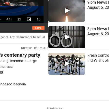
9 pm News F
August 6, 2
1x
Remaining
-
1:31
Playback
Picture-
Fullscreen
Rate
in-
Picture
Time
HC denies bail to ex-IAS officer in Chhattisga
LIVE
8 pm News F
August 6, 2
lligence. Any resemblance to actual
Duration: 0h 1m 31s
's centenary party
Fresh contro
India's shoo
feating teammate Jorge
the race.
30
rancesco bagnaia