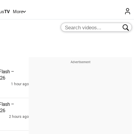
us
TV
More
lash –
026
1 hour ago
lash –
026
2 hours ago