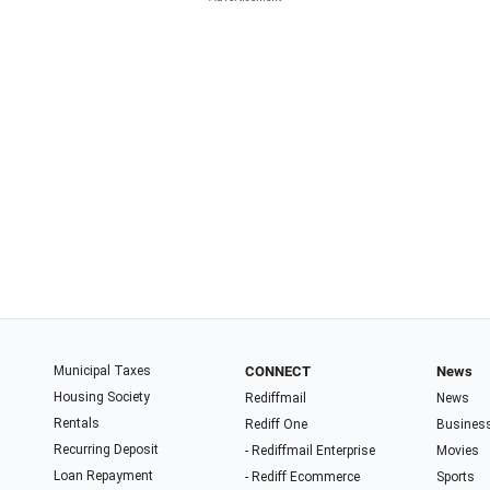
Municipal Taxes
CONNECT
News
Housing Society
Rediffmail
News
Rentals
Rediff One
Busines
Recurring Deposit
- Rediffmail Enterprise
Movies
Loan Repayment
- Rediff Ecommerce
Sports