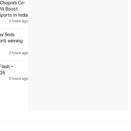
Chopra's Co-
ill Boost
ports In India
3 hours ago
decline dragged by banks, elevated crude oil prices
Pakistan,
v finds
n's winning
3 hours ago
lash –
026
3 hours ago