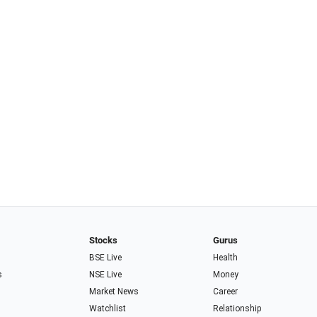
Stocks
Gurus
BSE Live
Health
s
NSE Live
Money
Market News
Career
Watchlist
Relationship