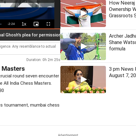
How Neeraj 
Ownership W
Grassroots S
1x
Remaining
-
2:24
Playback
Picture-
Fullscreen
Rate
in-
Picture
Time
sh's plea for permission to speak in assembly
Stock markets 
Archer Jadha
Shane Watso
lligence. Any resemblance to actual
formula
Duration: 0h 2m 25s
s Masters
3 pm News F
August 7, 2
crucial round seven encounter
he All India Chess Masters.
30
hess tournament, mumbai chess