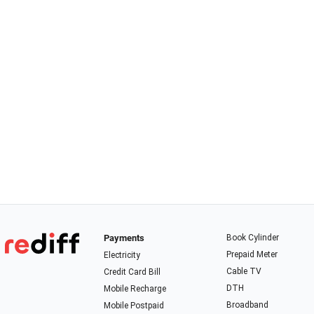
Payments
Book Cylinder
Prepaid Meter
Electricity
Cable TV
Credit Card Bill
DTH
Mobile Recharge
Broadband
Mobile Postpaid