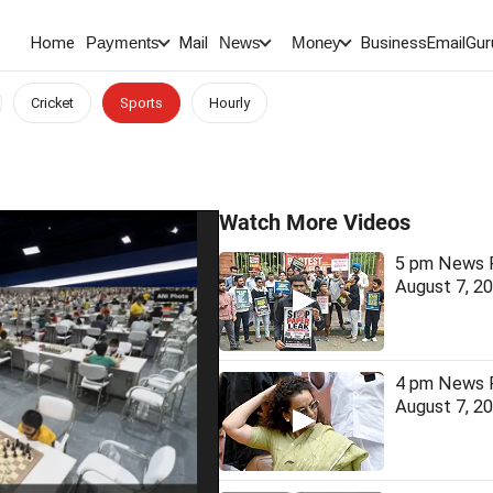
Home
Mail
BusinessEmail
Gur
Payments
News
Money
Cricket
Sports
Hourly
Watch More Videos
5 pm News F
August 7, 2
4 pm News F
August 7, 2