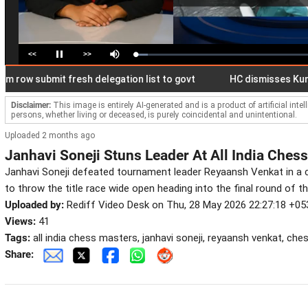
<<
>>
Loaded
:
Pause
Mute
6.87%
 submit fresh delegation list to govt
HC dismisses Kunal Gho
Disclaimer:
This image is entirely AI-generated and is a product of artificial inte
persons, whether living or deceased, is purely coincidental and unintentional.
Uploaded 2 months ago
Janhavi Soneji Stuns Leader At All India Ches
Janhavi Soneji defeated tournament leader Reyaansh Venkat in a 
to throw the title race wide open heading into the final round of t
Uploaded by:
Rediff Video Desk on Thu, 28 May 2026 22:27:18 +05
Views:
41
Tags:
all india chess masters, janhavi soneji, reyaansh venkat, c
Share: