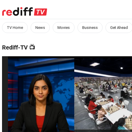
TV Home
News
Movies
Business
Get Ahead
Rediff-TV
📺