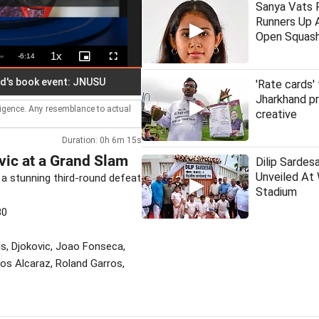
Sanya Vats F
Runners Up A
Open Squas
1x
Remaining
-
6:14
Playback
Picture-
Fullscreen
Rate
in-
Picture
Time
ook event: JNUSU
Hindu outfit plans to offer Ganga water at 
'Rate cards'
Jharkhand p
lligence. Any resemblance to actual
creative
Duration: 0h 6m 15s
vic at a Grand Slam
Dilip Sardes
Unveiled At
 a stunning third-round defeat
Stadium
30
is, Djokovic, Joao Fonseca,
los Alcaraz, Roland Garros,