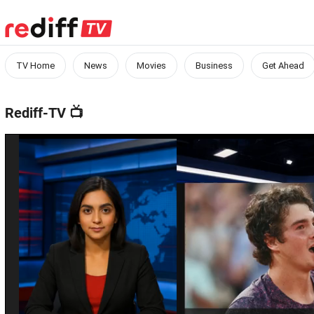
TV Home
News
Movies
Business
Get Ahead
Rediff-TV
📺