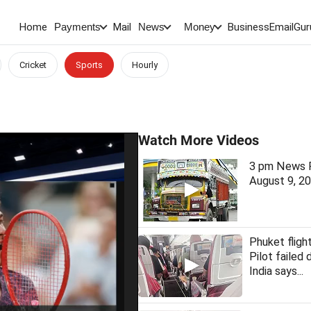
Home
Mail
BusinessEmail
Gur
Payments
News
Money
Cricket
Sports
Hourly
Watch More Videos
3 pm News F
August 9, 2
Phuket fligh
Pilot failed 
India says...