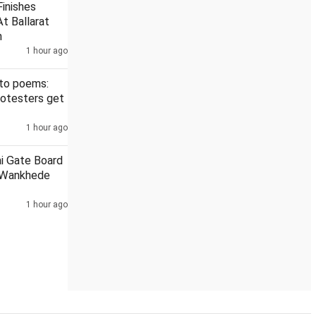
inishes
t Ballarat
h
1 hour ago
Darul Uloom
6th round of talks between Jharkhand govt, stud
 to poems:
rotesters get
1 hour ago
ai Gate Board
 Wankhede
1 hour ago