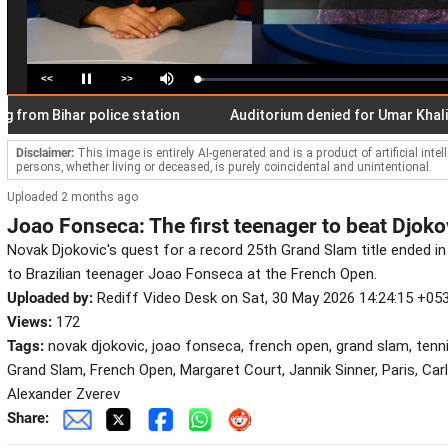
<<
>>
Loaded
:
Pause
Mute
2.65%
 Bihar police station
Auditorium denied for Umar Khalid's b
Disclaimer:
This image is entirely AI-generated and is a product of artificial inte
persons, whether living or deceased, is purely coincidental and unintentional.
Uploaded 2 months ago
Joao Fonseca: The first teenager to beat Djoko
Novak Djokovic's quest for a record 25th Grand Slam title ended in
to Brazilian teenager Joao Fonseca at the French Open.
Uploaded by:
Rediff Video Desk on Sat, 30 May 2026 14:24:15 +05
Views:
172
Tags:
novak djokovic, joao fonseca, french open, grand slam, tenn
Grand Slam, French Open, Margaret Court, Jannik Sinner, Paris, Car
Alexander Zverev
Share: