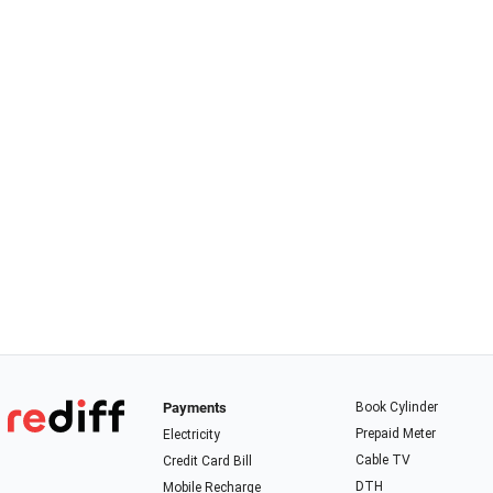
Payments
Book Cylinder
Prepaid Meter
Electricity
Cable TV
Credit Card Bill
DTH
Mobile Recharge