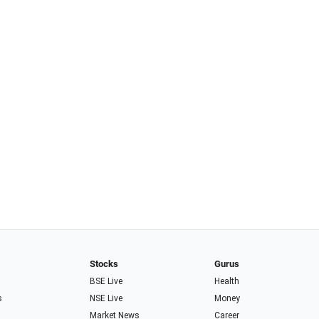
Stocks
Gurus
BSE Live
Health
s
NSE Live
Money
Market News
Career