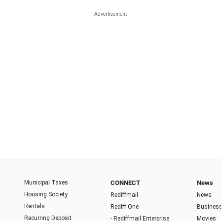
Municipal Taxes
CONNECT
News
Housing Society
Rediffmail
News
Rentals
Rediff One
Busines
Recurring Deposit
- Rediffmail Enterprise
Movies