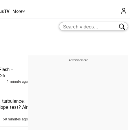
us
TV
More
lash –
026
1 minute ago
t turbulence:
dope test? Air
58 minutes ago