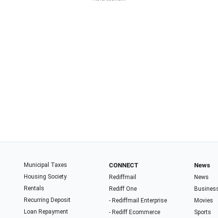
Municipal Taxes
CONNECT
News
Housing Society
Rediffmail
News
Rentals
Rediff One
Busines
Recurring Deposit
- Rediffmail Enterprise
Movies
Loan Repayment
- Rediff Ecommerce
Sports