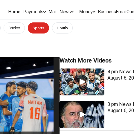
Home
Mail
BusinessEmail
Gur
Payments
News
Money
Cricket
Sports
Hourly
Watch More Videos
4 pm News F
August 6, 2
3 pm News F
August 6, 2