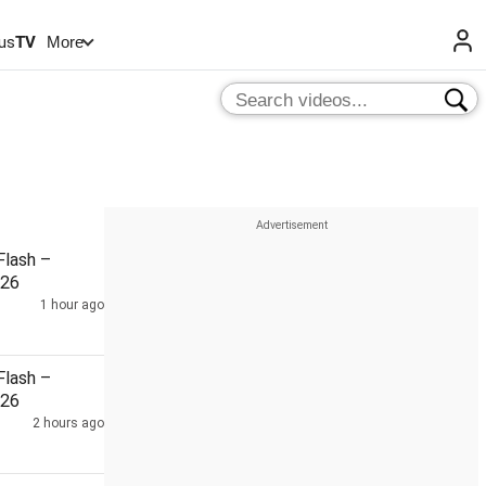
us
TV
More
lash –
026
1 hour ago
lash –
026
2 hours ago