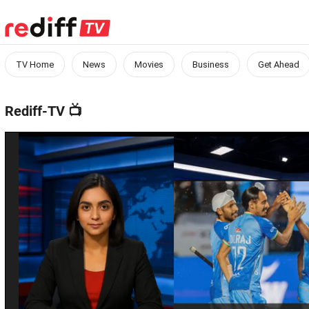
TV Home
News
Movies
Business
Get Ahead
Rediff-TV
📺