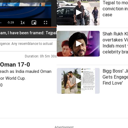
Tejpal to mo
conviction i
case
1x
Remaining
-
5:29
Playback
Picture-
Fullscreen
Rate
in-
Picture
Time
have been framed: Tejpal
IMD issues alert for heavy to very hea
Shah Rukh K
overtakes Vi
lligence. Any resemblance to actual
India's most
celebrity br
Duration: 0h 5m 30s
h Oman 17-0
Bigg Boss' J
k each as India mauled Oman
Gets Engage
ior World Cup.
Find Love'
30