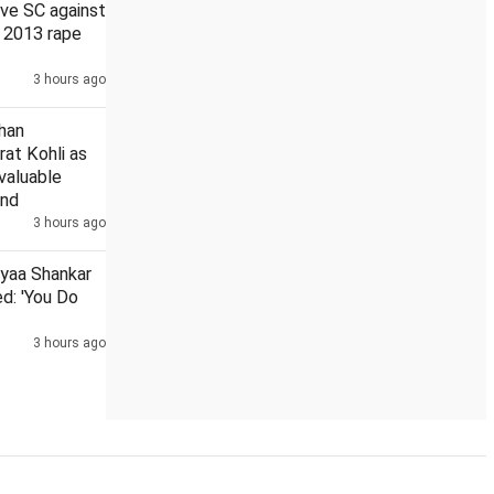
ve SC against
n 2013 rape
3 hours ago
vy rainfall for UP
Average time for redressal of pensioners' g
han
rat Kohli as
 valuable
and
3 hours ago
iyaa Shankar
d: 'You Do
3 hours ago