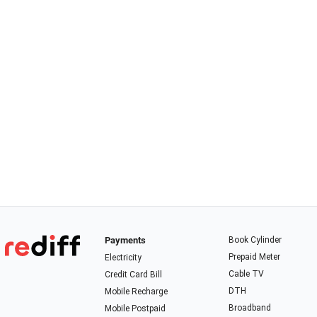
Payments
Book Cylinder
Prepaid Meter
Electricity
Cable TV
Credit Card Bill
DTH
Mobile Recharge
Broadband
Mobile Postpaid