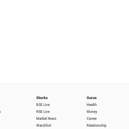
Stocks
Gurus
BSE Live
Health
s
NSE Live
Money
Market News
Career
Watchlist
Relationship