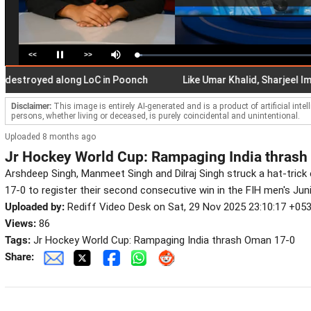
<<
>>
Loaded
:
Pause
Mute
3.01%
oyed along LoC in Poonch
Like Umar Khalid, Sharjeel Imam, I 
Disclaimer:
This image is entirely AI-generated and is a product of artificial inte
persons, whether living or deceased, is purely coincidental and unintentional.
Uploaded 8 months ago
Jr Hockey World Cup: Rampaging India thras
Arshdeep Singh, Manmeet Singh and Dilraj Singh struck a hat-tric
17-0 to register their second consecutive win in the FIH men's Jun
Uploaded by:
Rediff Video Desk on Sat, 29 Nov 2025 23:10:17 +05
Views:
86
Tags:
Jr Hockey World Cup: Rampaging India thrash Oman 17-0
Share: