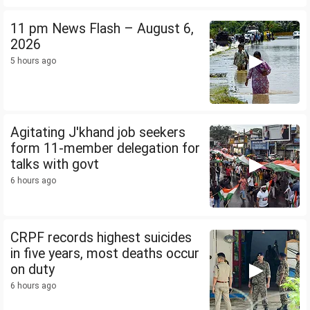
11 pm News Flash – August 6,
2026
5 hours ago
Agitating J'khand job seekers
form 11-member delegation for
talks with govt
6 hours ago
CRPF records highest suicides
in five years, most deaths occur
on duty
6 hours ago