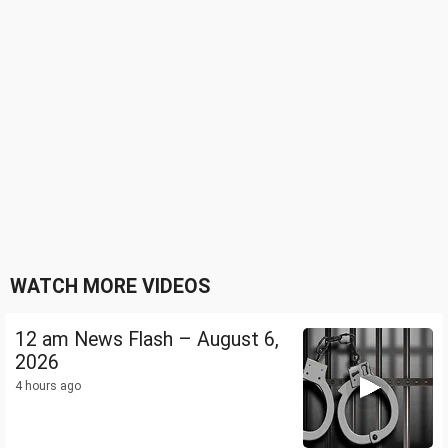
WATCH MORE VIDEOS
12 am News Flash – August 6,
2026
4 hours ago