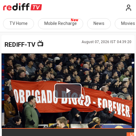
TV Home
Mobile Recharge
News
Movies
August 07, 2026 IST 04:39:20
📺
REDIFF-TV
Play
Video
LIVE