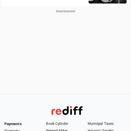
Payments
Book Cylinder
Municipal Taxes
Prepaid Meter
Housing Society