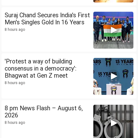
Suraj Chand Secures India's First
Men's Singles Gold In 16 Years
8 hours ago
'Protest a way of building
consensus in a democracy':
Bhagwat at Gen Z meet
8 hours ago
8 pm News Flash – August 6,
2026
8 hours ago