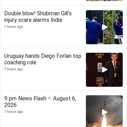
Double blow! Shubman Gill's
injury scare alarms India
7 hours ago
Uruguay hands Diego Forlan top
coaching role
7 hours ago
9 pm News Flash – August 6,
2026
7 hours ago