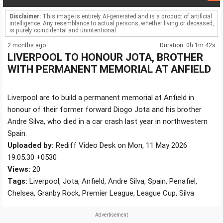
Disclaimer:
This image is entirely AI-generated and is a product of artificial
intelligence. Any resemblance to actual persons, whether living or deceased,
is purely coincidental and unintentional.
2 months ago
Duration: 0h 1m 42s
LIVERPOOL TO HONOUR JOTA, BROTHER
WITH PERMANENT MEMORIAL AT ANFIELD
Liverpool are to build a permanent memorial at Anfield in
honour of their former forward Diogo Jota and his brother
Andre Silva, who died in a car crash last year in northwestern
Spain.
Uploaded by:
Rediff Video Desk on Mon, 11 May 2026
19:05:30 +0530
Views:
20
Tags:
Liverpool, Jota, Anfield, Andre Silva, Spain, Penafiel,
Chelsea, Granby Rock, Premier League, League Cup, Silva