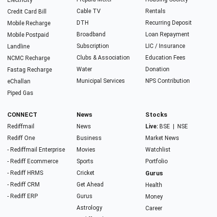
Electricity
Cable TV
Rentals
Credit Card Bill
DTH
Recurring Deposit
Mobile Recharge
Broadband
Loan Repayment
Mobile Postpaid
Subscription
LIC / Insurance
Landline
Clubs & Association
Education Fees
NCMC Recharge
Water
Donation
Fastag Recharge
Municipal Services
NPS Contribution
eChallan
Piped Gas
CONNECT
News
Stocks
Rediffmail
News
Live:
BSE
|
NSE
Rediff One
Business
Market News
- Rediffmail Enterprise
Movies
Watchlist
- Rediff Ecommerce
Sports
Portfolio
- Rediff HRMS
Cricket
Gurus
- Rediff CRM
Get Ahead
Health
- Rediff ERP
Gurus
Money
Astrology
Career