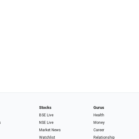
Stocks
Gurus
BSE Live
Health
s
NSE Live
Money
Market News
Career
Watchlist
Relationship