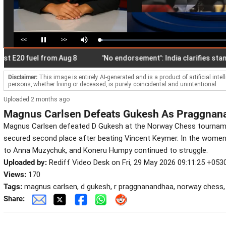
<<
>>
Loaded
:
Pause
Mute
2.66%
0 fuel from Aug 8
'No endorsement': India clarifies stand on 
Disclaimer:
This image is entirely AI-generated and is a product of artificial inte
persons, whether living or deceased, is purely coincidental and unintentional.
Uploaded 2 months ago
Magnus Carlsen Defeats Gukesh As Praggnan
Magnus Carlsen defeated D Gukesh at the Norway Chess tournam
secured second place after beating Vincent Keymer. In the women
to Anna Muzychuk, and Koneru Humpy continued to struggle.
Uploaded by:
Rediff Video Desk on Fri, 29 May 2026 09:11:25 +053
Views:
170
Tags:
magnus carlsen, d gukesh, r praggnanandhaa, norway chess
Share: