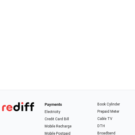
Payments
Book Cylinder
Prepaid Meter
Electricity
Cable TV
Credit Card Bill
DTH
Mobile Recharge
Broadband
Mobile Postpaid