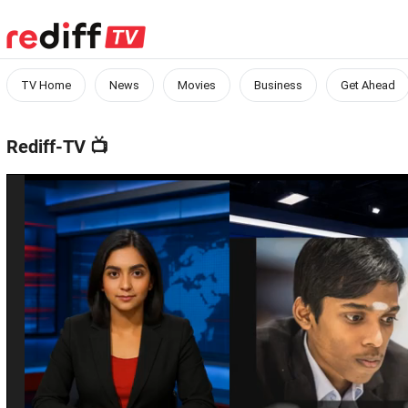
TV Home
News
Movies
Business
Get Ahead
Rediff-TV
📺