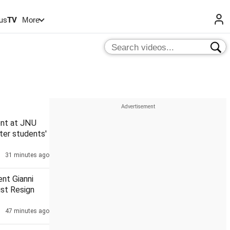
us
TV
More
nt at JNU
ter students'
31 minutes ago
ent Gianni
ust Resign
47 minutes ago