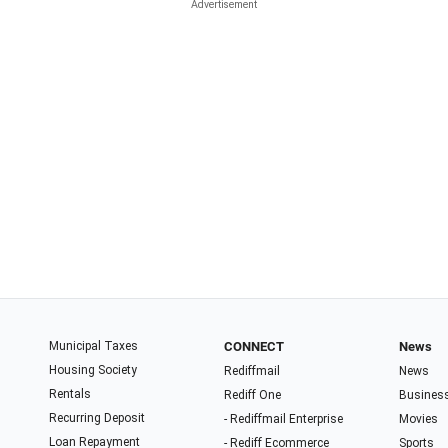
Municipal Taxes
CONNECT
News
Housing Society
Rediffmail
News
Rentals
Rediff One
Busines
Recurring Deposit
- Rediffmail Enterprise
Movies
Loan Repayment
- Rediff Ecommerce
Sports