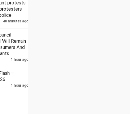
ant protests
 protesters
 police
48 minutes ago
r strike admitted to hospital
Recruitment exam cheating with
uncil
 Will Remain
nsumers And
ants
1 hour ago
lash –
026
1 hour ago