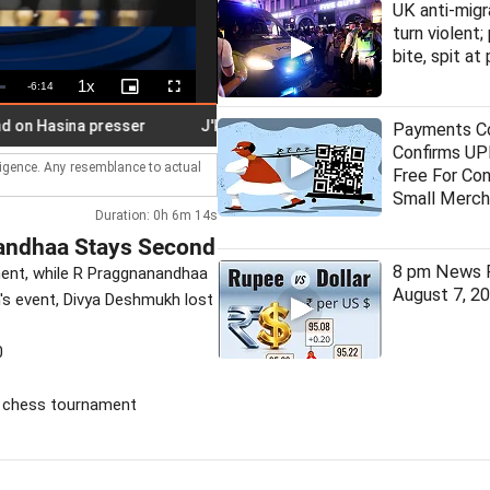
UK anti-migr
turn violent;
bite, spit at
1x
Remaining
-
6:14
Playback
Picture-
Fullscreen
Rate
in-
Picture
Time
Hasina presser
J'khand job exam stir: Student leader on hunge
Payments Co
Confirms UPI
lligence. Any resemblance to actual
Free For Co
Small Merch
Duration: 0h 6m 14s
andhaa Stays Second
8 pm News F
ent, while R Praggnanandhaa
August 7, 2
's event, Divya Deshmukh lost
0
, chess tournament