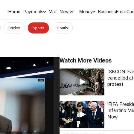
Home
Mail
BusinessEmail
Gur
Payments
News
Money
Cricket
Sports
Hourly
Watch More Videos
ISKCON eve
cancelled af
protest
'FIFA Presid
Infantino M
Now'