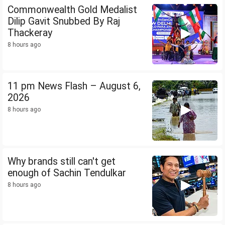
Commonwealth Gold Medalist
Dilip Gavit Snubbed By Raj
Thackeray
8 hours ago
11 pm News Flash – August 6,
2026
8 hours ago
Why brands still can't get
enough of Sachin Tendulkar
8 hours ago