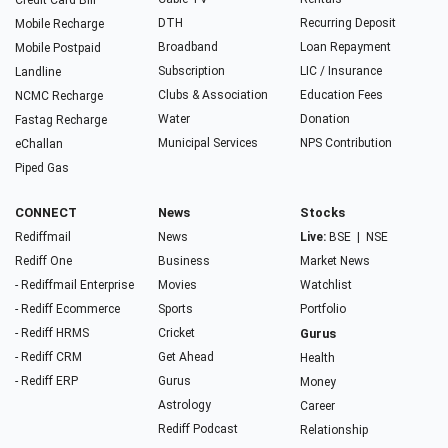
Credit Card Bill
DTH
Recurring Deposit
Mobile Recharge
Broadband
Loan Repayment
Mobile Postpaid
Subscription
LIC / Insurance
Landline
Clubs & Association
Education Fees
NCMC Recharge
Water
Donation
Fastag Recharge
Municipal Services
NPS Contribution
eChallan
Piped Gas
CONNECT
News
Stocks
Rediffmail
News
Live:
BSE
|
NSE
Rediff One
Business
Market News
- Rediffmail Enterprise
Movies
Watchlist
- Rediff Ecommerce
Sports
Portfolio
- Rediff HRMS
Cricket
Gurus
- Rediff CRM
Get Ahead
Health
- Rediff ERP
Gurus
Money
Astrology
Career
Rediff Podcast
Relationship