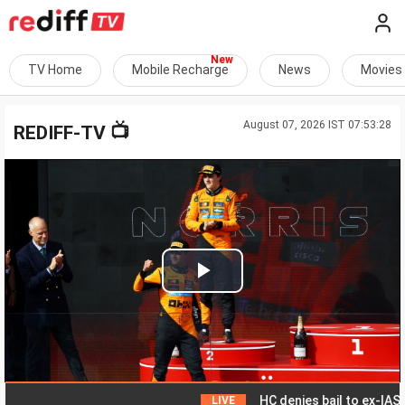
TV Home
Mobile Recharge
News
Movies
August 07, 2026 IST 07:53:28
📺
REDIFF-TV
Play
Video
HC denies bail to ex-IAS offic
LIVE