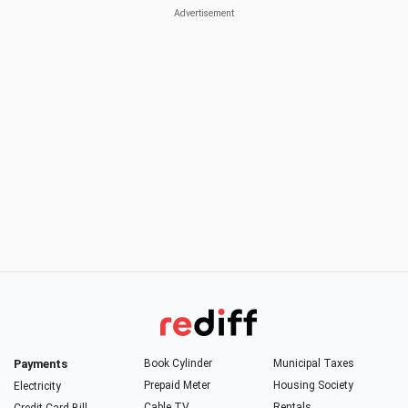
Payments
Book Cylinder
Municipal Taxes
Prepaid Meter
Housing Society
Electricity
Cable TV
Rentals