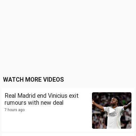
WATCH MORE VIDEOS
Real Madrid end Vinicius exit
rumours with new deal
7 hours ago