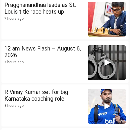
Praggnanandhaa leads as St.
Louis title race heats up
7 hours ago
12 am News Flash – August 6,
2026
7 hours ago
R Vinay Kumar set for big
Karnataka coaching role
8 hours ago