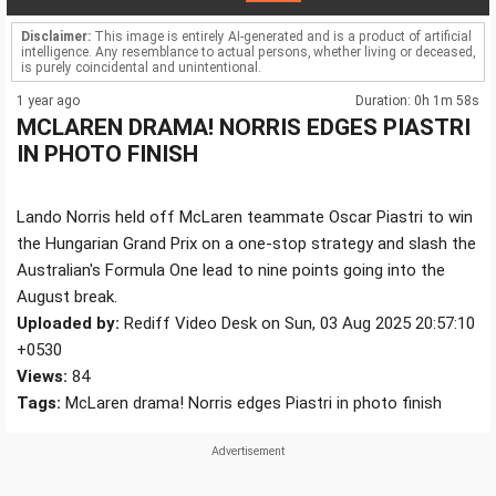
Disclaimer:
This image is entirely AI-generated and is a product of artificial
intelligence. Any resemblance to actual persons, whether living or deceased,
is purely coincidental and unintentional.
1 year ago
Duration: 0h 1m 58s
MCLAREN DRAMA! NORRIS EDGES PIASTRI
IN PHOTO FINISH
Lando Norris held off McLaren teammate Oscar Piastri to win
the Hungarian Grand Prix on a one-stop strategy and slash the
Australian's Formula One lead to nine points going into the
August break.
Uploaded by:
Rediff Video Desk on Sun, 03 Aug 2025 20:57:10
+0530
Views:
84
Tags:
McLaren drama! Norris edges Piastri in photo finish