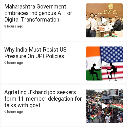
Maharashtra Government
Embraces Indigenous AI For
Digital Transformation
8 hours ago
Why India Must Resist US
Pressure On UPI Policies
9 hours ago
Agitating J'khand job seekers
form 11-member delegation for
talks with govt
9 hours ago